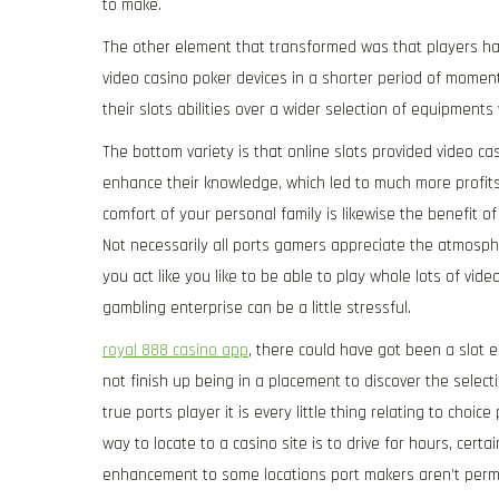
to make.
The other element that transformed was that players h
video casino poker devices in a shorter period of mome
their slots abilities over a wider selection of equipment
The bottom variety is that online slots provided video ca
enhance their knowledge, which led to much more profits.
comfort of your personal family is likewise the benefit of
Not necessarily all ports gamers appreciate the atmospher
you act like you like to be able to play whole lots of vid
gambling enterprise can be a little stressful.
royal 888 casino app
, there could have got been a slot 
not finish up being in a placement to discover the select
true ports player it is every little thing relating to choi
way to locate to a casino site is to drive for hours, certa
enhancement to some locations port makers aren’t permi