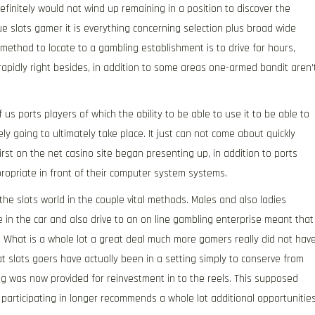
finitely would not wind up remaining in a position to discover the
rue slots gamer it is everything concerning selection plus broad wide
method to locate to a gambling establishment is to drive for hours,
 rapidly right besides, in addition to some areas one-armed bandit aren’
us ports players of which the ability to be able to use it to be able to
ly going to ultimately take place. It just can not come about quickly
rst on the net casino site began presenting up, in addition to ports
ropriate in front of their computer system systems.
the slots world in the couple vital methods. Males and also ladies
e in the car and also drive to an on line gambling enterprise meant that
. What is a whole lot a great deal much more gamers really did not hav
t slots goers have actually been in a setting simply to conserve from
ing was now provided for reinvestment in to the reels. This supposed
s participating in longer recommends a whole lot additional opportunitie