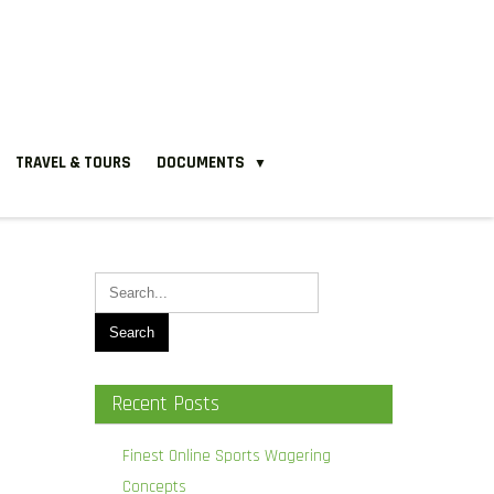
TRAVEL & TOURS
DOCUMENTS
▼
Recent Posts
Finest Online Sports Wagering
Concepts