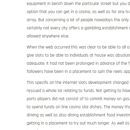
equipment in bench down the particular street but you de
option that you can get in a casino, as well as for any t
array. But concerning a lot of people nowadays the only 
certainly not every city offers a gambling establishment
allowed anywhere else.
When the web occurred this was clear to be able to all of 
give slots to be able to individuals at house was absolute
adequate. It had not been prolonged in advance of the fi
followers have been in a placement to spin the reels app
This specific on the internet slots development changed 
rescued a whole lot relating to funds. Not getting to hav
ports players did not consist of to commit money on gas
to spend funds on line casino site dishes. The money tha
driving as well as also dining establishment food invest
getting in a placement to try out much longer. As well a