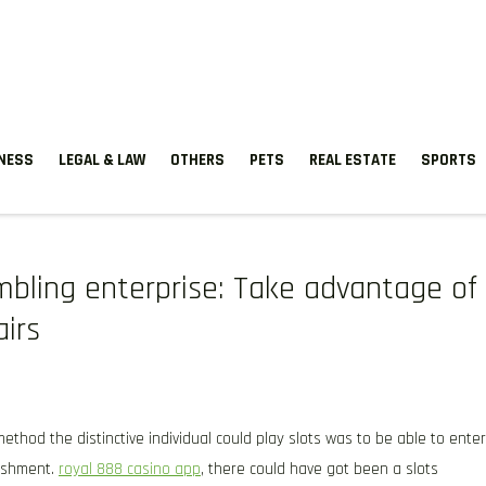
TNESS
LEGAL & LAW
OTHERS
PETS
REAL ESTATE
SPORTS
mbling enterprise: Take advantage of
airs
ethod the distinctive individual could play slots was to be able to enter
lishment.
royal 888 casino app
, there could have got been a slots