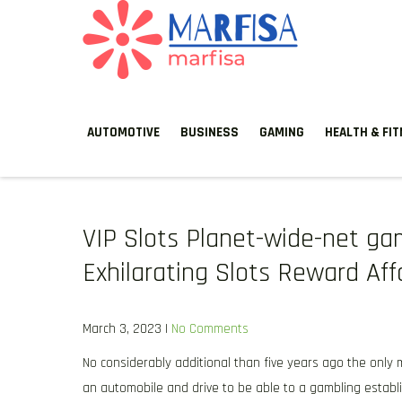
Skip
to
content
MARFISA
marfisa
AUTOMOTIVE
BUSINESS
GAMING
HEALTH & FI
VIP Slots Planet-wide-net ga
Exhilarating Slots Reward Aff
March 3, 2023
|
No Comments
No considerably additional than five years ago the only m
an automobile and drive to be able to a gambling estab