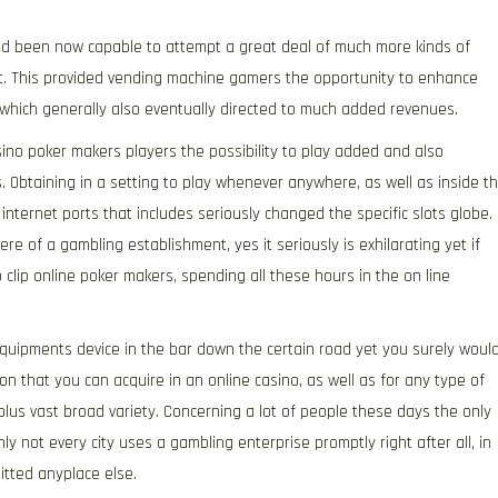
ad been now capable to attempt a great deal of much more kinds of
nt. This provided vending machine gamers the opportunity to enhance
s which generally also eventually directed to much added revenues.
sino poker makers players the possibility to play added and also
 Obtaining in a setting to play whenever anywhere, as well as inside t
 internet ports that includes seriously changed the specific slots globe.
e of a gambling establishment, yes it seriously is exhilarating yet if
eo clip online poker makers, spending all these hours in the on line
equipments device in the bar down the certain road yet you surely woul
ion that you can acquire in an online casino, as well as for any type of
ce plus vast broad variety. Concerning a lot of people these days the only
inly not every city uses a gambling enterprise promptly right after all, in
tted anyplace else.