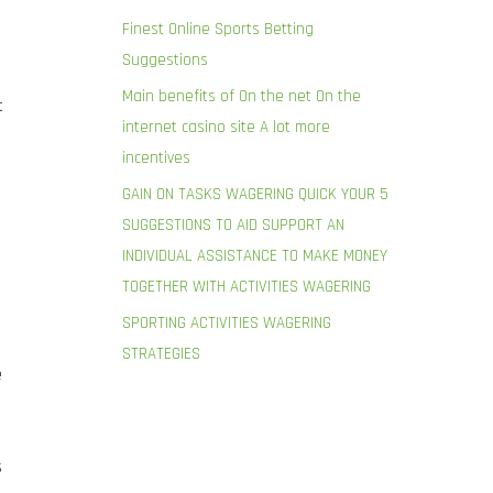
Finest Online Sports Betting
Suggestions
Main benefits of On the net On the
t
internet casino site A lot more
incentives
GAIN ON TASKS WAGERING QUICK YOUR 5
SUGGESTIONS TO AID SUPPORT AN
INDIVIDUAL ASSISTANCE TO MAKE MONEY
TOGETHER WITH ACTIVITIES WAGERING
SPORTING ACTIVITIES WAGERING
STRATEGIES
e
s