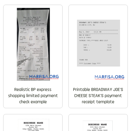
Realistic BP express
Printable BROADWAY JOE'S
shopping limited payment
CHEESE STEAK'S payment
check example
receipt template