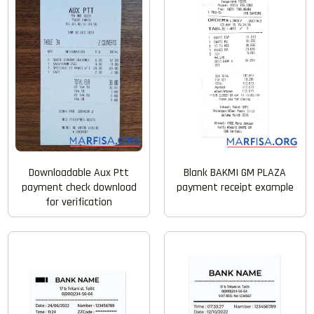
Blank BAKMI GM PLAZA
Downloadable Aux Ptt
payment receipt example
payment check download
for verification