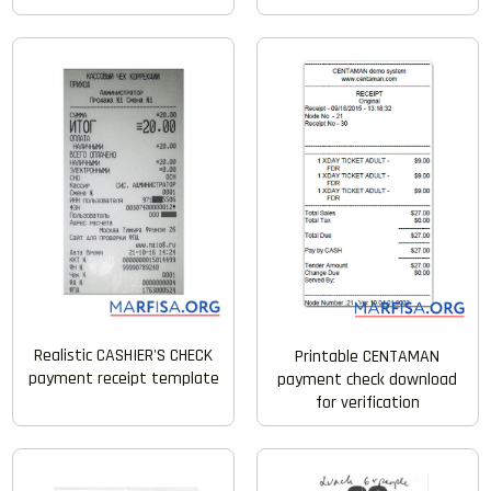
Realistic CASHIER'S CHECK
Printable CENTAMAN
payment receipt template
payment check download
for verification