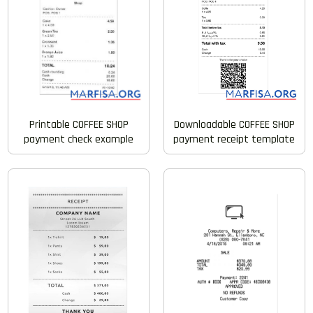
Printable COFFEE SHOP
Downloadable COFFEE SHOP
payment check example
payment receipt template