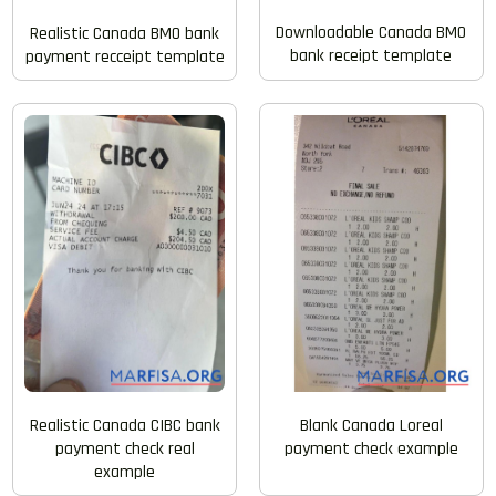
Downloadable Canada BMO
Realistic Canada BMO bank
bank receipt template
payment recceipt template
Realistic Canada CIBC bank
Blank Canada Loreal
payment check real
payment check example
example