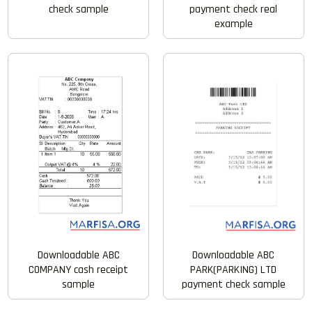
check sample
payment check real
example
Downloadable ABC
Downloadable ABC
COMPANY cash receipt
PARK(PARKING) LTD
sample
payment check sample