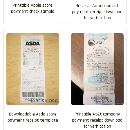
Printable Apple store
Realistic Armani outlet
payment check sample
payment receipt download
for verification
Printable At&t company
Downloadable Asda store
payment receipt download
payment receipt template
for verification