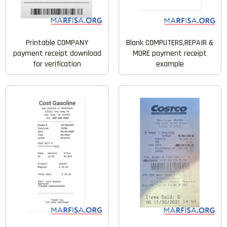
Blank COMPUTERS,REPAIR &
Printable COMPANY
MORE payment receipt
payment receipt download
example
for verification