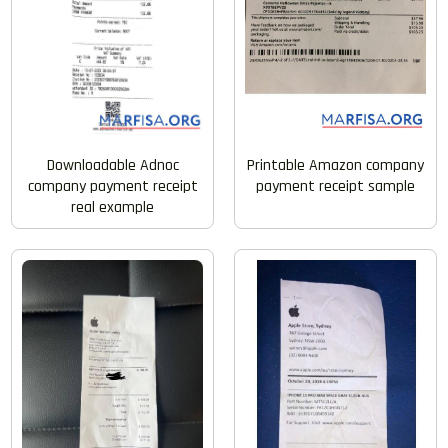
Downloadable Adnoc
Printable Amazon company
company payment receipt
payment receipt sample
real example