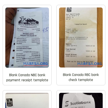
Blank Canada RBC bank
Blank Canada NBC bank
check template
payment receipt template