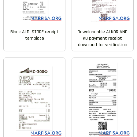
Blank ALDI STORE receipt
Downloadable ALKOR AND
template
KO payment receipt
download for verification