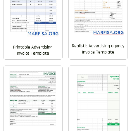
Realistic Advertising agency
Printable Advertising
Invoice Template
Invoice Template