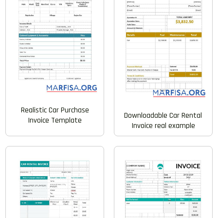
Realistic Car Purchase
Downloadable Car Rental
Invoice Template
Invoice real example