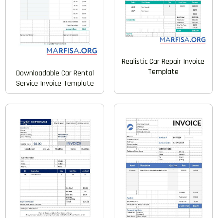
Realistic Car Repair Invoice
Template
Downloadable Car Rental
Service Invoice Template