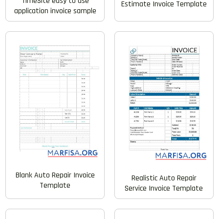
TimeSite easy to use
Estimate Invoice Template
application invoice sample
Blank Auto Repair Invoice
Realistic Auto Repair
Template
Service Invoice Template