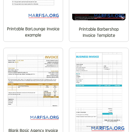
Printable BarLounge Invoice
Printable Barbershop
example
Invoice Template
Blank Basic Agency Invoice