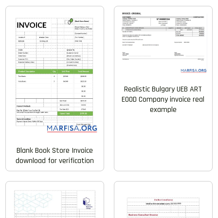
Realistic Bulgary UEB ART
EOOD Company invoice real
example
Blank Book Store Invoice
download for verification