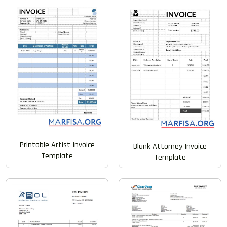
Printable Artist Invoice
Blank Attorney Invoice
Template
Template