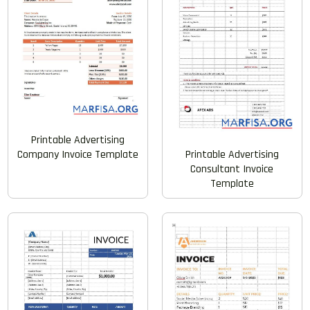
Printable Advertising
Company Invoice Template
Printable Advertising
Consultant Invoice
Template