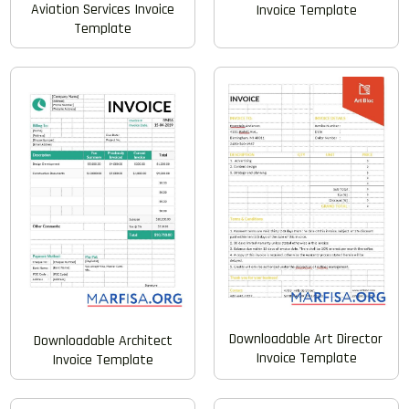
Aviation Services Invoice
Invoice Template
Template
Downloadable Art Director
Downloadable Architect
Invoice Template
Invoice Template