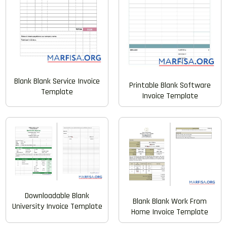
Blank Blank Service Invoice
Printable Blank Software
Template
Invoice Template
Downloadable Blank
Blank Blank Work From
University Invoice Template
Home Invoice Template