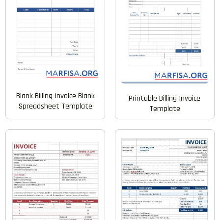
Blank Billing Invoice Blank
Printable Billing Invoice
Spreadsheet Template
Template