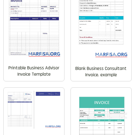
Printable Business Advisor
Blank Business Consultant
Invoice Template
Invoice. example