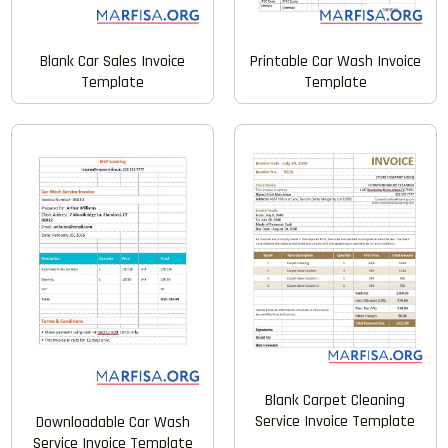
Printable Car Wash Invoice
Blank Car Sales Invoice
Template
Template
Blank Carpet Cleaning
Service Invoice Template
Downloadable Car Wash
Service Invoice Template