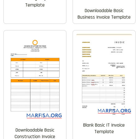
Template
Downloadable Basic
Business Invoice Template
Blank Basic IT Invoice
Downloadable Basic
Template
Construction Invoice