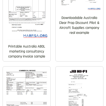
Downloadable Australia
Clear Prop Discount Pilot &
Aircraft Supplies company
real example
Printable Australia ABOL
marketing consultancy
company invoice sample