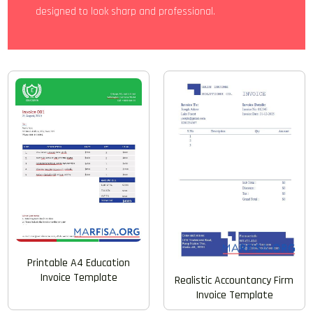
designed to look sharp and professional.
Printable A4 Education
Invoice Template
Realistic Accountancy Firm
Invoice Template