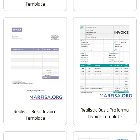
Template
Realistic Basic Proforma
Realistic Basic Invoice
Invoice Template
Template