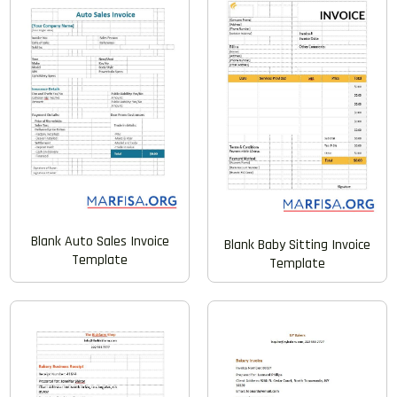
Blank Auto Sales Invoice
Blank Baby Sitting Invoice
Template
Template