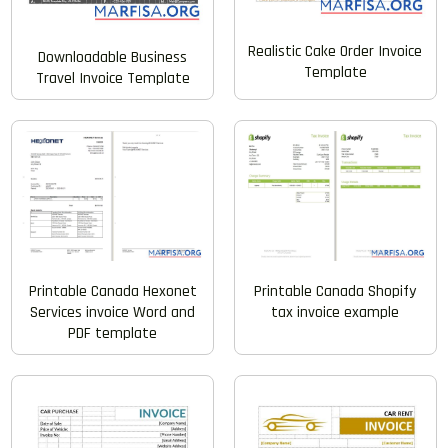
Realistic Cake Order Invoice
Downloadable Business
Template
Travel Invoice Template
Printable Canada Hexonet
Printable Canada Shopify
Services invoice Word and
tax invoice example
PDF template