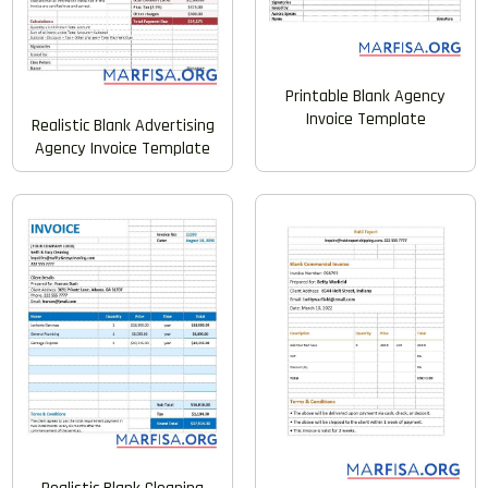
Printable Blank Agency
Invoice Template
Realistic Blank Advertising
Agency Invoice Template