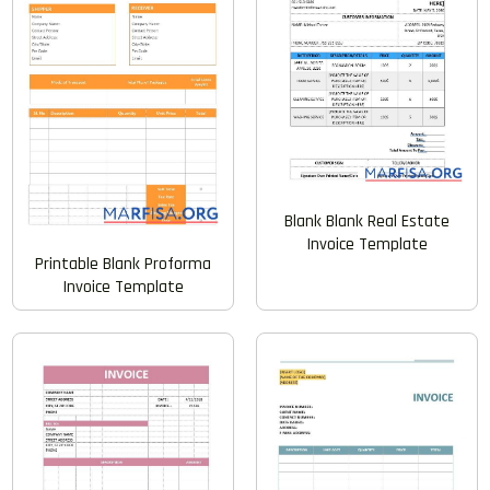
Blank Blank Real Estate
Invoice Template
Printable Blank Proforma
Invoice Template