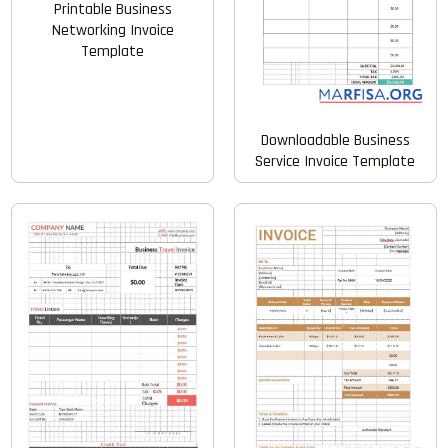
Printable Business
Networking Invoice
Template
Downloadable Business
Service Invoice Template