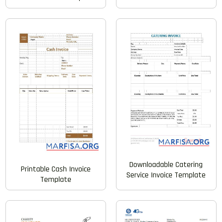
Downloadable Catering
Printable Cash Invoice
Service Invoice Template
Template