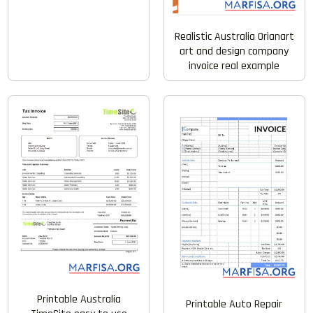
Realistic Australia Orianart
art and design company
invoice real example
Printable Australia
Printable Auto Repair