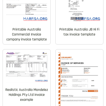
Printable Australia
Printable Australia JB Hi Fi
Commercial Invoice
tax invoice template
company invoice template
Realistic Australia Mondelez
Holdings Pty Ltd invoice
example