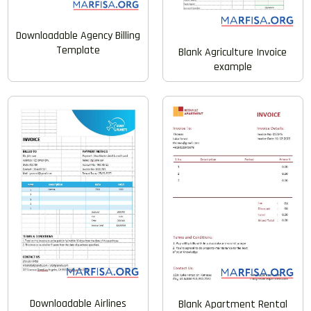
Downloadable Agency Billing
Template
Blank Agriculture Invoice
example
Downloadable Airlines
Blank Apartment Rental