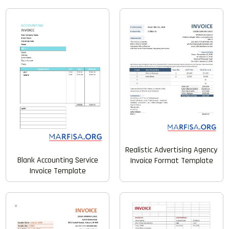
Realistic Advertising Agency
Blank Accounting Service
Invoice Format Template
Invoice Template