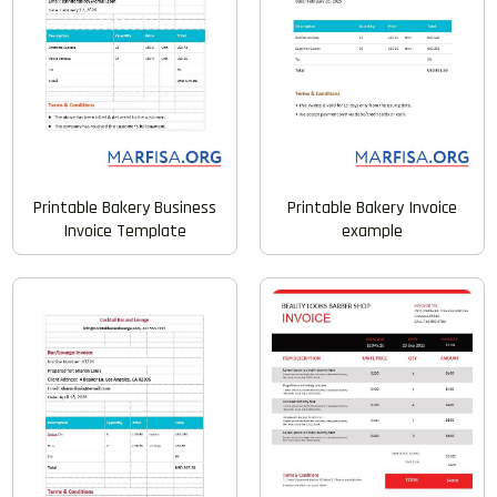
Printable Bakery Invoice
Printable Bakery Business
example
Invoice Template