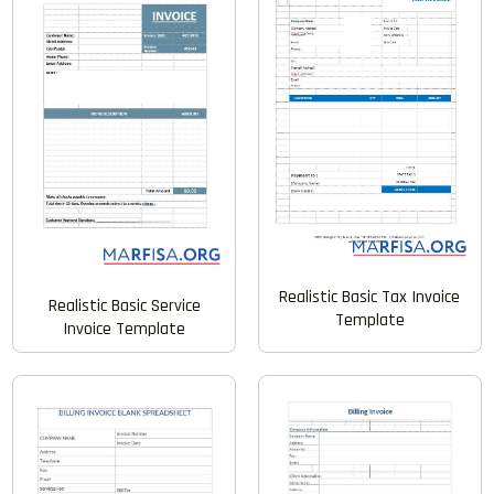
Realistic Basic Tax Invoice
Realistic Basic Service
Template
Invoice Template