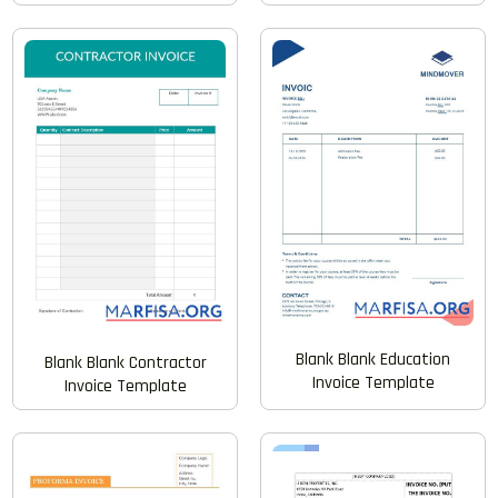
Blank Blank Education
Blank Blank Contractor
Invoice Template
Invoice Template