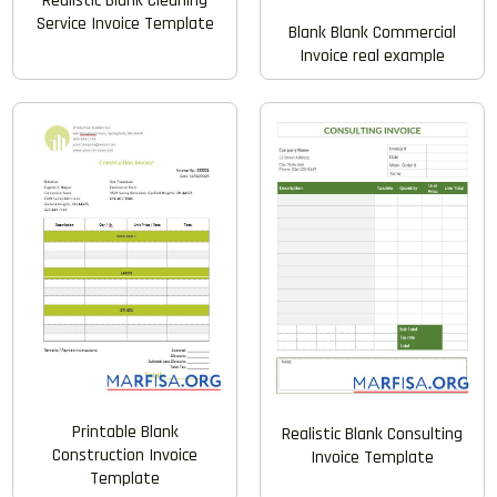
Realistic Blank Cleaning
Service Invoice Template
Blank Blank Commercial
Invoice real example
Printable Blank
Realistic Blank Consulting
Construction Invoice
Invoice Template
Template