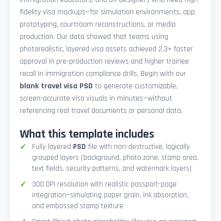
fidelity visa mockups—for simulation environments, app
prototyping, courtroom reconstructions, or media
production. Our data showed that teams using
photorealistic, layered visa assets achieved 2.3× faster
approval in pre-production reviews and higher trainee
recall in immigration compliance drills. Begin with our
blank travel visa PSD
to generate customizable,
screen-accurate visa visuals in minutes—without
referencing real travel documents or personal data.
What this template includes
Fully layered
PSD
file with non-destructive, logically
grouped layers (background, photo zone, stamp area,
text fields, security patterns, and watermark layers)
300 DPI resolution with realistic passport-page
integration—simulating paper grain, ink absorption,
and embossed stamp texture