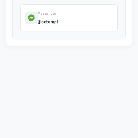
Messenger
@oxtempl