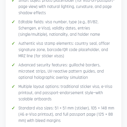
Smart Object photo placeholder (for visa-on-passport-
page view) with natural lighting, curvature, and page
shadow effects
Editable fields: visa number, type (e.g., B1/B2,
Schengen, e-Visa), validity dates, entries
(single/multiple), nationality, and holder name
Authentic visa stamp elements: country seal, officer
signature zone, barcode/QR code placeholder, and
MRZ line (for sticker visas)
Advanced security features: guilloché borders,
microtext strips, UV-reactive pattern guides, and
optional holographic overlay simulation
Multiple layout options: traditional sticker visa, e-Visa
printout, and passport-endorsement style—with
scalable artboards
Standard visa sizes: 51 × 51 mm (sticker), 105 × 148 mm
(A6 e-Visa printout), and full passport page (125 × 88
mm) with bleed margins