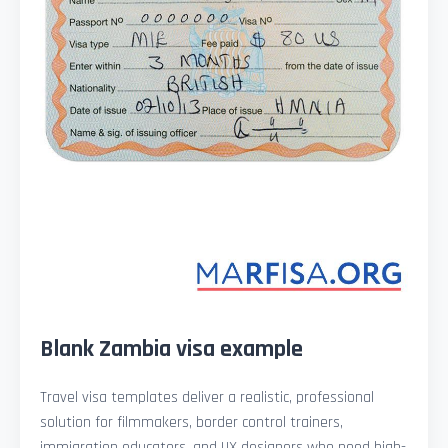
Blank Zambia visa example
Travel visa templates deliver a realistic, professional
solution for filmmakers, border control trainers,
immigration educators, and UX designers who need high-