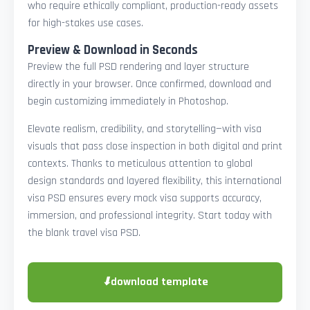
who require ethically compliant, production-ready assets
for high-stakes use cases.
Preview & Download in Seconds
Preview the full PSD rendering and layer structure
directly in your browser. Once confirmed, download and
begin customizing immediately in Photoshop.
Elevate realism, credibility, and storytelling—with visa
visuals that pass close inspection in both digital and print
contexts. Thanks to meticulous attention to global
design standards and layered flexibility, this international
visa PSD ensures every mock visa supports accuracy,
immersion, and professional integrity. Start today with
the blank travel visa PSD.
⬇
download template