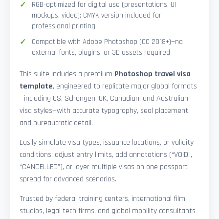
RGB-optimized for digital use (presentations, UI
mockups, video); CMYK version included for
professional printing
Compatible with Adobe Photoshop (CC 2018+)—no
external fonts, plugins, or 3D assets required
This suite includes a premium
Photoshop travel visa
template
, engineered to replicate major global formats
—including US, Schengen, UK, Canadian, and Australian
visa styles—with accurate typography, seal placement,
and bureaucratic detail.
Easily simulate visa types, issuance locations, or validity
conditions: adjust entry limits, add annotations (“VOID”,
“CANCELLED”), or layer multiple visas on one passport
spread for advanced scenarios.
Trusted by federal training centers, international film
studios, legal tech firms, and global mobility consultants