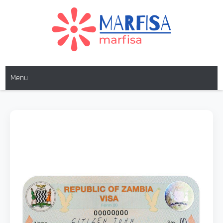
MARFISA
marfisa
Menu