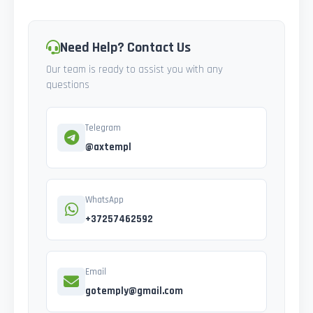
Need Help? Contact Us
Our team is ready to assist you with any
questions
Telegram
@axtempl
WhatsApp
+37257462592
Email
gotemply@gmail.com