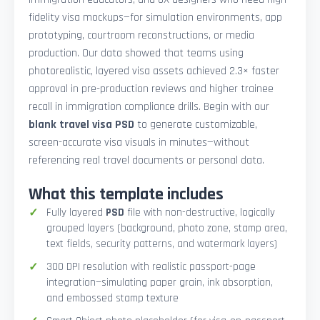
fidelity visa mockups—for simulation environments, app
prototyping, courtroom reconstructions, or media
production. Our data showed that teams using
photorealistic, layered visa assets achieved 2.3× faster
approval in pre-production reviews and higher trainee
recall in immigration compliance drills. Begin with our
blank travel visa PSD
to generate customizable,
screen-accurate visa visuals in minutes—without
referencing real travel documents or personal data.
What this template includes
Fully layered
PSD
file with non-destructive, logically
grouped layers (background, photo zone, stamp area,
text fields, security patterns, and watermark layers)
300 DPI resolution with realistic passport-page
integration—simulating paper grain, ink absorption,
and embossed stamp texture