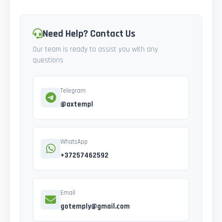
Need Help? Contact Us
Our team is ready to assist you with any
questions
Telegram
@axtempl
WhatsApp
+37257462592
Email
gotemply@gmail.com