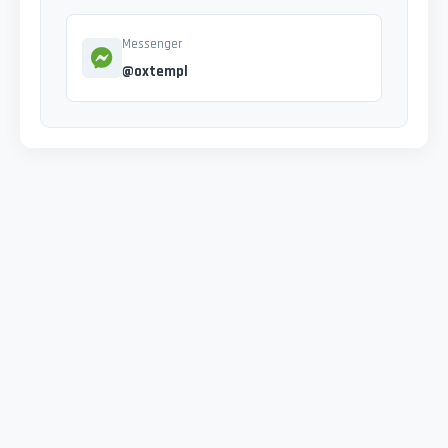
Messenger
@oxtempl