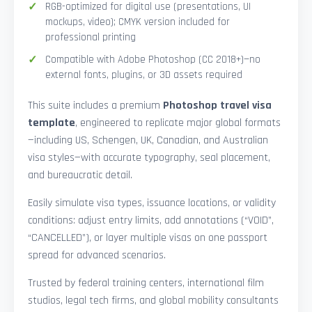
RGB-optimized for digital use (presentations, UI
mockups, video); CMYK version included for
professional printing
Compatible with Adobe Photoshop (CC 2018+)—no
external fonts, plugins, or 3D assets required
This suite includes a premium
Photoshop travel visa
template
, engineered to replicate major global formats
—including US, Schengen, UK, Canadian, and Australian
visa styles—with accurate typography, seal placement,
and bureaucratic detail.
Easily simulate visa types, issuance locations, or validity
conditions: adjust entry limits, add annotations (“VOID”,
“CANCELLED”), or layer multiple visas on one passport
spread for advanced scenarios.
Trusted by federal training centers, international film
studios, legal tech firms, and global mobility consultants