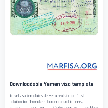
Downloadable Yemen visa template
Travel visa templates deliver a realistic, professional
solution for filmmakers, border control trainers,
immigration educators, and UX designers who need high-