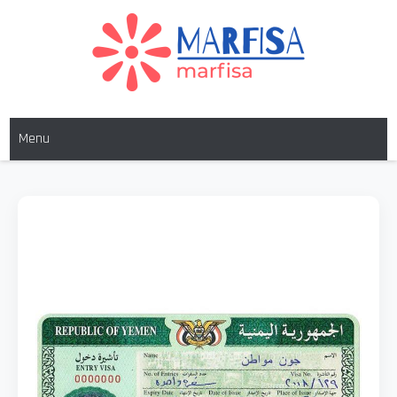
MARFISA
marfisa
Menu