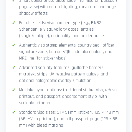
Smart Object photo placeholder (for visa-on-passport-
page view) with natural lighting, curvature, and page
shadow effects
Editable fields: visa number, type (e.g., B1/B2,
Schengen, e-Visa), validity dates, entries
(single/multiple), nationality, and holder name
Authentic visa stamp elements: country seal, officer
signature zone, barcode/QR code placeholder, and
MRZ line (for sticker visas)
Advanced security features: guilloché borders,
microtext strips, UV-reactive pattern guides, and
optional holographic overlay simulation
Multiple layout options: traditional sticker visa, e-Visa
printout, and passport-endorsement style—with
scalable artboards
Standard visa sizes: 51 × 51 mm (sticker), 105 × 148 mm
(A6 e-Visa printout), and full passport page (125 × 88
mm) with bleed margins