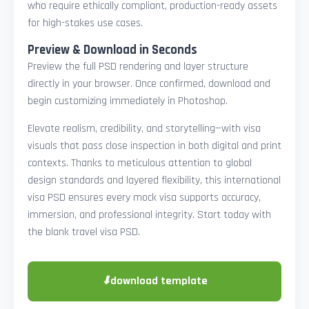
who require ethically compliant, production-ready assets
for high-stakes use cases.
Preview & Download in Seconds
Preview the full PSD rendering and layer structure
directly in your browser. Once confirmed, download and
begin customizing immediately in Photoshop.
Elevate realism, credibility, and storytelling—with visa
visuals that pass close inspection in both digital and print
contexts. Thanks to meticulous attention to global
design standards and layered flexibility, this international
visa PSD ensures every mock visa supports accuracy,
immersion, and professional integrity. Start today with
the blank travel visa PSD.
⬇
download template