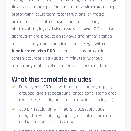
fidelity visa mockups—for simulation environments, app
prototyping, courtroom reconstructions, or media
production. Our data showed that teams using
photorealistic, layered visa assets achieved 2.3× faster
approval in pre-production reviews and higher trainee
recall in immigration compliance drills. Begin with our
blank travel visa PSD
to generate customizable,
screen-accurate visa visuals in minutes—without
referencing real travel documents or personal data.
What this template includes
Fully layered
PSD
file with non-destructive, logically
grouped layers (background, photo zone, stamp area,
text fields, security patterns, and watermark layers)
300 DPI resolution with realistic passport-page
integration—simulating paper grain, ink absorption,
and embossed stamp texture