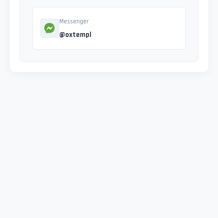
Messenger
@oxtempl