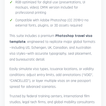
RGB-optimized for digital use (presentations, UI
mockups, video); CMYK version included for
professional printing
Compatible with Adobe Photoshop (CC 2018+)—no
external fonts, plugins, or 3D assets required
This suite includes a premium
Photoshop travel visa
template
, engineered to replicate major global formats
—including US, Schengen, UK, Canadian, and Australian
visa styles—with accurate typography, seal placement,
and bureaucratic detail.
Easily simulate visa types, issuance locations, or validity
conditions: adjust entry limits, add annotations (“VOID”,
“CANCELLED”), or layer multiple visas on one passport
spread for advanced scenarios.
Trusted by federal training centers, international film
studios, legal tech firms, and global mobility consultants