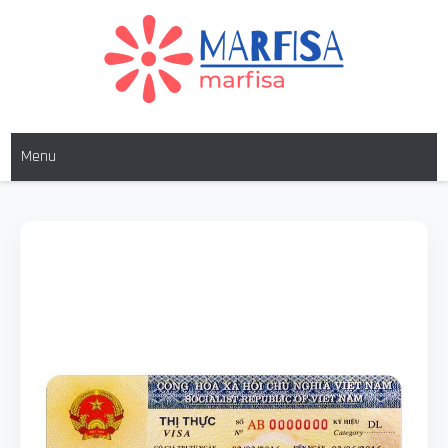
MARFISA
marfisa
Menu