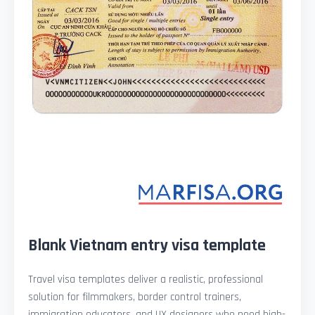
Blank Vietnam entry visa template
Travel visa templates deliver a realistic, professional
solution for filmmakers, border control trainers,
immigration educators, and UX designers who need high-