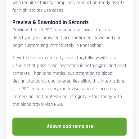
who require ethically compliant, production-ready assets
for high-stakes use cases.
Preview & Download in Seconds
Preview the full PSD rendering and layer structure
directly in your browser. Once confirmed, download and
begin customizing immediately in Photoshop.
Elevate realism, credibility, and storytelling—with visa
visuals that pass close inspection in both digital and print
contexts. Thanks to meticulous attention to global
design standards and layered flexibility, this international
visa PSD ensures every mock visa supports accuracy,
immersion, and professional integrity. Start today with
the blank travel visa PSD.
⬇
download template