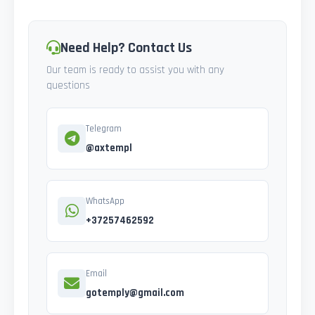
Need Help? Contact Us
Our team is ready to assist you with any
questions
Telegram
@axtempl
WhatsApp
+37257462592
Email
gotemply@gmail.com