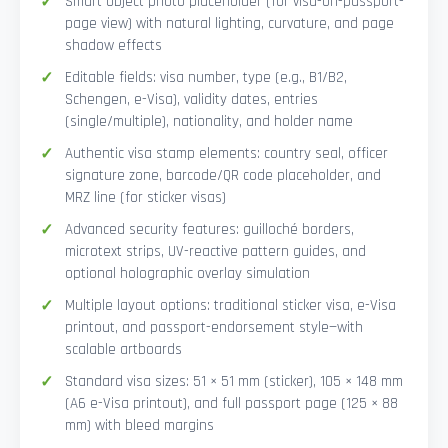
Smart Object photo placeholder (for visa-on-passport-
page view) with natural lighting, curvature, and page
shadow effects
Editable fields: visa number, type (e.g., B1/B2,
Schengen, e-Visa), validity dates, entries
(single/multiple), nationality, and holder name
Authentic visa stamp elements: country seal, officer
signature zone, barcode/QR code placeholder, and
MRZ line (for sticker visas)
Advanced security features: guilloché borders,
microtext strips, UV-reactive pattern guides, and
optional holographic overlay simulation
Multiple layout options: traditional sticker visa, e-Visa
printout, and passport-endorsement style—with
scalable artboards
Standard visa sizes: 51 × 51 mm (sticker), 105 × 148 mm
(A6 e-Visa printout), and full passport page (125 × 88
mm) with bleed margins