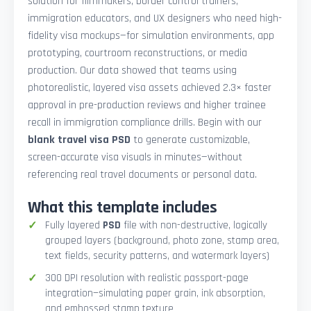
solution for filmmakers, border control trainers,
immigration educators, and UX designers who need high-
fidelity visa mockups—for simulation environments, app
prototyping, courtroom reconstructions, or media
production. Our data showed that teams using
photorealistic, layered visa assets achieved 2.3× faster
approval in pre-production reviews and higher trainee
recall in immigration compliance drills. Begin with our
blank travel visa PSD
to generate customizable,
screen-accurate visa visuals in minutes—without
referencing real travel documents or personal data.
What this template includes
Fully layered
PSD
file with non-destructive, logically
grouped layers (background, photo zone, stamp area,
text fields, security patterns, and watermark layers)
300 DPI resolution with realistic passport-page
integration—simulating paper grain, ink absorption,
and embossed stamp texture