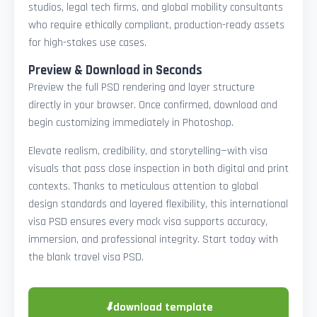
studios, legal tech firms, and global mobility consultants
who require ethically compliant, production-ready assets
for high-stakes use cases.
Preview & Download in Seconds
Preview the full PSD rendering and layer structure
directly in your browser. Once confirmed, download and
begin customizing immediately in Photoshop.
Elevate realism, credibility, and storytelling—with visa
visuals that pass close inspection in both digital and print
contexts. Thanks to meticulous attention to global
design standards and layered flexibility, this international
visa PSD ensures every mock visa supports accuracy,
immersion, and professional integrity. Start today with
the blank travel visa PSD.
⬇
download template