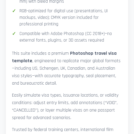
mm) with bleed margins
RGB-optimized for digital use (presentations, UI
mockups, video); CMYK version included for
professional printing
Compatible with Adobe Photoshop (CC 2018+)—no
external fonts, plugins, or 3D assets required
This suite includes a premium
Photoshop travel visa
template
, engineered to replicate major global formats
—including US, Schengen, UK, Canadian, and Australian
visa styles—with accurate typography, seal placement,
and bureaucratic detail.
Easily simulate visa types, issuance locations, or validity
conditions: adjust entry limits, add annotations (“VOID”,
“CANCELLED”), or layer multiple visas on one passport
spread for advanced scenarios.
Trusted by federal training centers, international film