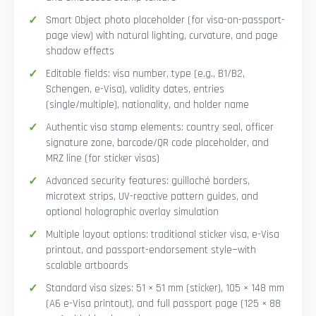
Smart Object photo placeholder (for visa-on-passport-
page view) with natural lighting, curvature, and page
shadow effects
Editable fields: visa number, type (e.g., B1/B2,
Schengen, e-Visa), validity dates, entries
(single/multiple), nationality, and holder name
Authentic visa stamp elements: country seal, officer
signature zone, barcode/QR code placeholder, and
MRZ line (for sticker visas)
Advanced security features: guilloché borders,
microtext strips, UV-reactive pattern guides, and
optional holographic overlay simulation
Multiple layout options: traditional sticker visa, e-Visa
printout, and passport-endorsement style—with
scalable artboards
Standard visa sizes: 51 × 51 mm (sticker), 105 × 148 mm
(A6 e-Visa printout), and full passport page (125 × 88