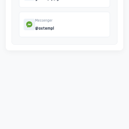
Messenger
@oxtempl