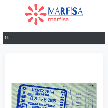
MARFISA
marfisa
Menu