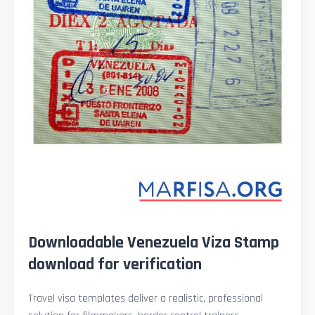
Downloadable Venezuela Viza Stamp
download for verification
Travel visa templates deliver a realistic, professional