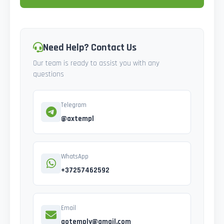
Need Help? Contact Us
Our team is ready to assist you with any
questions
Telegram
@axtempl
WhatsApp
+37257462592
Email
gotemply@gmail.com