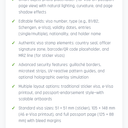
page view) with natural lighting, curvature, and page
shadow effects
Editable fields: visa number, type (e.g., B1/B2,
Schengen, e-Visa), validity dates, entries
(single/multiple), nationality, and holder name
Authentic visa stamp elements: country seal, officer
signature zone, barcode/QR code placeholder, and
MRZ line (for sticker visas)
Advanced security features: guilloché borders,
microtext strips, UV-reactive pattern guides, and
optional holographic overlay simulation
Multiple layout options: traditional sticker visa, e-Visa
printout, and passport-endorsement style—with
scalable artboards
Standard visa sizes: 51 × 51 mm (sticker), 105 × 148 mm
(A6 e-Visa printout), and full passport page (125 × 88
mm) with bleed margins