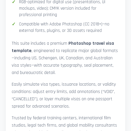
RGB-optimized for digital use (presentations, UI
mockups, video); CMYK version included for
professional printing
Compatible with Adobe Photoshop (CC 2018+)—no
external fonts, plugins, or 3D assets required
This suite includes a premium
Photoshop travel visa
template
, engineered to replicate major global formats
—including US, Schengen, UK, Canadian, and Australian
visa styles—with accurate typography, seal placement,
and bureaucratic detail.
Easily simulate visa types, issuance locations, or validity
conditions: adjust entry limits, add annotations (“VOID”,
“CANCELLED”), or layer multiple visas on one passport
spread for advanced scenarios.
Trusted by federal training centers, international film
studios, legal tech firms, and global mobility consultants