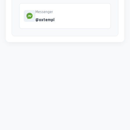
Messenger
@oxtempl