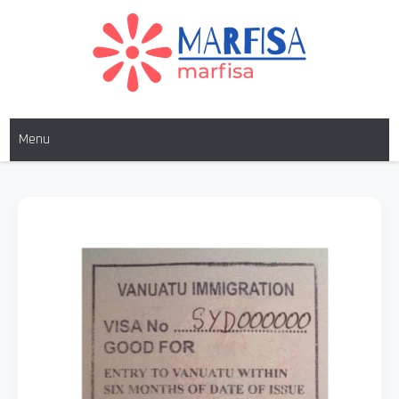
MARFISA
marfisa
Menu