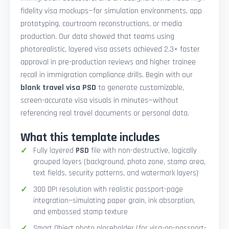
fidelity visa mockups—for simulation environments, app
prototyping, courtroom reconstructions, or media
production. Our data showed that teams using
photorealistic, layered visa assets achieved 2.3× faster
approval in pre-production reviews and higher trainee
recall in immigration compliance drills. Begin with our
blank travel visa PSD
to generate customizable,
screen-accurate visa visuals in minutes—without
referencing real travel documents or personal data.
What this template includes
Fully layered
PSD
file with non-destructive, logically
grouped layers (background, photo zone, stamp area,
text fields, security patterns, and watermark layers)
300 DPI resolution with realistic passport-page
integration—simulating paper grain, ink absorption,
and embossed stamp texture
Smart Object photo placeholder (for visa-on-passport-