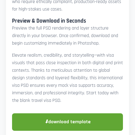
who require ethically compliant, production-ready assets
for high-stakes use cases.
Preview & Download in Seconds
Preview the full PSD rendering and layer structure
directly in your browser. Once confirmed, download and
begin customizing immediately in Photoshop.
Elevate realism, credibility, and storytelling—with visa
visuals that pass close inspection in both digital and print
contexts. Thanks to meticulous attention to global
design standards and layered flexibility, this international
visa PSD ensures every mock visa supports accuracy,
immersion, and professional integrity. Start today with
the blank travel visa PSD.
⬇
download template