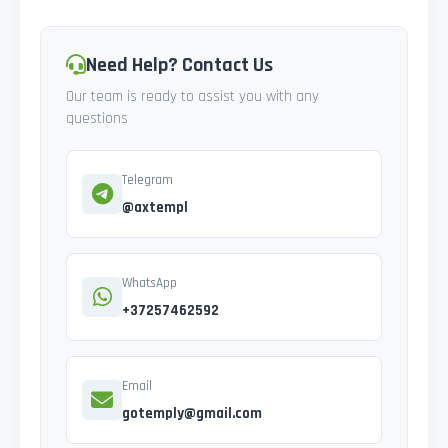
Need Help? Contact Us
Our team is ready to assist you with any
questions
Telegram
@axtempl
WhatsApp
+37257462592
Email
gotemply@gmail.com