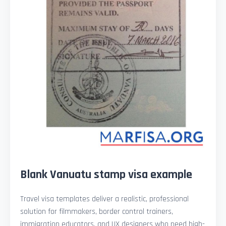
Blank Vanuatu stamp visa example
Travel visa templates deliver a realistic, professional
solution for filmmakers, border control trainers,
immigration educators, and UX designers who need high-