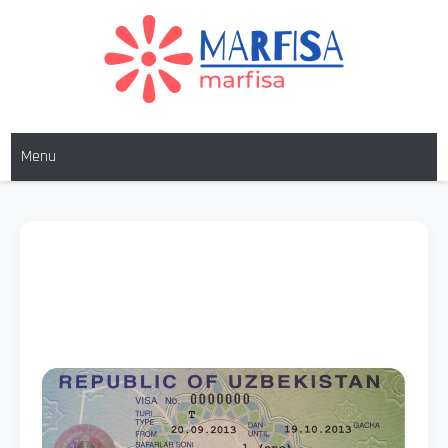
MARFISA
marfisa
Menu