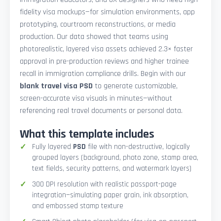
fidelity visa mockups—for simulation environments, app
prototyping, courtroom reconstructions, or media
production. Our data showed that teams using
photorealistic, layered visa assets achieved 2.3× faster
approval in pre-production reviews and higher trainee
recall in immigration compliance drills. Begin with our
blank travel visa PSD
to generate customizable,
screen-accurate visa visuals in minutes—without
referencing real travel documents or personal data.
What this template includes
Fully layered
PSD
file with non-destructive, logically
grouped layers (background, photo zone, stamp area,
text fields, security patterns, and watermark layers)
300 DPI resolution with realistic passport-page
integration—simulating paper grain, ink absorption,
and embossed stamp texture