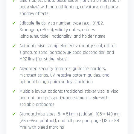
Smart Object photo placeholder (for visa-on-passport-
page view) with natural lighting, curvature, and page
shadow effects
Editable fields: visa number, type (e.g., B1/B2,
Schengen, e-Visa), validity dates, entries
(single/multiple), nationality, and holder name
Authentic visa stamp elements: country seal, officer
signature zone, barcode/QR code placeholder, and
MRZ line (for sticker visas)
Advanced security features: guilloché borders,
microtext strips, UV-reactive pattern guides, and
optional holographic overlay simulation
Multiple layout options: traditional sticker visa, e-Visa
printout, and passport-endorsement style—with
scalable artboards
Standard visa sizes: 51 × 51 mm (sticker), 105 × 148 mm
(A6 e-Visa printout), and full passport page (125 × 88
mm) with bleed margins