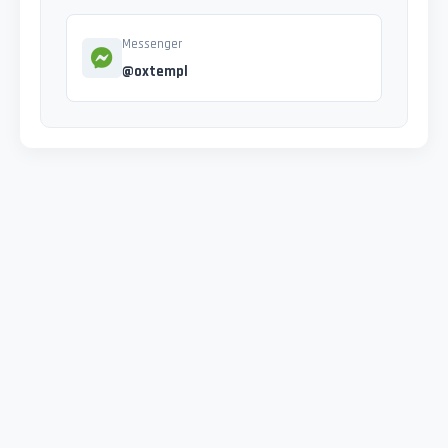
Messenger
@oxtempl