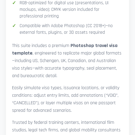
RGB-optimized for digital use (presentations, UI
mockups, video); CMYK version included for
professional printing
Compatible with Adobe Photoshop (CC 2018+)—no
external fonts, plugins, or 3D assets required
This suite includes a premium
Photoshop travel visa
template
, engineered to replicate major global formats
—including US, Schengen, UK, Canadian, and Australian
visa styles—with accurate typography, seal placement,
and bureaucratic detail.
Easily simulate visa types, issuance locations, or validity
conditions: adjust entry limits, add annotations (“VOID”,
“CANCELLED”), or layer multiple visas on one passport
spread for advanced scenarios.
Trusted by federal training centers, international film
studios, legal tech firms, and global mobility consultants