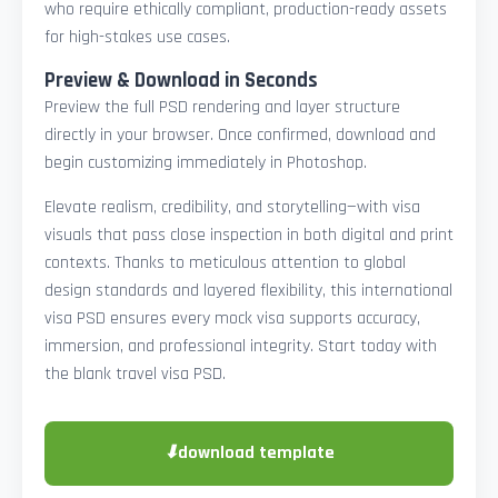
who require ethically compliant, production-ready assets
for high-stakes use cases.
Preview & Download in Seconds
Preview the full PSD rendering and layer structure
directly in your browser. Once confirmed, download and
begin customizing immediately in Photoshop.
Elevate realism, credibility, and storytelling—with visa
visuals that pass close inspection in both digital and print
contexts. Thanks to meticulous attention to global
design standards and layered flexibility, this international
visa PSD ensures every mock visa supports accuracy,
immersion, and professional integrity. Start today with
the blank travel visa PSD.
⬇
download template