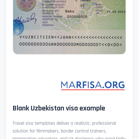
Blank Uzbekistan visa example
Travel visa templates deliver a realistic, professional
solution for filmmakers, border control trainers,
immigration educators, and UX designers who need high-