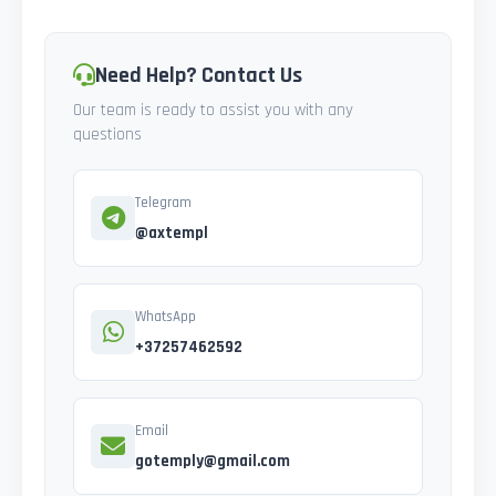
Need Help? Contact Us
Our team is ready to assist you with any
questions
Telegram
@axtempl
WhatsApp
+37257462592
Email
gotemply@gmail.com