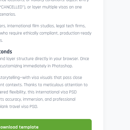
 “CANCELLED”), or layer multiple visas on one
cenarios.
rs, international film studios, legal tech firms,
 who require ethically compliant, production-ready
s.
conds
nd layer structure directly in your browser. Once
customizing immediately in Photoshop.
 storytelling—with visa visuals that pass close
rint contexts. Thanks to meticulous attention to
ed flexibility, this international visa PSD
ts accuracy, immersion, and professional
blank travel visa PSD.
download template