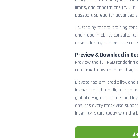
limits, add annotations (“VOID”,
passport spread for advanced s
Trusted by federal training cente
and global mobility consultants
assets for high-stakes use case
Preview & Download in Se
Preview the full PSD rendering a
confirmed, download and begin 
Elevate realism, credibility, and
inspection in both digital and p
global design standards and layer
ensures every mock visa suppor
integrity. Start today with the 
⬇