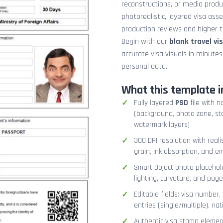
reconstructions, or media prod
photorealistic, layered visa ass
production reviews and higher tr
Begin with our
blank travel vi
accurate visa visuals in minute
personal data.
What this template i
Fully layered
PSD
file with n
(background, photo zone, sta
watermark layers)
300 DPI resolution with real
grain, ink absorption, and 
Smart Object photo placehold
lighting, curvature, and pag
Editable fields: visa number, 
entries (single/multiple), na
Authentic visa stamp element