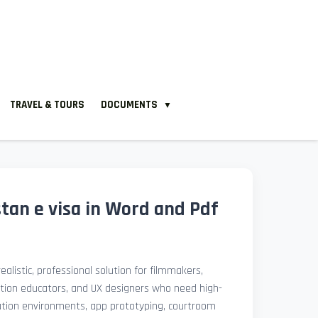
TRAVEL & TOURS
DOCUMENTS
▼
tan e visa in Word and Pdf
ealistic, professional solution for filmmakers,
ation educators, and UX designers who need high-
lation environments, app prototyping, courtroom