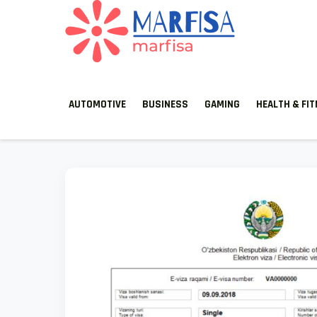
MARFISA
marfisa
AUTOMOTIVE
BUSINESS
GAMING
HEALTH & FI