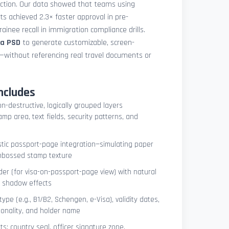
uction. Our data showed that teams using
ets achieved 2.3× faster approval in pre-
ainee recall in immigration compliance drills.
sa PSD
to generate customizable, screen-
s—without referencing real travel documents or
ncludes
on-destructive, logically grouped layers
mp area, text fields, security patterns, and
istic passport-page integration—simulating paper
embossed stamp texture
er (for visa-on-passport-page view) with natural
e shadow effects
type (e.g., B1/B2, Schengen, e-Visa), validity dates,
tionality, and holder name
s: country seal, officer signature zone,