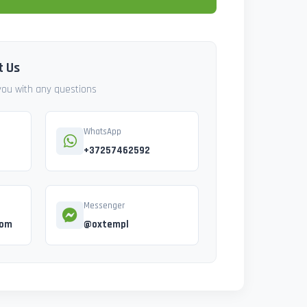
t Us
 you with any questions
WhatsApp
+37257462592
Messenger
com
@oxtempl