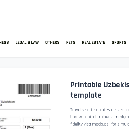
TNESS
LEGAL & LAW
OTHERS
PETS
REAL ESTATE
SPORTS
Printable Uzbekis
template
Travel visa templates deliver a r
border control trainers, immigr
fidelity visa mockups—for simu