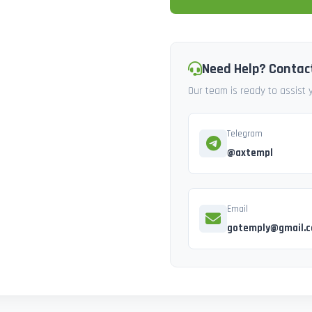
Need Help? Contac
Our team is ready to assist
Telegram
@axtempl
Email
gotemply@gmail.