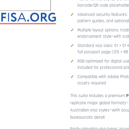
barcode/QR code placeholder,
Advanced security features: g
pattern guides, and optional
Multiple layout options: tradi
endorsement style—with sca
Standard visa sizes: 51 × 51 
full passport page (125 × 8
RGB-optimized for digital us
included for professional pri
Compatible with Adobe Photo
assets required
This suite includes a premium
P
replicate major global formats—
Australian visa styles—with acc
bureaucratic detail.
Easily simulate visa types, issua