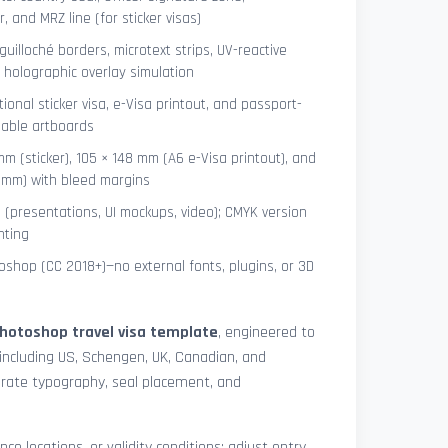
 and MRZ line (for sticker visas)
uilloché borders, microtext strips, UV-reactive
 holographic overlay simulation
tional sticker visa, e-Visa printout, and passport-
lable artboards
mm (sticker), 105 × 148 mm (A6 e-Visa printout), and
8 mm) with bleed margins
e (presentations, UI mockups, video); CMYK version
nting
shop (CC 2018+)—no external fonts, plugins, or 3D
hotoshop travel visa template
, engineered to
including US, Schengen, UK, Canadian, and
urate typography, seal placement, and
nce locations, or validity conditions: adjust entry