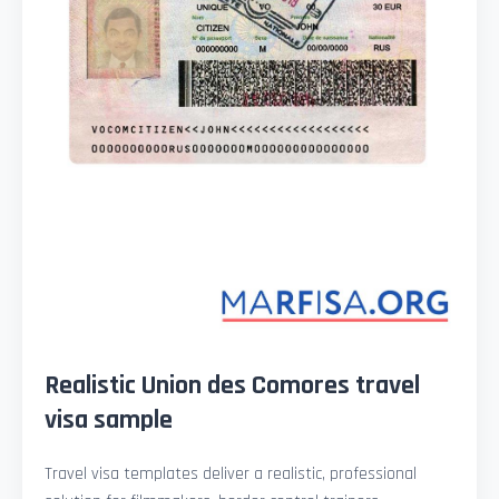
Realistic Union des Comores travel
visa sample
Travel visa templates deliver a realistic, professional