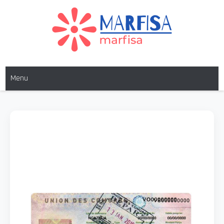
MARFISA
marfisa
Menu