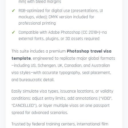
mm) with bleed margins
RGB-optimized for digital use (presentations, UI
mockups, video); CMYK version included for
professional printing
Compatible with Adobe Photoshop (CC 2018+)—no
external fonts, plugins, or 3D assets required
This suite includes a premium
Photoshop travel visa
template
, engineered to replicate major global formats
—including US, Schengen, UK, Canadian, and Australian
visa styles—with accurate typography, seal placement,
and bureaucratic detail.
Easily simulate visa types, issuance locations, or validity
conditions: adjust entry limits, add annotations (“VOID”,
“CANCELLED”), or layer multiple visas on one passport
spread for advanced scenarios.
Trusted by federal training centers, international film