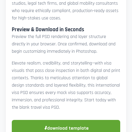
studios, legal tech firms, and global mobility consultants
who require ethically compliant, production-ready assets
for high-stakes use cases.
Preview & Download in Seconds
Preview the full PSD rendering and layer structure
directly in your browser. Once confirmed, download and
begin customizing immediately in Photoshop.
Elevate realism, credibility, and storytelling—with visa
visuals that pass close inspection in both digital and print
contexts. Thanks to meticulous attention to global
design standards and layered flexibility, this international
visa PSD ensures every mock visa supports accuracy,
immersion, and professional integrity. Start today with
the blank travel visa PSD.
⬇
download template