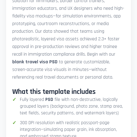
solution for filmmakers, border control trainers,
immigration educators, and UX designers who need high-
fidelity visa mockups—for simulation environments, app
prototyping, courtroom reconstructions, or media
production. Our data showed that teams using
photorealistic, layered visa assets achieved 2.3× faster
approval in pre-production reviews and higher trainee
recall in immigration compliance drills. Begin with our
blank travel visa PSD
to generate customizable,
screen-accurate visa visuals in minutes—without
referencing real travel documents or personal data.
What this template includes
Fully layered
PSD
file with non-destructive, logically
grouped layers (background, photo zone, stamp area,
text fields, security patterns, and watermark layers)
300 DPI resolution with realistic passport-page
integration—simulating paper grain, ink absorption,
and embossed stamp texture