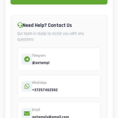
Need Help? Contact Us
Our team is ready to assist you with any
questions
Telegram
@axtempl
WhatsApp
+37257462592
Email
gotemply@gmail.com