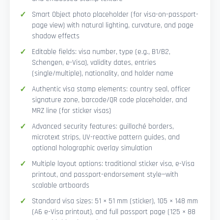
Smart Object photo placeholder (for visa-on-passport-
page view) with natural lighting, curvature, and page
shadow effects
Editable fields: visa number, type (e.g., B1/B2,
Schengen, e-Visa), validity dates, entries
(single/multiple), nationality, and holder name
Authentic visa stamp elements: country seal, officer
signature zone, barcode/QR code placeholder, and
MRZ line (for sticker visas)
Advanced security features: guilloché borders,
microtext strips, UV-reactive pattern guides, and
optional holographic overlay simulation
Multiple layout options: traditional sticker visa, e-Visa
printout, and passport-endorsement style—with
scalable artboards
Standard visa sizes: 51 × 51 mm (sticker), 105 × 148 mm
(A6 e-Visa printout), and full passport page (125 × 88