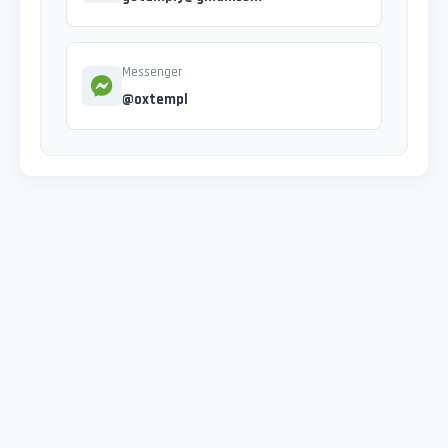
Messenger
@oxtempl