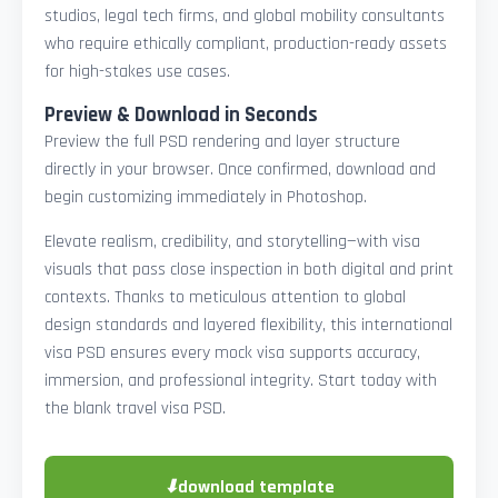
studios, legal tech firms, and global mobility consultants
who require ethically compliant, production-ready assets
for high-stakes use cases.
Preview & Download in Seconds
Preview the full PSD rendering and layer structure
directly in your browser. Once confirmed, download and
begin customizing immediately in Photoshop.
Elevate realism, credibility, and storytelling—with visa
visuals that pass close inspection in both digital and print
contexts. Thanks to meticulous attention to global
design standards and layered flexibility, this international
visa PSD ensures every mock visa supports accuracy,
immersion, and professional integrity. Start today with
the blank travel visa PSD.
⬇
download template