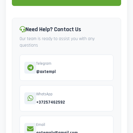
Need Help? Contact Us
Our team is ready to assist you with any
questions
Telegram
@axtempl
WhatsApp
+37257462592
Email
gotemply@gmail.com