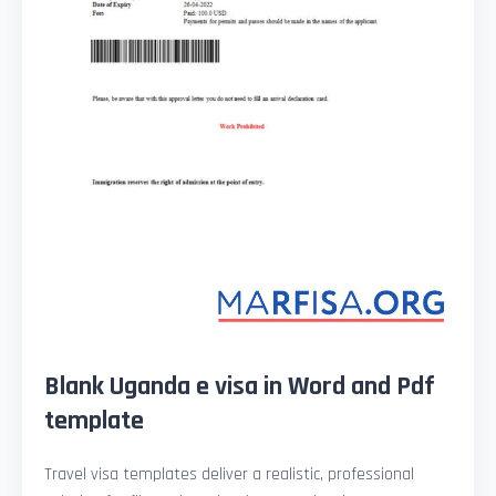
Blank Uganda e visa in Word and Pdf
template
Travel visa templates deliver a realistic, professional