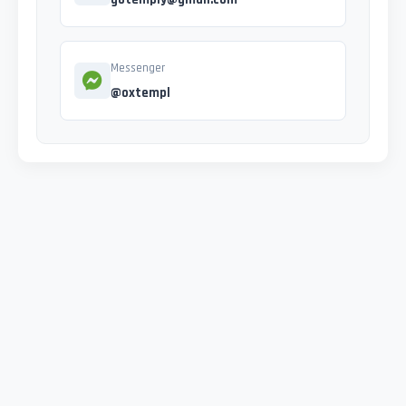
Messenger
@oxtempl