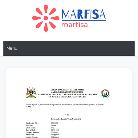
MARFISA
marfisa
Menu