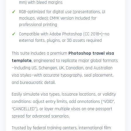
mm) with bleed margins
RGB-optimized for digital use (presentations, UI
mockups, video); CMYK version included for
professional printing
Compatible with Adobe Photoshop (CC 2018+)—no
external fonts, plugins, or 3D assets required
This suite includes a premium
Photoshop travel visa
template
, engineered to replicate major global formats
—including US, Schengen, UK, Canadian, and Australian
visa styles—with accurate typography, seal placement,
and bureaucratic detail.
Easily simulate visa types, issuance locations, or validity
conditions: adjust entry limits, add annotations (“VOID”,
“CANCELLED”), or layer multiple visas on one passport
spread for advanced scenarios.
Trusted by federal training centers, international film