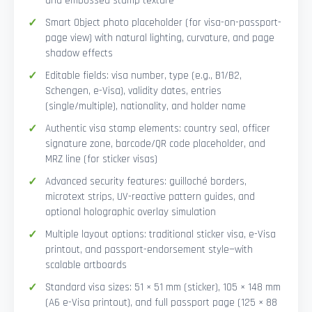
and embossed stamp texture
Smart Object photo placeholder (for visa-on-passport-
page view) with natural lighting, curvature, and page
shadow effects
Editable fields: visa number, type (e.g., B1/B2,
Schengen, e-Visa), validity dates, entries
(single/multiple), nationality, and holder name
Authentic visa stamp elements: country seal, officer
signature zone, barcode/QR code placeholder, and
MRZ line (for sticker visas)
Advanced security features: guilloché borders,
microtext strips, UV-reactive pattern guides, and
optional holographic overlay simulation
Multiple layout options: traditional sticker visa, e-Visa
printout, and passport-endorsement style—with
scalable artboards
Standard visa sizes: 51 × 51 mm (sticker), 105 × 148 mm
(A6 e-Visa printout), and full passport page (125 × 88