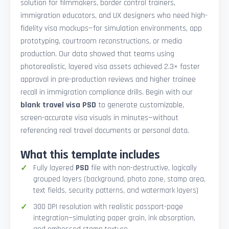
solution for filmmakers, border control trainers,
immigration educators, and UX designers who need high-
fidelity visa mockups—for simulation environments, app
prototyping, courtroom reconstructions, or media
production. Our data showed that teams using
photorealistic, layered visa assets achieved 2.3× faster
approval in pre-production reviews and higher trainee
recall in immigration compliance drills. Begin with our
blank travel visa PSD
to generate customizable,
screen-accurate visa visuals in minutes—without
referencing real travel documents or personal data.
What this template includes
Fully layered
PSD
file with non-destructive, logically
grouped layers (background, photo zone, stamp area,
text fields, security patterns, and watermark layers)
300 DPI resolution with realistic passport-page
integration—simulating paper grain, ink absorption,