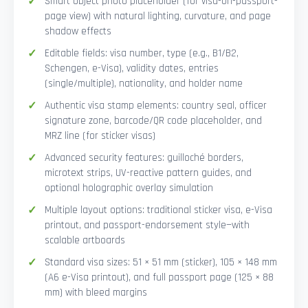
Smart Object photo placeholder (for visa-on-passport-
page view) with natural lighting, curvature, and page
shadow effects
Editable fields: visa number, type (e.g., B1/B2,
Schengen, e-Visa), validity dates, entries
(single/multiple), nationality, and holder name
Authentic visa stamp elements: country seal, officer
signature zone, barcode/QR code placeholder, and
MRZ line (for sticker visas)
Advanced security features: guilloché borders,
microtext strips, UV-reactive pattern guides, and
optional holographic overlay simulation
Multiple layout options: traditional sticker visa, e-Visa
printout, and passport-endorsement style—with
scalable artboards
Standard visa sizes: 51 × 51 mm (sticker), 105 × 148 mm
(A6 e-Visa printout), and full passport page (125 × 88
mm) with bleed margins