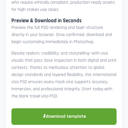
who require ethically compliant, production-ready assets
for high-stakes use cases.
Preview & Download in Seconds
Preview the full PSD rendering and layer structure
directly in your browser. Once confirmed, download and
begin customizing immediately in Photoshop.
Elevate realism, credibility, and storytelling—with visa
visuals that pass close inspection in both digital and print
contexts. Thanks to meticulous attention to global
design standards and layered flexibility, this international
visa PSD ensures every mock visa supports accuracy,
immersion, and professional integrity. Start today with
the blank travel visa PSD.
⬇
download template