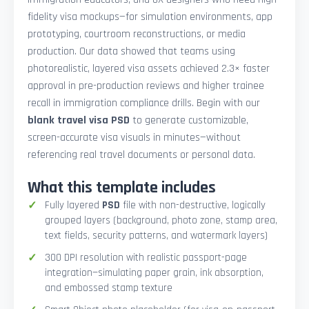
fidelity visa mockups—for simulation environments, app
prototyping, courtroom reconstructions, or media
production. Our data showed that teams using
photorealistic, layered visa assets achieved 2.3× faster
approval in pre-production reviews and higher trainee
recall in immigration compliance drills. Begin with our
blank travel visa PSD
to generate customizable,
screen-accurate visa visuals in minutes—without
referencing real travel documents or personal data.
What this template includes
Fully layered
PSD
file with non-destructive, logically
grouped layers (background, photo zone, stamp area,
text fields, security patterns, and watermark layers)
300 DPI resolution with realistic passport-page
integration—simulating paper grain, ink absorption,
and embossed stamp texture