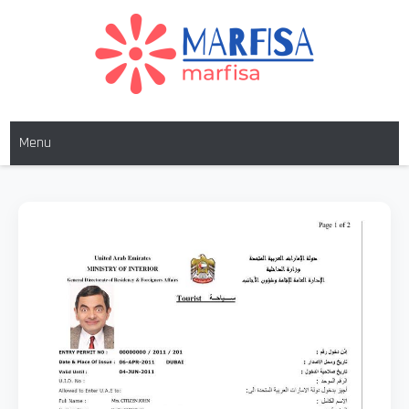
MARFISA
marfisa
Menu