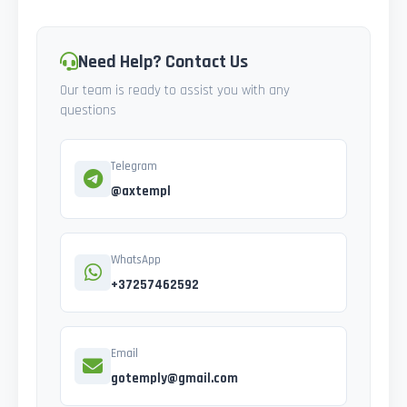
Need Help? Contact Us
Our team is ready to assist you with any
questions
Telegram
@axtempl
WhatsApp
+37257462592
Email
gotemply@gmail.com