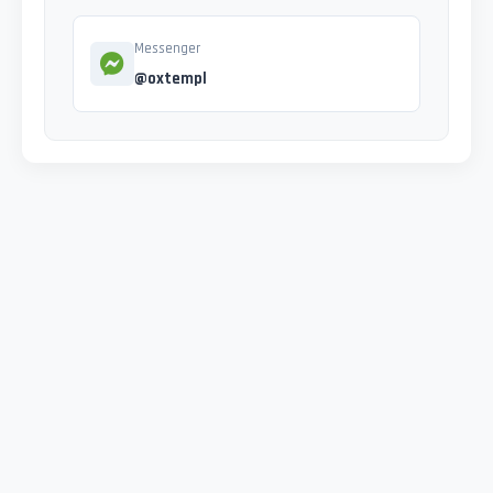
Messenger
@oxtempl