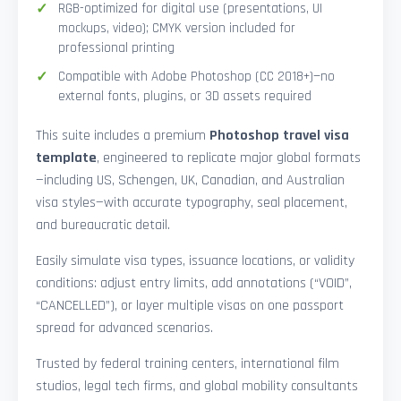
RGB-optimized for digital use (presentations, UI
mockups, video); CMYK version included for
professional printing
Compatible with Adobe Photoshop (CC 2018+)—no
external fonts, plugins, or 3D assets required
This suite includes a premium
Photoshop travel visa
template
, engineered to replicate major global formats
—including US, Schengen, UK, Canadian, and Australian
visa styles—with accurate typography, seal placement,
and bureaucratic detail.
Easily simulate visa types, issuance locations, or validity
conditions: adjust entry limits, add annotations (“VOID”,
“CANCELLED”), or layer multiple visas on one passport
spread for advanced scenarios.
Trusted by federal training centers, international film
studios, legal tech firms, and global mobility consultants