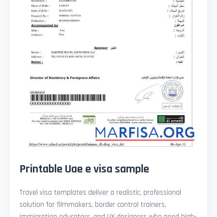
Printable Uae e visa sample
Travel visa templates deliver a realistic, professional
solution for filmmakers, border control trainers,
immigration educators, and UX designers who need high-