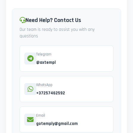
Need Help? Contact Us
Our team is ready to assist you with any
questions
Telegram
@axtempl
WhatsApp
+37257462592
Email
gotemply@gmail.com