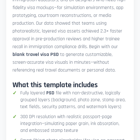
fidelity visa mockups—for simulation environments, app
prototyping, courtroom reconstructions, or media
production. Our data showed that teams using
photorealistic, layered visa assets achieved 2.3× faster
approval in pre-production reviews and higher trainee
recall in immigration compliance drills. Begin with our
blank travel visa PSD
to generate customizable,
screen-accurate visa visuals in minutes—without
referencing real travel documents or personal data.
What this template includes
Fully layered
PSD
file with non-destructive, logically
grouped layers (background, photo zone, stamp area,
text fields, security patterns, and watermark layers)
300 DPI resolution with realistic passport-page
integration—simulating paper grain, ink absorption,
and embossed stamp texture