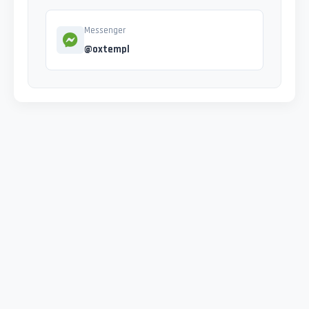
Messenger
@oxtempl