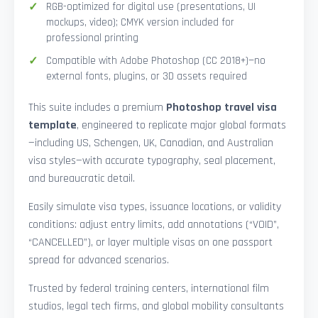
RGB-optimized for digital use (presentations, UI
mockups, video); CMYK version included for
professional printing
Compatible with Adobe Photoshop (CC 2018+)—no
external fonts, plugins, or 3D assets required
This suite includes a premium
Photoshop travel visa
template
, engineered to replicate major global formats
—including US, Schengen, UK, Canadian, and Australian
visa styles—with accurate typography, seal placement,
and bureaucratic detail.
Easily simulate visa types, issuance locations, or validity
conditions: adjust entry limits, add annotations (“VOID”,
“CANCELLED”), or layer multiple visas on one passport
spread for advanced scenarios.
Trusted by federal training centers, international film
studios, legal tech firms, and global mobility consultants