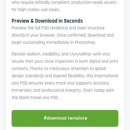
who require ethically compliant, production-ready assets
for high-stakes use cases.
Preview & Download in Seconds
Preview the full PSD rendering and layer structure
directly in your browser. Once confirmed, download and
begin customizing immediately in Photoshop.
Elevate realism, credibility, and storytelling—with visa
visuals that pass close inspection in both digital and print
contexts. Thanks to meticulous attention to global
design standards and layered flexibility, this international
visa PSD ensures every mock visa supports accuracy,
immersion, and professional integrity. Start today with
the blank travel visa PSD.
⬇
download template