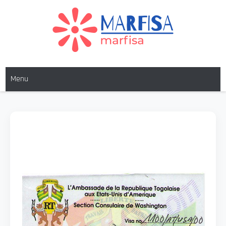
MARFISA
marfisa
Menu