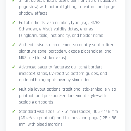
Smart Object photo placeholder (for visa-on-passport-
page view) with natural lighting, curvature, and page
shadow effects
Editable fields: visa number, type (e.g., B1/B2,
Schengen, e-Visa), validity dates, entries
(single/multiple), nationality, and holder name
Authentic visa stamp elements: country seal, officer
signature zone, barcode/QR code placeholder, and
MRZ line (for sticker visas)
Advanced security features: guilloché borders,
microtext strips, UV-reactive pattern guides, and
optional holographic overlay simulation
Multiple layout options: traditional sticker visa, e-Visa
printout, and passport-endorsement style—with
scalable artboards
Standard visa sizes: 51 × 51 mm (sticker), 105 × 148 mm
(A6 e-Visa printout), and full passport page (125 × 88
mm) with bleed margins