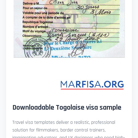
Downloadable Togolaise visa sample
Travel visa templates deliver a realistic, professional
solution for filmmakers, border control trainers,
immigration educators, and UX designers who need high-