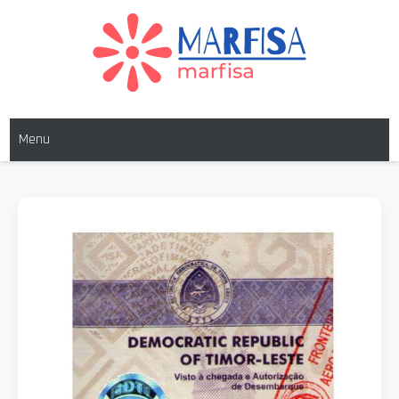
MARFISA
marfisa
Menu