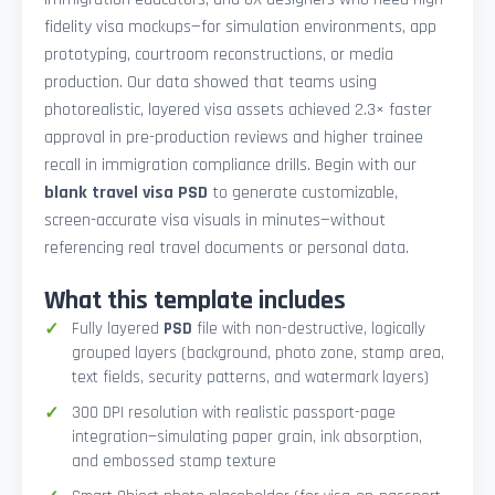
fidelity visa mockups—for simulation environments, app
prototyping, courtroom reconstructions, or media
production. Our data showed that teams using
photorealistic, layered visa assets achieved 2.3× faster
approval in pre-production reviews and higher trainee
recall in immigration compliance drills. Begin with our
blank travel visa PSD
to generate customizable,
screen-accurate visa visuals in minutes—without
referencing real travel documents or personal data.
What this template includes
Fully layered
PSD
file with non-destructive, logically
grouped layers (background, photo zone, stamp area,
text fields, security patterns, and watermark layers)
300 DPI resolution with realistic passport-page
integration—simulating paper grain, ink absorption,
and embossed stamp texture