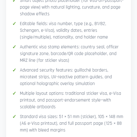
Smart Object photo placeholder (for visa-on-passport-
page view) with natural lighting, curvature, and page
shadow effects
Editable fields: visa number, type (e.g., B1/B2,
Schengen, e-Visa), validity dates, entries
(single/multiple), nationality, and holder name
Authentic visa stamp elements: country seal, officer
signature zone, barcode/QR code placeholder, and
MRZ line (for sticker visas)
Advanced security features: guilloché borders,
microtext strips, UV-reactive pattern guides, and
optional holographic overlay simulation
Multiple layout options: traditional sticker visa, e-Visa
printout, and passport-endorsement style—with
scalable artboards
Standard visa sizes: 51 × 51 mm (sticker), 105 × 148 mm
(A6 e-Visa printout), and full passport page (125 × 88
mm) with bleed margins