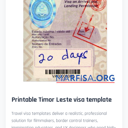
Printable Timor Leste visa template
Travel visa templates deliver a realistic, professional
solution for filmmakers, border control trainers,
immigration educators, and UX designers who need high-