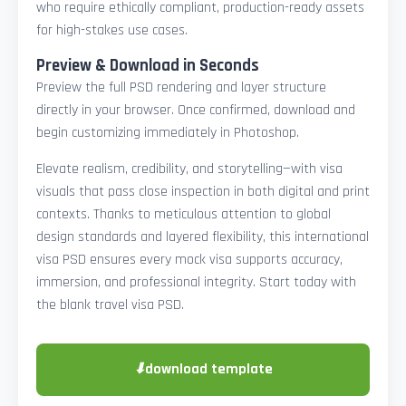
who require ethically compliant, production-ready assets
for high-stakes use cases.
Preview & Download in Seconds
Preview the full PSD rendering and layer structure
directly in your browser. Once confirmed, download and
begin customizing immediately in Photoshop.
Elevate realism, credibility, and storytelling—with visa
visuals that pass close inspection in both digital and print
contexts. Thanks to meticulous attention to global
design standards and layered flexibility, this international
visa PSD ensures every mock visa supports accuracy,
immersion, and professional integrity. Start today with
the blank travel visa PSD.
⬇
download template