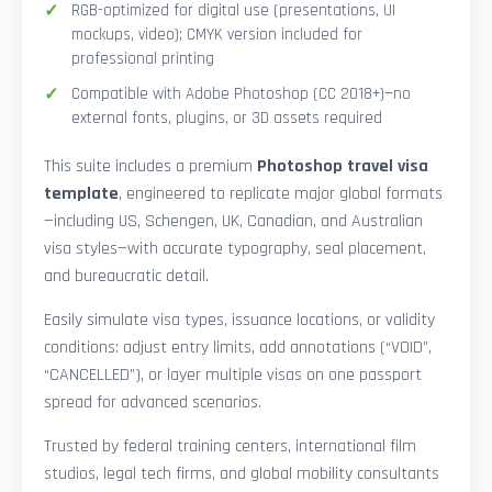
RGB-optimized for digital use (presentations, UI
mockups, video); CMYK version included for
professional printing
Compatible with Adobe Photoshop (CC 2018+)—no
external fonts, plugins, or 3D assets required
This suite includes a premium
Photoshop travel visa
template
, engineered to replicate major global formats
—including US, Schengen, UK, Canadian, and Australian
visa styles—with accurate typography, seal placement,
and bureaucratic detail.
Easily simulate visa types, issuance locations, or validity
conditions: adjust entry limits, add annotations (“VOID”,
“CANCELLED”), or layer multiple visas on one passport
spread for advanced scenarios.
Trusted by federal training centers, international film
studios, legal tech firms, and global mobility consultants