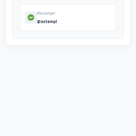
Messenger
@oxtempl