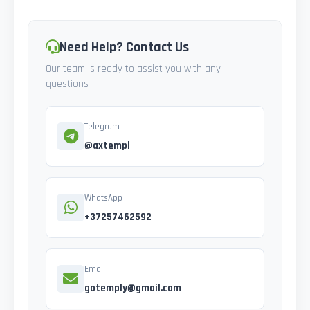
Need Help? Contact Us
Our team is ready to assist you with any
questions
Telegram
@axtempl
WhatsApp
+37257462592
Email
gotemply@gmail.com