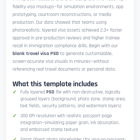
fidelity visa mockups—for simulation environments, app
prototyping, courtroom reconstructions, or media
production. Our data showed that teams using
photorealistic, layered visa assets achieved 2.3× faster
approval in pre-production reviews and higher trainee
recall in immigration compliance drills. Begin with our
blank travel visa PSD
to generate customizable,
screen-accurate visa visuals in minutes—without
referencing real travel documents or personal data.
What this template includes
Fully layered
PSD
file with non-destructive, logically
grouped layers (background, photo zone, stamp area,
text fields, security patterns, and watermark layers)
300 DPI resolution with realistic passport-page
integration—simulating paper grain, ink absorption,
and embossed stamp texture
Smart Object photo placeholder (for visa-on-passport-