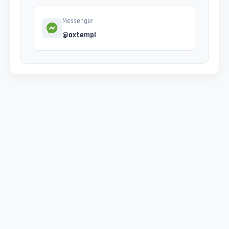
Messenger
@oxtempl