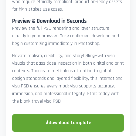
who require ethically compliant, production-ready assets
for high-stakes use cases.
Preview & Download in Seconds
Preview the full PSD rendering and layer structure
directly in your browser. Once confirmed, download and
begin customizing immediately in Photoshop.
Elevate realism, credibility, and storytelling—with visa
visuals that pass close inspection in both digital and print
contexts. Thanks to meticulous attention to global
design standards and layered flexibility, this international
visa PSD ensures every mock visa supports accuracy,
immersion, and professional integrity. Start today with
the blank travel visa PSD.
⬇
download template