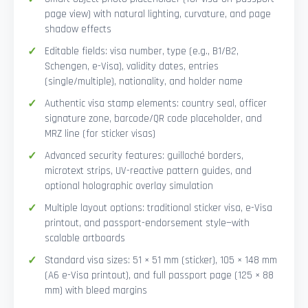
page view) with natural lighting, curvature, and page
shadow effects
Editable fields: visa number, type (e.g., B1/B2,
Schengen, e-Visa), validity dates, entries
(single/multiple), nationality, and holder name
Authentic visa stamp elements: country seal, officer
signature zone, barcode/QR code placeholder, and
MRZ line (for sticker visas)
Advanced security features: guilloché borders,
microtext strips, UV-reactive pattern guides, and
optional holographic overlay simulation
Multiple layout options: traditional sticker visa, e-Visa
printout, and passport-endorsement style—with
scalable artboards
Standard visa sizes: 51 × 51 mm (sticker), 105 × 148 mm
(A6 e-Visa printout), and full passport page (125 × 88
mm) with bleed margins