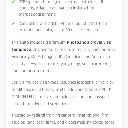
RGB-optimized for digital use (presentations, UI
mockups, video); CMYK version included for
professional printing
Compatible with Adobe Photoshop (CC 2018+)—no
external fonts, plugins, or 3D assets required
This suite includes a premium
Photoshop travel visa
template
, engineered to replicate major global formats
—including US, Schengen, UK, Canadian, and Australian
visa styles—with accurate typography, seal placement,
and bureaucratic detail.
Easily simulate visa types, issuance locations, or validity
conditions: adjust entry limits, add annotations (“VOID”,
“CANCELLED”), or layer multiple visas on one passport
spread for advanced scenarios.
Trusted by federal training centers, international film
studios, legal tech firms, and global mobility consultants