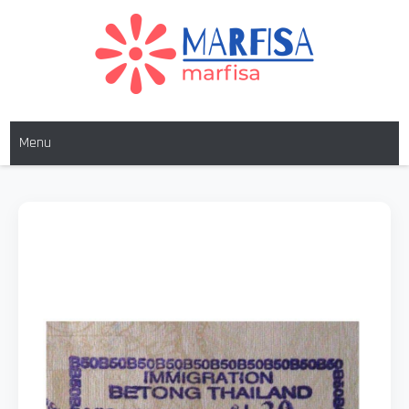
MARFISA
marfisa
Menu