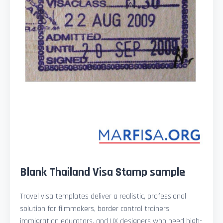
Blank Thailand Visa Stamp sample
Travel visa templates deliver a realistic, professional
solution for filmmakers, border control trainers,
immigration educators, and UX designers who need high-