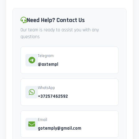
Need Help? Contact Us
Our team is ready to assist you with any
questions
Telegram
@axtempl
WhatsApp
+37257462592
Email
gotemply@gmail.com