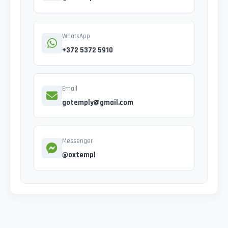
WhatsApp
+372 5372 5910
Email
gotemply@gmail.com
Messenger
@oxtempl