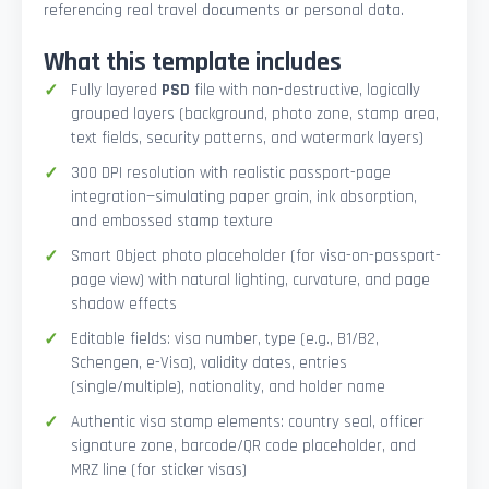
referencing real travel documents or personal data.
What this template includes
Fully layered
PSD
file with non-destructive, logically
grouped layers (background, photo zone, stamp area,
text fields, security patterns, and watermark layers)
300 DPI resolution with realistic passport-page
integration—simulating paper grain, ink absorption,
and embossed stamp texture
Smart Object photo placeholder (for visa-on-passport-
page view) with natural lighting, curvature, and page
shadow effects
Editable fields: visa number, type (e.g., B1/B2,
Schengen, e-Visa), validity dates, entries
(single/multiple), nationality, and holder name
Authentic visa stamp elements: country seal, officer
signature zone, barcode/QR code placeholder, and
MRZ line (for sticker visas)