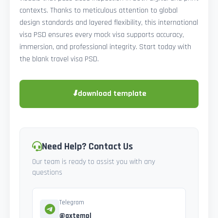
contexts. Thanks to meticulous attention to global
design standards and layered flexibility, this international
visa PSD ensures every mock visa supports accuracy,
immersion, and professional integrity. Start today with
the blank travel visa PSD.
⬇
download template
Need Help? Contact Us
Our team is ready to assist you with any
questions
Telegram
@axtempl