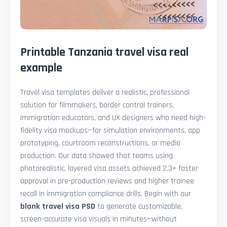
Printable Tanzania travel visa real
example
Travel visa templates deliver a realistic, professional
solution for filmmakers, border control trainers,
immigration educators, and UX designers who need high-
fidelity visa mockups—for simulation environments, app
prototyping, courtroom reconstructions, or media
production. Our data showed that teams using
photorealistic, layered visa assets achieved 2.3× faster
approval in pre-production reviews and higher trainee
recall in immigration compliance drills. Begin with our
blank travel visa PSD
to generate customizable,
screen-accurate visa visuals in minutes—without