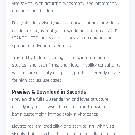
visa styles—with accurate typography, seal placement,
and bureaucratic detail.
Easily simulate visa types, issuance locations, or validity
conditions: adjust entry limits, add annotations (“VOID”,
“CANCELLED”), or layer multiple visas on one passport
spread for advanced scenarios.
Trusted by federal training centers, international film
studios, legal tech firms, and global mobility consultants
who require ethically compliant, production-ready assets
for high-stakes use cases.
Preview & Download in Seconds
Preview the full PSD rendering and layer structure
directly in your browser. Once confirmed, download and
begin customizing immediately in Photoshop.
Elevate realism, credibility, and storytelling—with visa
visuals that pass close inspection in both digital and print