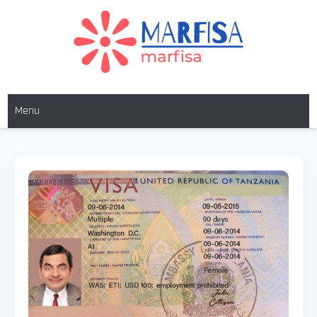
MARFISA
marfisa
Menu