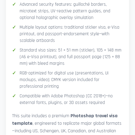
Advanced security features: guilloché borders,
microtext strips, UV-reactive pattern guides, and
optional holographic overlay simulation
Multiple layout options: traditional sticker visa, e-Visa
printout, and passport-endorsement style—with
scalable artboards
Standard visa sizes: 51 × 51 mm (sticker), 105 × 148 mm
(A6 e-Visa printout), and full passport page (125 × 88
mm) with bleed margins
RGB-optimized for digital use (presentations, UI
mockups, video); CMYK version included for
professional printing
Compatible with Adobe Photoshop (CC 2018+)—no
external fonts, plugins, or 3D assets required
This suite includes a premium
Photoshop travel visa
template
, engineered to replicate major global formats
—including US, Schengen, UK, Canadian, and Australian