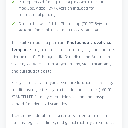
RGB-optimized for digital use (presentations, UI
mockups, video); CMYK version included for
professional printing
Compatible with Adobe Photoshop (CC 2018+)—no
external fonts, plugins, or 3D assets required
This suite includes a premium
Photoshop travel visa
template
, engineered to replicate major global formats
—including US, Schengen, UK, Canadian, and Australian
visa styles—with accurate typography, seal placement,
and bureaucratic detail.
Easily simulate visa types, issuance locations, or validity
conditions: adjust entry limits, add annotations (“VOID”,
“CANCELLED”), or layer multiple visas on one passport
spread for advanced scenarios.
Trusted by federal training centers, international film
studios, legal tech firms, and global mobility consultants