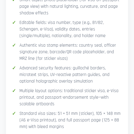
page view) with natural lighting, curvature, and page
shadow effects
Editable fields: visa number, type (e.g., B1/B2,
Schengen, e-Visa), validity dates, entries
(single/multiple), nationality, and holder name
Authentic visa stamp elements: country seal, officer
signature zone, barcode/QR code placeholder, and
MRZ line (for sticker visas)
Advanced security features: guilloché borders,
microtext strips, UV-reactive pattern guides, and
optional holographic overlay simulation
Multiple layout options: traditional sticker visa, e-Visa
printout, and passport-endorsement style—with
scalable artboards
Standard visa sizes: 51 × 51 mm (sticker), 105 × 148 mm
(A6 e-Visa printout), and full passport page (125 × 88
mm) with bleed margins