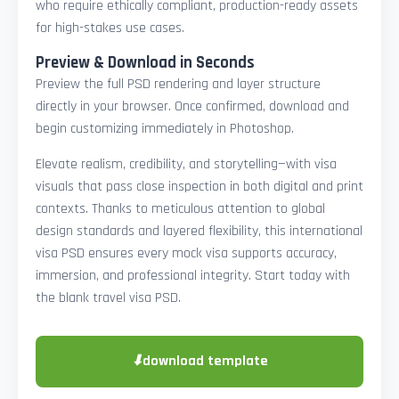
who require ethically compliant, production-ready assets
for high-stakes use cases.
Preview & Download in Seconds
Preview the full PSD rendering and layer structure
directly in your browser. Once confirmed, download and
begin customizing immediately in Photoshop.
Elevate realism, credibility, and storytelling—with visa
visuals that pass close inspection in both digital and print
contexts. Thanks to meticulous attention to global
design standards and layered flexibility, this international
visa PSD ensures every mock visa supports accuracy,
immersion, and professional integrity. Start today with
the blank travel visa PSD.
⬇
download template