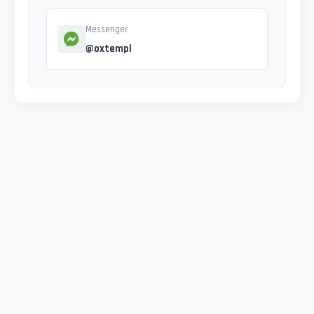
Messenger
@oxtempl