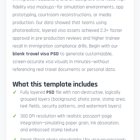
fidelity visa mockups—for simulation environments, app
prototyping, courtroom reconstructions, or media
production. Our data showed that teams using
photorealistic, layered visa assets achieved 2.3× faster
approval in pre-production reviews and higher trainee
recall in immigration compliance drills. Begin with our
blank travel visa PSD
to generate customizable,
screen-accurate visa visuals in minutes—without
referencing real travel documents or personal data.
What this template includes
Fully layered
PSD
file with non-destructive, logically
grouped layers (background, photo zone, stamp area,
text fields, security patterns, and watermark layers)
300 DPI resolution with realistic passport-page
integration—simulating paper grain, ink absorption,
and embossed stamp texture
Smart Object photo placeholder (for visa-on-passport-