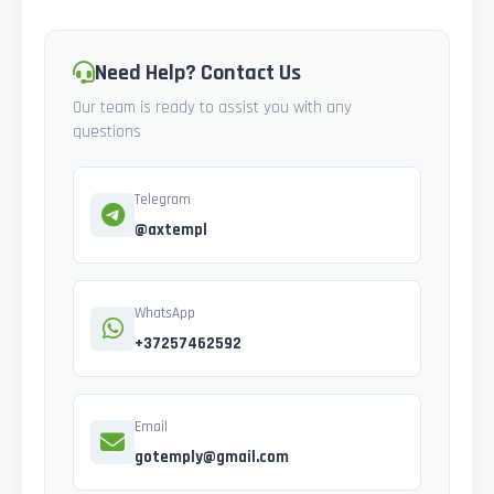
Need Help? Contact Us
Our team is ready to assist you with any
questions
Telegram
@axtempl
WhatsApp
+37257462592
Email
gotemply@gmail.com