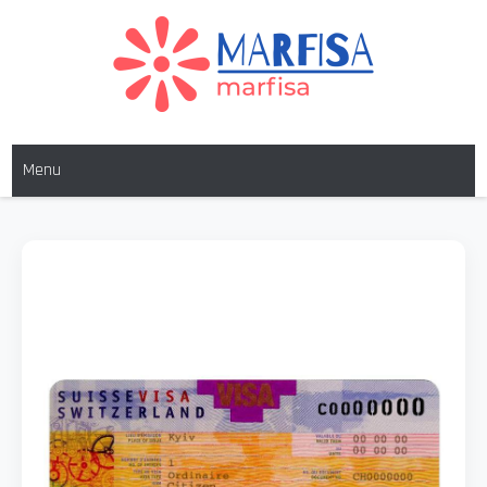
MARFISA
marfisa
Menu