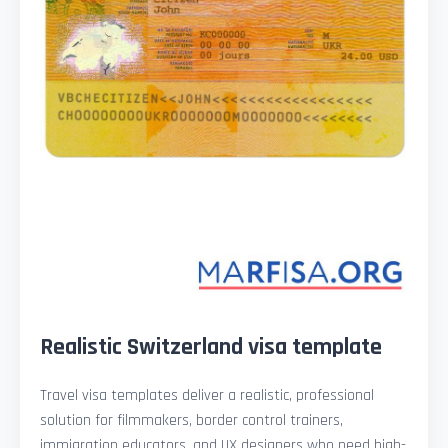
Realistic Switzerland visa template
Travel visa templates deliver a realistic, professional
solution for filmmakers, border control trainers,
immigration educators, and UX designers who need high-