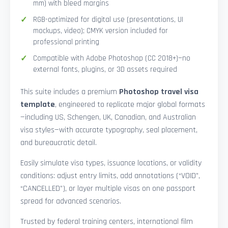
mm) with bleed margins
RGB-optimized for digital use (presentations, UI
mockups, video); CMYK version included for
professional printing
Compatible with Adobe Photoshop (CC 2018+)—no
external fonts, plugins, or 3D assets required
This suite includes a premium
Photoshop travel visa
template
, engineered to replicate major global formats
—including US, Schengen, UK, Canadian, and Australian
visa styles—with accurate typography, seal placement,
and bureaucratic detail.
Easily simulate visa types, issuance locations, or validity
conditions: adjust entry limits, add annotations (“VOID”,
“CANCELLED”), or layer multiple visas on one passport
spread for advanced scenarios.
Trusted by federal training centers, international film