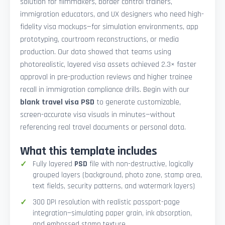
solution for filmmakers, border control trainers,
immigration educators, and UX designers who need high-
fidelity visa mockups—for simulation environments, app
prototyping, courtroom reconstructions, or media
production. Our data showed that teams using
photorealistic, layered visa assets achieved 2.3× faster
approval in pre-production reviews and higher trainee
recall in immigration compliance drills. Begin with our
blank travel visa PSD
to generate customizable,
screen-accurate visa visuals in minutes—without
referencing real travel documents or personal data.
What this template includes
Fully layered
PSD
file with non-destructive, logically
grouped layers (background, photo zone, stamp area,
text fields, security patterns, and watermark layers)
300 DPI resolution with realistic passport-page
integration—simulating paper grain, ink absorption,
and embossed stamp texture