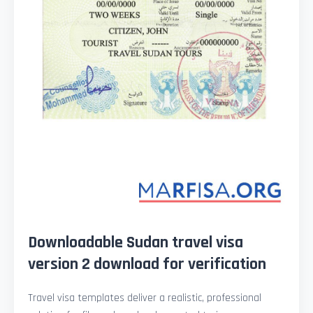
Downloadable Sudan travel visa
version 2 download for verification
Travel visa templates deliver a realistic, professional