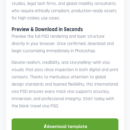
studios, legal tech firms, and global mobility consultants
who require ethically compliant, production-ready assets
for high-stakes use cases.
Preview & Download in Seconds
Preview the full PSD rendering and layer structure
directly in your browser. Once confirmed, download and
begin customizing immediately in Photoshop.
Elevate realism, credibility, and storytelling—with visa
visuals that pass close inspection in both digital and print
contexts. Thanks to meticulous attention to global
design standards and layered flexibility, this international
visa PSD ensures every mock visa supports accuracy,
immersion, and professional integrity. Start today with
the blank travel visa PSD.
⬇
download template