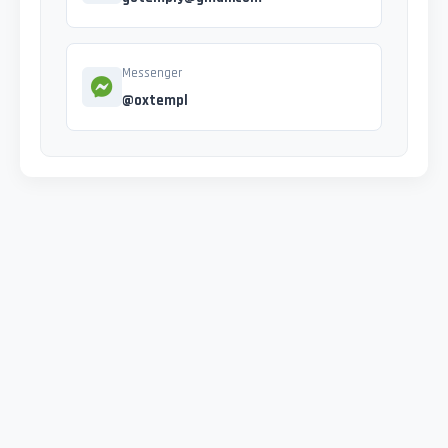
Messenger
@oxtempl