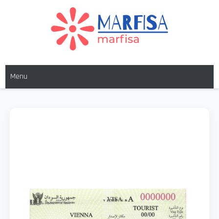
MARFISA
marfisa
Menu