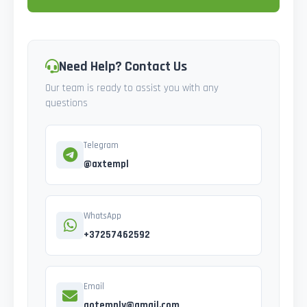
Need Help? Contact Us
Our team is ready to assist you with any
questions
Telegram
@axtempl
WhatsApp
+37257462592
Email
gotemply@gmail.com