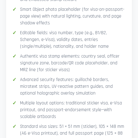
Smart Object photo placeholder (for visa-on-passport-
page view) with natural lighting, curvature, and page
shadow effects
Editable fields: visa number, type (e.g., B1/B2,
Schengen, e-Visa), validity dates, entries
(single/multiple), nationality, and holder name
Authentic visa stamp elements: country seal, officer
signature zone, barcode/QR code placeholder, and
MRZ line (for sticker visas)
Advanced security features: guilloché borders,
microtext strips, UV-reactive pattern guides, and
optional holographic overlay simulation
Multiple layout options: traditional sticker visa, e-Visa
printout, and passport-endorsement style—with
scalable artboards
Standard visa sizes: 51 × 51 mm (sticker), 105 × 148 mm
(A6 e-Visa printout), and full passport page (125 × 88