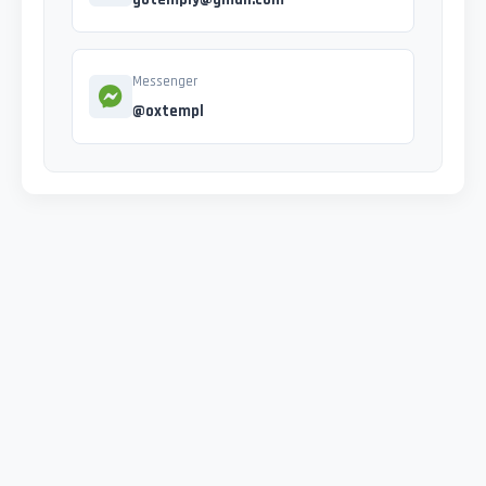
Messenger
@oxtempl