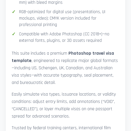
mm) with bleed margins
RGB-optimized for digital use (presentations, UI
mockups, video); CMYK version included for
professional printing
Compatible with Adobe Photoshop (CC 2018+)—no
external fonts, plugins, or 3D assets required
This suite includes a premium
Photoshop travel visa
template
, engineered to replicate major global formats
—including US, Schengen, UK, Canadian, and Australian
visa styles—with accurate typography, seal placement,
and bureaucratic detail.
Easily simulate visa types, issuance locations, or validity
conditions: adjust entry limits, add annotations (“VOID”,
“CANCELLED”), or layer multiple visas on one passport
spread for advanced scenarios.
Trusted by federal training centers, international film