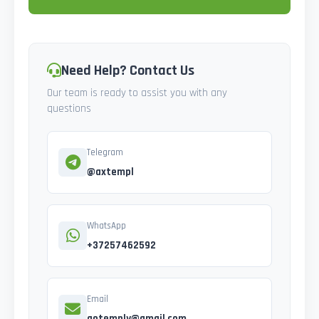
Need Help? Contact Us
Our team is ready to assist you with any
questions
Telegram
@axtempl
WhatsApp
+37257462592
Email
gotemply@gmail.com