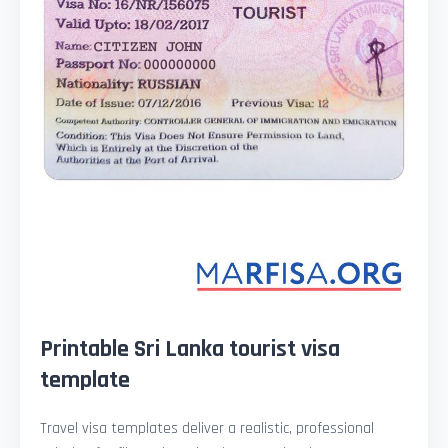
Printable Sri Lanka tourist visa
template
Travel visa templates deliver a realistic, professional