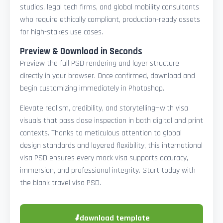
studios, legal tech firms, and global mobility consultants
who require ethically compliant, production-ready assets
for high-stakes use cases.
Preview & Download in Seconds
Preview the full PSD rendering and layer structure
directly in your browser. Once confirmed, download and
begin customizing immediately in Photoshop.
Elevate realism, credibility, and storytelling—with visa
visuals that pass close inspection in both digital and print
contexts. Thanks to meticulous attention to global
design standards and layered flexibility, this international
visa PSD ensures every mock visa supports accuracy,
immersion, and professional integrity. Start today with
the blank travel visa PSD.
⬇
download template