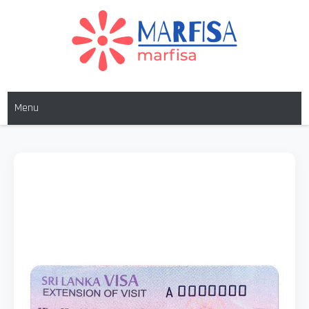
MARFISA
marfisa
Menu