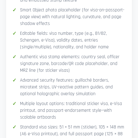
and embossed stamp texture
Smart Object photo placeholder (for visa-on-passport-
page view) with natural lighting, curvature, and page
shadow effects
Editable fields: visa number, type (e.g., B1/B2,
Schengen, e-Visa), validity dates, entries
(single/multiple), nationality, and holder name
Authentic visa stamp elements: country seal, officer
signature zone, barcode/QR code placeholder, and
MRZ line (for sticker visas)
Advanced security features: guilloché borders,
microtext strips, UV-reactive pattern guides, and
optional holographic overlay simulation
Multiple layout options: traditional sticker visa, e-Visa
printout, and passport-endorsement style—with
scalable artboards
Standard visa sizes: 51 × 51 mm (sticker), 105 × 148 mm
(A6 e-Visa printout), and full passport page (125 × 88