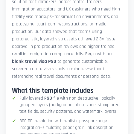
solution for filmmakers, border control trainers,
immigration educators, and UX designers who need high-
fidelity visa mockups—for simulation environments, app
prototyping, courtroom reconstructions, or media
production. Our data showed that teams using
photorealistic, layered visa assets achieved 2.3× faster
approval in pre-production reviews and higher trainee
recall in immigration compliance drills. Begin with our
blank travel visa PSD
to generate customizable,
screen-accurate visa visuals in minutes—without
referencing real travel documents or personal data.
What this template includes
Fully layered
PSD
file with non-destructive, logically
grouped layers (background, photo zone, stamp area,
text fields, security patterns, and watermark layers)
300 DPI resolution with realistic passport-page
integration—simulating paper grain, ink absorption,