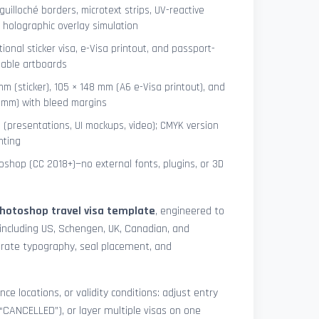
uilloché borders, microtext strips, UV-reactive
 holographic overlay simulation
tional sticker visa, e-Visa printout, and passport-
lable artboards
mm (sticker), 105 × 148 mm (A6 e-Visa printout), and
8 mm) with bleed margins
e (presentations, UI mockups, video); CMYK version
nting
shop (CC 2018+)—no external fonts, plugins, or 3D
hotoshop travel visa template
, engineered to
including US, Schengen, UK, Canadian, and
urate typography, seal placement, and
nce locations, or validity conditions: adjust entry
 “CANCELLED”), or layer multiple visas on one