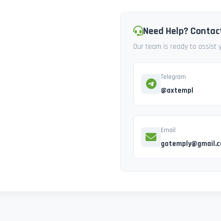
Need Help? Contac
Our team is ready to assist
Telegram
@axtempl
Email
gotemply@gmail.