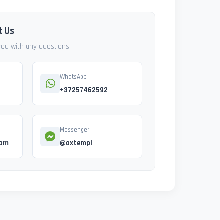
t Us
 you with any questions
WhatsApp
+37257462592
Messenger
com
@oxtempl