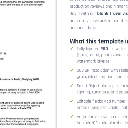
production reviews and higher tr
Begin with our
blank travel vi
accurate visa visuals in minute
personal data.
What this template i
Fully layered
PSD
file with n
(background, photo zone, sta
watermark layers)
300 DPI resolution with real
grain, ink absorption, and 
Smart Object photo placehold
lighting, curvature, and pag
Editable fields: visa number, 
entries (single/multiple), na
Authentic visa stamp element
barcode/QR code placeholder,