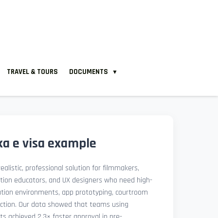
TRAVEL & TOURS
DOCUMENTS
▼
ka e visa example
ealistic, professional solution for filmmakers,
ation educators, and UX designers who need high-
lation environments, app prototyping, courtroom
uction. Our data showed that teams using
ets achieved 2.3× faster approval in pre-