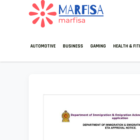
MARFISA
marfisa
AUTOMOTIVE
BUSINESS
GAMING
HEALTH & FI