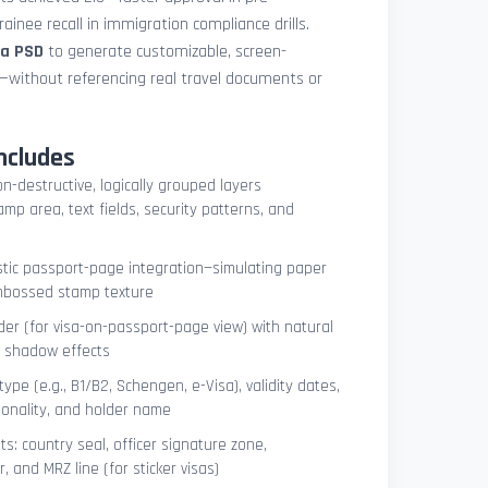
ainee recall in immigration compliance drills.
sa PSD
to generate customizable, screen-
s—without referencing real travel documents or
ncludes
on-destructive, logically grouped layers
mp area, text fields, security patterns, and
istic passport-page integration—simulating paper
embossed stamp texture
er (for visa-on-passport-page view) with natural
e shadow effects
type (e.g., B1/B2, Schengen, e-Visa), validity dates,
tionality, and holder name
s: country seal, officer signature zone,
 and MRZ line (for sticker visas)