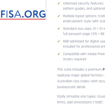
Advanced security features: g
pattern guides, and optional
Multiple layout options: tradi
endorsement style—with sca
Standard visa sizes: 51 × 51 
full passport page (125 × 8
RGB-optimized for digital us
included for professional pri
Compatible with Adobe Photo
assets required
This suite includes a premium
P
replicate major global formats—
Australian visa styles—with acc
bureaucratic detail.
Easily simulate visa types, issua
limits, add annotations (“VOID”,