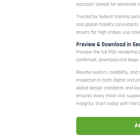
passport spread for advanced s
Trusted by federal training cente
and global mobility consultants
assets for high-stakes use case
Preview & Download in Se
Preview the full PSD rendering a
confirmed, download and begin 
Elevate realism, credibility, and
inspection in both digital and p
global design standards and layer
ensures every mock visa suppor
integrity. Start today with the 
⬇