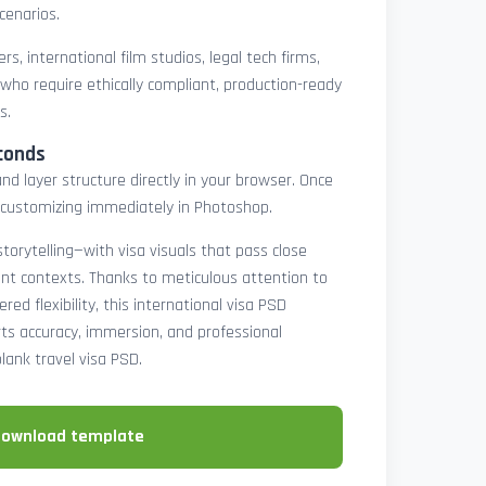
cenarios.
rs, international film studios, legal tech firms,
 who require ethically compliant, production-ready
s.
conds
nd layer structure directly in your browser. Once
customizing immediately in Photoshop.
 storytelling—with visa visuals that pass close
rint contexts. Thanks to meticulous attention to
ed flexibility, this international visa PSD
ts accuracy, immersion, and professional
blank travel visa PSD.
download template