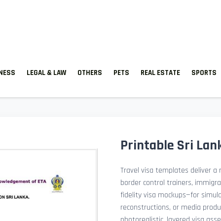
TNESS
LEGAL & LAW
OTHERS
PETS
REAL ESTATE
SPORTS
Printable Sri Lan
Travel visa templates deliver a r
border control trainers, immigr
fidelity visa mockups—for simu
reconstructions, or media prod
photorealistic, layered visa ass