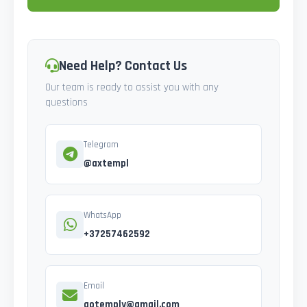
Need Help? Contact Us
Our team is ready to assist you with any
questions
Telegram
@axtempl
WhatsApp
+37257462592
Email
gotemply@gmail.com