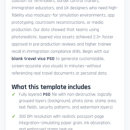
solution for filmmakers, border control trainers,
immigration educators, and UX designers who need high-
fidelity visa mockups—for simulation environments, app
prototyping, courtroom reconstructions, or media
production. Our data showed that teams using
photorealistic, layered visa assets achieved 2.3× faster
approval in pre-production reviews and higher trainee
recall in immigration compliance drills. Begin with our
blank travel visa PSD
to generate customizable,
screen-accurate visa visuals in minutes—without
referencing real travel documents or personal data.
What this template includes
Fully layered
PSD
file with non-destructive, logically
grouped layers (background, photo zone, stamp area,
text fields, security patterns, and watermark layers)
300 DPI resolution with realistic passport-page
integration—simulating paper grain, ink absorption,
and embossed stamp texture