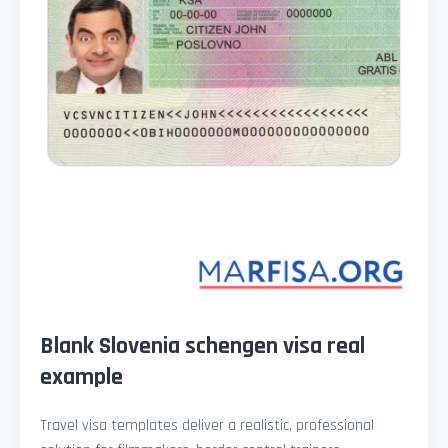
Blank Slovenia schengen visa real
example
Travel visa templates deliver a realistic, professional