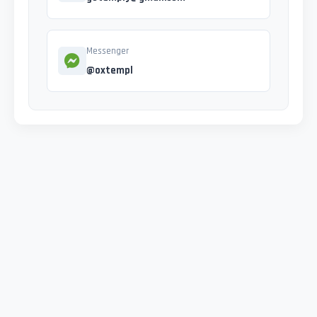
Messenger
@oxtempl