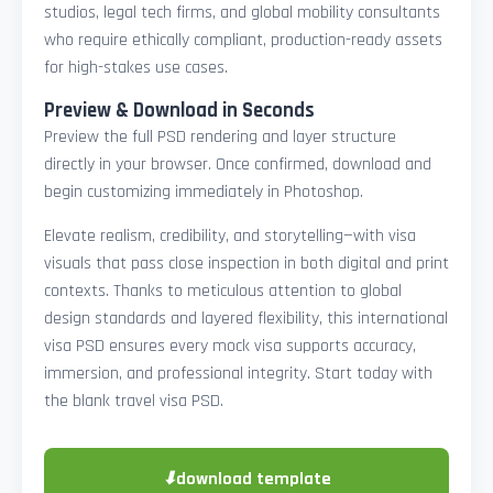
studios, legal tech firms, and global mobility consultants
who require ethically compliant, production-ready assets
for high-stakes use cases.
Preview & Download in Seconds
Preview the full PSD rendering and layer structure
directly in your browser. Once confirmed, download and
begin customizing immediately in Photoshop.
Elevate realism, credibility, and storytelling—with visa
visuals that pass close inspection in both digital and print
contexts. Thanks to meticulous attention to global
design standards and layered flexibility, this international
visa PSD ensures every mock visa supports accuracy,
immersion, and professional integrity. Start today with
the blank travel visa PSD.
⬇
download template