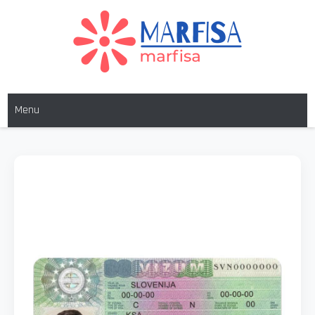
MARFISA
marfisa
Menu