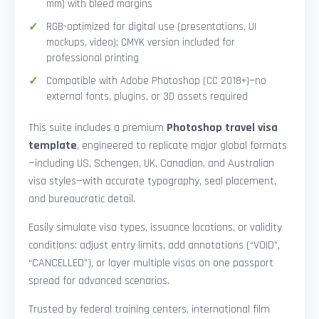
mm) with bleed margins
RGB-optimized for digital use (presentations, UI
mockups, video); CMYK version included for
professional printing
Compatible with Adobe Photoshop (CC 2018+)—no
external fonts, plugins, or 3D assets required
This suite includes a premium
Photoshop travel visa
template
, engineered to replicate major global formats
—including US, Schengen, UK, Canadian, and Australian
visa styles—with accurate typography, seal placement,
and bureaucratic detail.
Easily simulate visa types, issuance locations, or validity
conditions: adjust entry limits, add annotations (“VOID”,
“CANCELLED”), or layer multiple visas on one passport
spread for advanced scenarios.
Trusted by federal training centers, international film