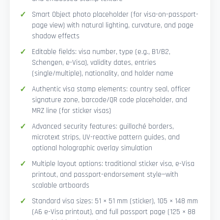
Smart Object photo placeholder (for visa-on-passport-
page view) with natural lighting, curvature, and page
shadow effects
Editable fields: visa number, type (e.g., B1/B2,
Schengen, e-Visa), validity dates, entries
(single/multiple), nationality, and holder name
Authentic visa stamp elements: country seal, officer
signature zone, barcode/QR code placeholder, and
MRZ line (for sticker visas)
Advanced security features: guilloché borders,
microtext strips, UV-reactive pattern guides, and
optional holographic overlay simulation
Multiple layout options: traditional sticker visa, e-Visa
printout, and passport-endorsement style—with
scalable artboards
Standard visa sizes: 51 × 51 mm (sticker), 105 × 148 mm
(A6 e-Visa printout), and full passport page (125 × 88