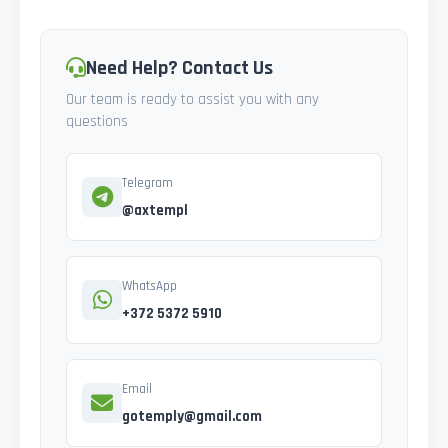
Need Help? Contact Us
Our team is ready to assist you with any
questions
Telegram
@axtempl
WhatsApp
+372 5372 5910
Email
gotemply@gmail.com