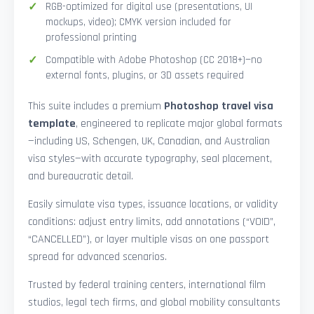
RGB-optimized for digital use (presentations, UI
mockups, video); CMYK version included for
professional printing
Compatible with Adobe Photoshop (CC 2018+)—no
external fonts, plugins, or 3D assets required
This suite includes a premium
Photoshop travel visa
template
, engineered to replicate major global formats
—including US, Schengen, UK, Canadian, and Australian
visa styles—with accurate typography, seal placement,
and bureaucratic detail.
Easily simulate visa types, issuance locations, or validity
conditions: adjust entry limits, add annotations (“VOID”,
“CANCELLED”), or layer multiple visas on one passport
spread for advanced scenarios.
Trusted by federal training centers, international film
studios, legal tech firms, and global mobility consultants