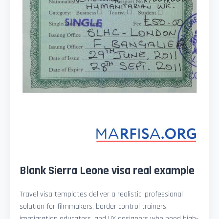
Blank Sierra Leone visa real example
Travel visa templates deliver a realistic, professional
solution for filmmakers, border control trainers,
immigration educators, and UX designers who need high-