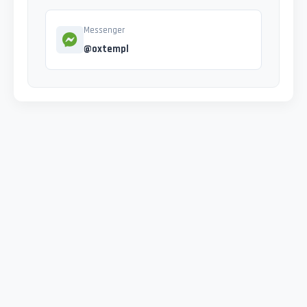
Messenger
@oxtempl