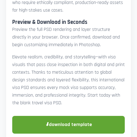
who require ethically compliant, production-ready assets
for high-stakes use cases.
Preview & Download in Seconds
Preview the full PSD rendering and layer structure
directly in your browser. Once confirmed, download and
begin customizing immediately in Photoshop.
Elevate realism, credibility, and storytelling—with visa
visuals that pass close inspection in both digital and print
contexts. Thanks to meticulous attention to global
design standards and layered flexibility, this international
visa PSD ensures every mock visa supports accuracy,
immersion, and professional integrity. Start today with
the blank travel visa PSD.
⬇
download template