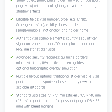
Smart Object photo placeholder (for visa-on-passport-
page view) with natural lighting, curvature, and page
shadow effects
Editable fields: visa number, type (e.g., B1/B2,
Schengen, e-Visa), validity dates, entries
(single/multiple), nationality, and holder name
Authentic visa stamp elements: country seal, officer
signature zone, barcode/QR code placeholder, and
MRZ line (for sticker visas)
Advanced security features: guilloché borders,
microtext strips, UV-reactive pattern guides, and
optional holographic overlay simulation
Multiple layout options: traditional sticker visa, e-Visa
printout, and passport-endorsement style—with
scalable artboards
Standard visa sizes: 51 × 51 mm (sticker), 105 × 148 mm
(A6 e-Visa printout), and full passport page (125 × 88
mm) with bleed margins