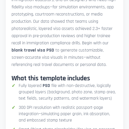
fidelity visa mockups—for simulation environments, app
prototyping, courtroom reconstructions, or media
production. Our data showed that teams using
photorealistic, layered visa assets achieved 2.3× faster
approval in pre-production reviews and higher trainee
recall in immigration compliance drills. Begin with our
blank travel visa PSD
to generate customizable,
screen-accurate visa visuals in minutes—without
referencing real travel documents or personal data.
What this template includes
Fully layered
PSD
file with non-destructive, logically
grouped layers (background, photo zone, stamp area,
text fields, security patterns, and watermark layers)
300 DPI resolution with realistic passport-page
integration—simulating paper grain, ink absorption,
and embossed stamp texture