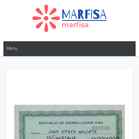
MARFISA
marfisa
Menu