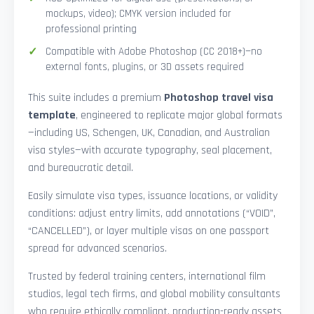
mockups, video); CMYK version included for
professional printing
Compatible with Adobe Photoshop (CC 2018+)—no
external fonts, plugins, or 3D assets required
This suite includes a premium
Photoshop travel visa
template
, engineered to replicate major global formats
—including US, Schengen, UK, Canadian, and Australian
visa styles—with accurate typography, seal placement,
and bureaucratic detail.
Easily simulate visa types, issuance locations, or validity
conditions: adjust entry limits, add annotations (“VOID”,
“CANCELLED”), or layer multiple visas on one passport
spread for advanced scenarios.
Trusted by federal training centers, international film
studios, legal tech firms, and global mobility consultants
who require ethically compliant, production-ready assets