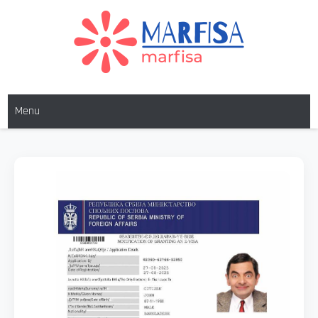
MARFISA
marfisa
Menu