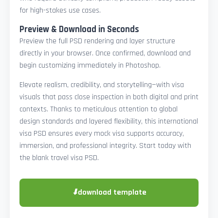
for high-stakes use cases.
Preview & Download in Seconds
Preview the full PSD rendering and layer structure
directly in your browser. Once confirmed, download and
begin customizing immediately in Photoshop.
Elevate realism, credibility, and storytelling—with visa
visuals that pass close inspection in both digital and print
contexts. Thanks to meticulous attention to global
design standards and layered flexibility, this international
visa PSD ensures every mock visa supports accuracy,
immersion, and professional integrity. Start today with
the blank travel visa PSD.
⬇
download template