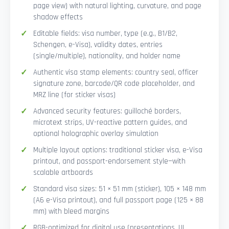
page view) with natural lighting, curvature, and page
shadow effects
Editable fields: visa number, type (e.g., B1/B2,
Schengen, e-Visa), validity dates, entries
(single/multiple), nationality, and holder name
Authentic visa stamp elements: country seal, officer
signature zone, barcode/QR code placeholder, and
MRZ line (for sticker visas)
Advanced security features: guilloché borders,
microtext strips, UV-reactive pattern guides, and
optional holographic overlay simulation
Multiple layout options: traditional sticker visa, e-Visa
printout, and passport-endorsement style—with
scalable artboards
Standard visa sizes: 51 × 51 mm (sticker), 105 × 148 mm
(A6 e-Visa printout), and full passport page (125 × 88
mm) with bleed margins
RGB-optimized for digital use (presentations, UI