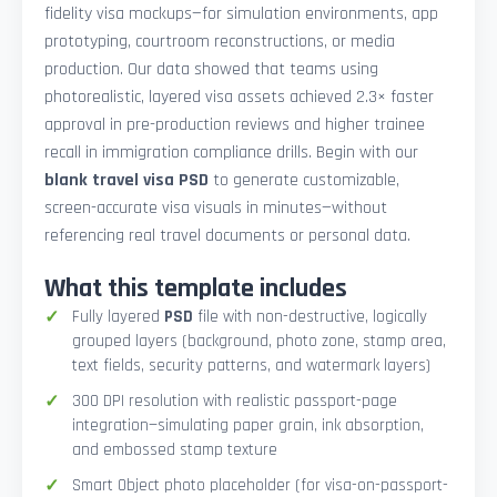
fidelity visa mockups—for simulation environments, app
prototyping, courtroom reconstructions, or media
production. Our data showed that teams using
photorealistic, layered visa assets achieved 2.3× faster
approval in pre-production reviews and higher trainee
recall in immigration compliance drills. Begin with our
blank travel visa PSD
to generate customizable,
screen-accurate visa visuals in minutes—without
referencing real travel documents or personal data.
What this template includes
Fully layered
PSD
file with non-destructive, logically
grouped layers (background, photo zone, stamp area,
text fields, security patterns, and watermark layers)
300 DPI resolution with realistic passport-page
integration—simulating paper grain, ink absorption,
and embossed stamp texture
Smart Object photo placeholder (for visa-on-passport-