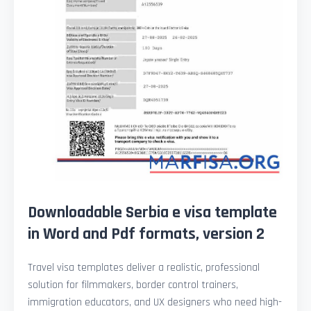
Downloadable Serbia e visa template
in Word and Pdf formats, version 2
Travel visa templates deliver a realistic, professional
solution for filmmakers, border control trainers,
immigration educators, and UX designers who need high-