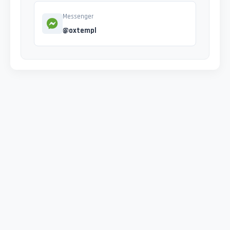
Messenger
@oxtempl