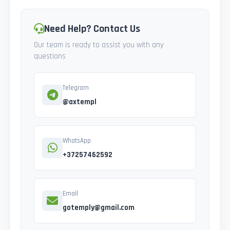
Need Help? Contact Us
Our team is ready to assist you with any
questions
Telegram
@axtempl
WhatsApp
+37257462592
Email
gotemply@gmail.com