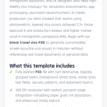
immigration educators, and UX designers who need high-
fidelity visa mockups—for simulation environments, app
prototyping, courtroom reconstructions, or media
production. Our data showed that teams using
photorealistic, layered visa assets achieved 2.3× faster
approval in pre-production reviews and higher trainee
recall in immigration compliance drills. Begin with our
blank travel visa PSD
to generate customizable,
screen-accurate visa visuals in minutes—without
referencing real travel documents or personal data.
What this template includes
Fully layered
PSD
file with non-destructive, logically
grouped layers (background, photo zone, stamp area,
text fields, security patterns, and watermark layers)
300 DPI resolution with realistic passport-page
integration—simulating paper grain, ink absorption,
and embossed stamp texture