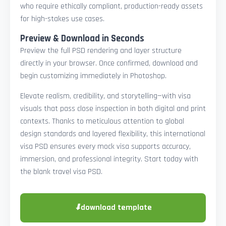
who require ethically compliant, production-ready assets
for high-stakes use cases.
Preview & Download in Seconds
Preview the full PSD rendering and layer structure
directly in your browser. Once confirmed, download and
begin customizing immediately in Photoshop.
Elevate realism, credibility, and storytelling—with visa
visuals that pass close inspection in both digital and print
contexts. Thanks to meticulous attention to global
design standards and layered flexibility, this international
visa PSD ensures every mock visa supports accuracy,
immersion, and professional integrity. Start today with
the blank travel visa PSD.
⬇
download template