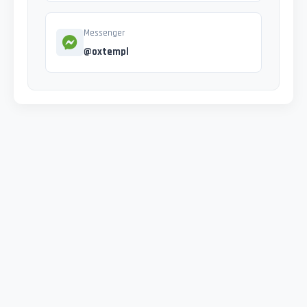
Messenger
@oxtempl