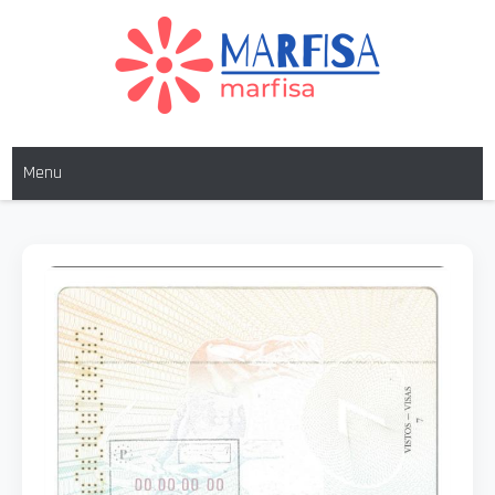
MARFISA
marfisa
Menu