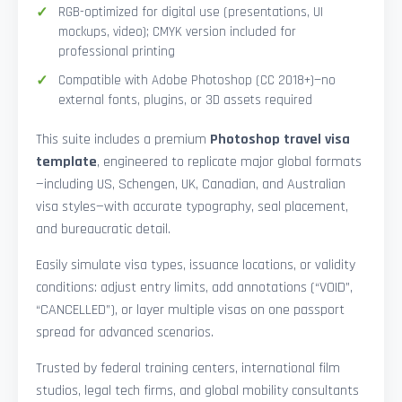
RGB-optimized for digital use (presentations, UI
mockups, video); CMYK version included for
professional printing
Compatible with Adobe Photoshop (CC 2018+)—no
external fonts, plugins, or 3D assets required
This suite includes a premium
Photoshop travel visa
template
, engineered to replicate major global formats
—including US, Schengen, UK, Canadian, and Australian
visa styles—with accurate typography, seal placement,
and bureaucratic detail.
Easily simulate visa types, issuance locations, or validity
conditions: adjust entry limits, add annotations (“VOID”,
“CANCELLED”), or layer multiple visas on one passport
spread for advanced scenarios.
Trusted by federal training centers, international film
studios, legal tech firms, and global mobility consultants