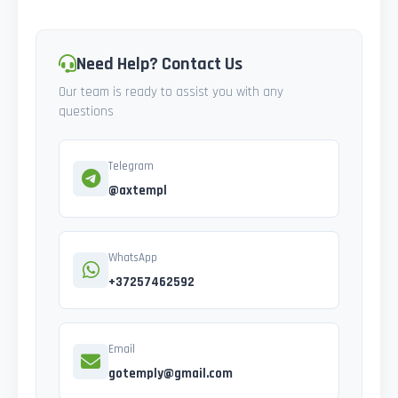
Need Help? Contact Us
Our team is ready to assist you with any
questions
Telegram
@axtempl
WhatsApp
+37257462592
Email
gotemply@gmail.com