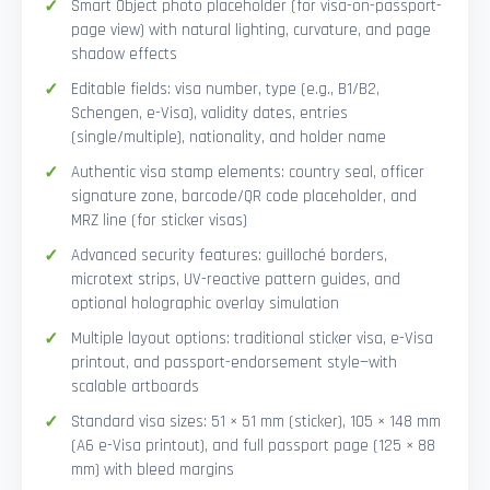
Smart Object photo placeholder (for visa-on-passport-
page view) with natural lighting, curvature, and page
shadow effects
Editable fields: visa number, type (e.g., B1/B2,
Schengen, e-Visa), validity dates, entries
(single/multiple), nationality, and holder name
Authentic visa stamp elements: country seal, officer
signature zone, barcode/QR code placeholder, and
MRZ line (for sticker visas)
Advanced security features: guilloché borders,
microtext strips, UV-reactive pattern guides, and
optional holographic overlay simulation
Multiple layout options: traditional sticker visa, e-Visa
printout, and passport-endorsement style—with
scalable artboards
Standard visa sizes: 51 × 51 mm (sticker), 105 × 148 mm
(A6 e-Visa printout), and full passport page (125 × 88
mm) with bleed margins