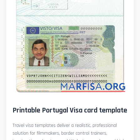
Printable Portugal Visa card template
Travel visa templates deliver a realistic, professional
solution for filmmakers, border control trainers,