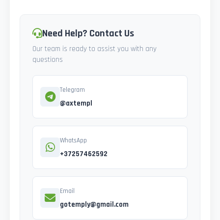
Need Help? Contact Us
Our team is ready to assist you with any
questions
Telegram
@axtempl
WhatsApp
+37257462592
Email
gotemply@gmail.com