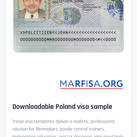
Downloadable Poland visa sample
Travel visa templates deliver a realistic, professional
solution for filmmakers, border control trainers,
immigration educators, and UX designers who need high-