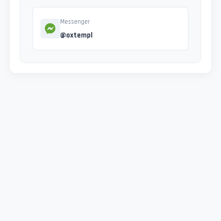
Messenger
@oxtempl