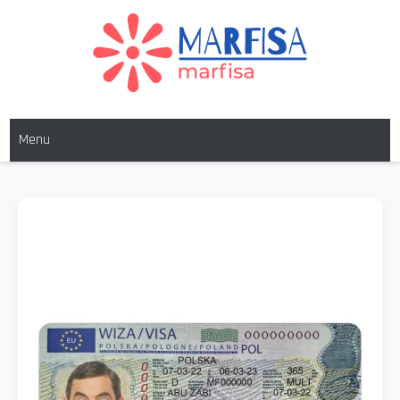
MARFISA
marfisa
Menu