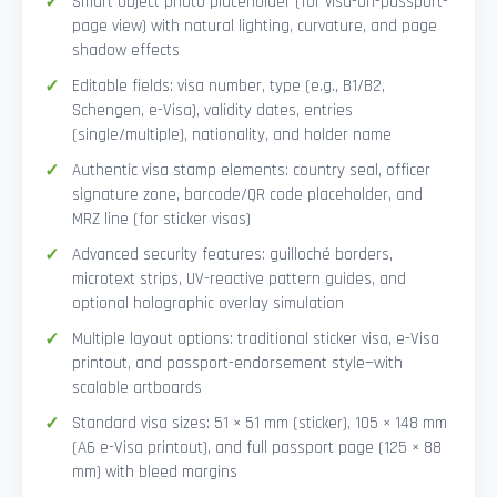
Smart Object photo placeholder (for visa-on-passport-
page view) with natural lighting, curvature, and page
shadow effects
Editable fields: visa number, type (e.g., B1/B2,
Schengen, e-Visa), validity dates, entries
(single/multiple), nationality, and holder name
Authentic visa stamp elements: country seal, officer
signature zone, barcode/QR code placeholder, and
MRZ line (for sticker visas)
Advanced security features: guilloché borders,
microtext strips, UV-reactive pattern guides, and
optional holographic overlay simulation
Multiple layout options: traditional sticker visa, e-Visa
printout, and passport-endorsement style—with
scalable artboards
Standard visa sizes: 51 × 51 mm (sticker), 105 × 148 mm
(A6 e-Visa printout), and full passport page (125 × 88
mm) with bleed margins