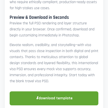
who require ethically compliant, production-ready assets
for high-stakes use cases.
Preview & Download in Seconds
Preview the full PSD rendering and layer structure
directly in your browser. Once confirmed, download and
begin customizing immediately in Photoshop.
Elevate realism, credibility, and storytelling—with visa
visuals that pass close inspection in both digital and print
contexts. Thanks to meticulous attention to global
design standards and layered flexibility, this international
visa PSD ensures every mock visa supports accuracy,
immersion, and professional integrity. Start today with
the blank travel visa PSD.
⬇
download template