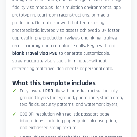
fidelity visa mockups—for simulation environments, app
prototyping, courtroom reconstructions, or media
production. Our data showed that teams using
photorealistic, layered visa assets achieved 2.3× faster
approval in pre-production reviews and higher trainee
recall in immigration compliance drills. Begin with our
blank travel visa PSD
to generate customizable,
screen-accurate visa visuals in minutes—without
referencing real travel documents or personal data.
What this template includes
Fully layered
PSD
file with non-destructive, logically
grouped layers (background, photo zone, stamp area,
text fields, security patterns, and watermark layers)
300 DPI resolution with realistic passport-page
integration—simulating paper grain, ink absorption,
and embossed stamp texture