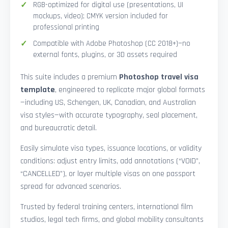
RGB-optimized for digital use (presentations, UI
mockups, video); CMYK version included for
professional printing
Compatible with Adobe Photoshop (CC 2018+)—no
external fonts, plugins, or 3D assets required
This suite includes a premium
Photoshop travel visa
template
, engineered to replicate major global formats
—including US, Schengen, UK, Canadian, and Australian
visa styles—with accurate typography, seal placement,
and bureaucratic detail.
Easily simulate visa types, issuance locations, or validity
conditions: adjust entry limits, add annotations (“VOID”,
“CANCELLED”), or layer multiple visas on one passport
spread for advanced scenarios.
Trusted by federal training centers, international film
studios, legal tech firms, and global mobility consultants