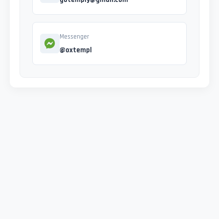
Messenger
@oxtempl