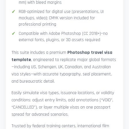
mm) with bleed margins
RGB-optimized for digital use (presentations, UI
mockups, video); CMYK version included for
professional printing
Compatible with Adobe Photoshop (CC 2018+)—no
external fonts, plugins, or 3D assets required
This suite includes a premium
Photoshop travel visa
template
, engineered to replicate major global formats
—including US, Schengen, UK, Canadian, and Australian
visa styles—with accurate typography, seal placement,
and bureaucratic detail.
Easily simulate visa types, issuance locations, or validity
conditions: adjust entry limits, add annotations (“VOID”,
“CANCELLED”), or layer multiple visas on one passport
spread for advanced scenarios.
Trusted by federal training centers, international film