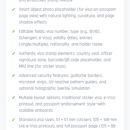
and embossed stamp texture
Smart Object photo placeholder (for visa-on-passport-
page view) with natural lighting, curvature, and page
shadow effects
Editable fields: visa number, type (e.g., B1/B2,
Schengen, e-Visa), validity dates, entries
(single/multiple), nationality, and holder name
Authentic visa stamp elements: country seal, officer
signature zone, barcode/QR code placeholder, and
MRZ line (for sticker visas)
Advanced security features: guilloché borders,
microtext strips, UV-reactive pattern guides, and
optional holographic overlay simulation
Multiple layout options: traditional sticker visa, e-Visa
printout, and passport-endorsement style—with
scalable artboards
Standard visa sizes: 51 × 51 mm (sticker), 105 × 148 mm
(A6 e-Visa printout), and full passport page (125 × 88