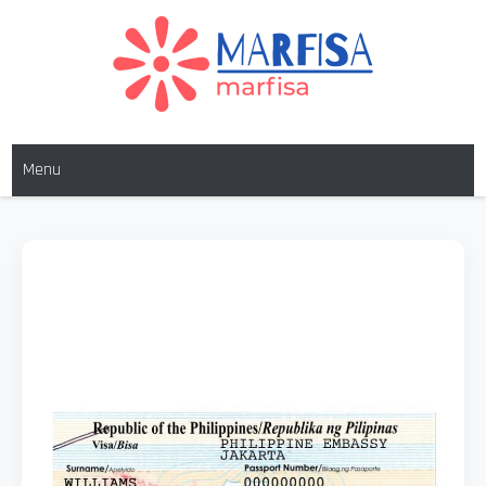
MARFISA
marfisa
Menu