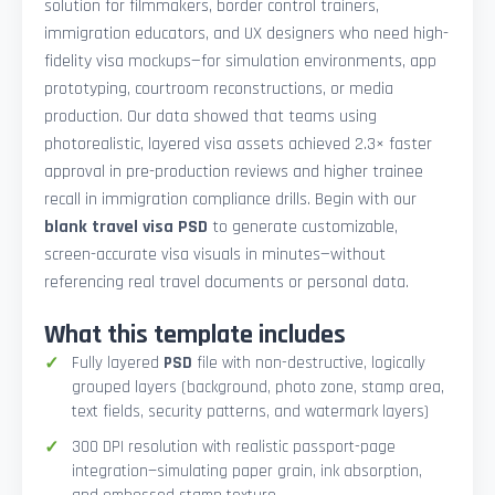
solution for filmmakers, border control trainers,
immigration educators, and UX designers who need high-
fidelity visa mockups—for simulation environments, app
prototyping, courtroom reconstructions, or media
production. Our data showed that teams using
photorealistic, layered visa assets achieved 2.3× faster
approval in pre-production reviews and higher trainee
recall in immigration compliance drills. Begin with our
blank travel visa PSD
to generate customizable,
screen-accurate visa visuals in minutes—without
referencing real travel documents or personal data.
What this template includes
Fully layered
PSD
file with non-destructive, logically
grouped layers (background, photo zone, stamp area,
text fields, security patterns, and watermark layers)
300 DPI resolution with realistic passport-page
integration—simulating paper grain, ink absorption,