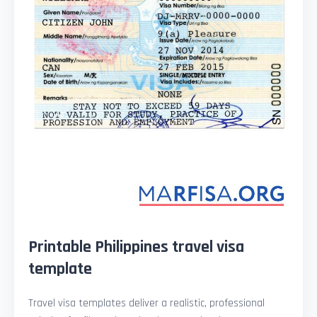
Printable Philippines travel visa
template
Travel visa templates deliver a realistic, professional