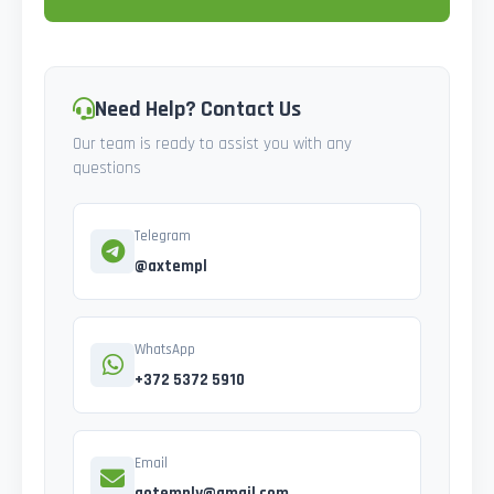
Need Help? Contact Us
Our team is ready to assist you with any
questions
Telegram
@axtempl
WhatsApp
+372 5372 5910
Email
gotemply@gmail.com