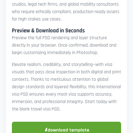
studios, legal tech firms, and global mobility consultants
who require ethically compliant, production-ready assets
for high-stakes use cases.
Preview & Download in Seconds
Preview the full PSD rendering and layer structure
directly in your browser. Once confirmed, download and
begin customizing immediately in Photoshop.
Elevate realism, credibility, and storytelling—with visa
visuals that pass close inspection in both digital and print
contexts. Thanks to meticulous attention to global
design standards and layered flexibility, this international
visa PSD ensures every mock visa supports accuracy,
immersion, and professional integrity. Start today with
the blank travel visa PSD.
⬇
download template