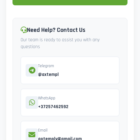
Need Help? Contact Us
Our team is ready to assist you with any
questions
Telegram
@axtempl
WhatsApp
+37257462592
Email
gotemply@gmail.com