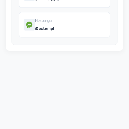
Messenger
@oxtempl