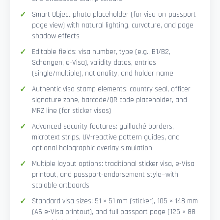
Smart Object photo placeholder (for visa-on-passport-
page view) with natural lighting, curvature, and page
shadow effects
Editable fields: visa number, type (e.g., B1/B2,
Schengen, e-Visa), validity dates, entries
(single/multiple), nationality, and holder name
Authentic visa stamp elements: country seal, officer
signature zone, barcode/QR code placeholder, and
MRZ line (for sticker visas)
Advanced security features: guilloché borders,
microtext strips, UV-reactive pattern guides, and
optional holographic overlay simulation
Multiple layout options: traditional sticker visa, e-Visa
printout, and passport-endorsement style—with
scalable artboards
Standard visa sizes: 51 × 51 mm (sticker), 105 × 148 mm
(A6 e-Visa printout), and full passport page (125 × 88