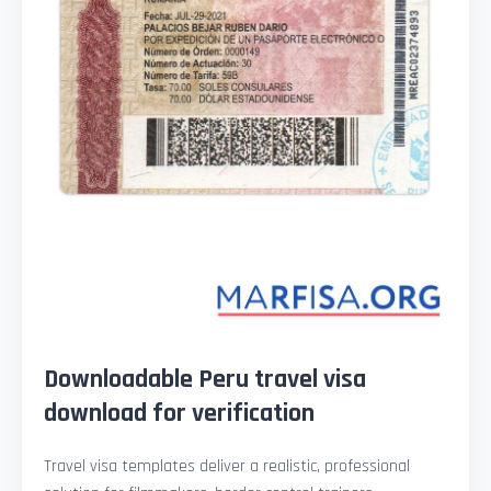
Downloadable Peru travel visa
download for verification
Travel visa templates deliver a realistic, professional