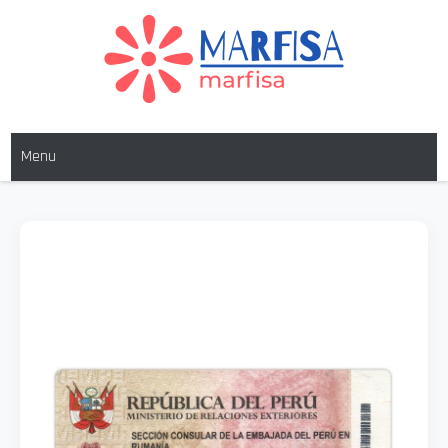
MARFISA
marfisa
Menu