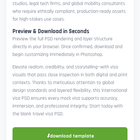
studios, legal tech firms, and global mobility consultants
who require ethically compliant, production-ready assets
for high-stakes use cases.
Preview & Download in Seconds
Preview the full PSD rendering and layer structure
directly in your browser. Once confirmed, download and
begin customizing immediately in Photoshop.
Elevate realism, credibility, and storytelling—with visa
visuals that pass close inspection in both digital and print
contexts. Thanks to meticulous attention to global
design standards and layered flexibility, this international
visa PSD ensures every mock visa supports accuracy,
immersion, and professional integrity. Start today with
the blank travel visa PSD.
⬇
download template