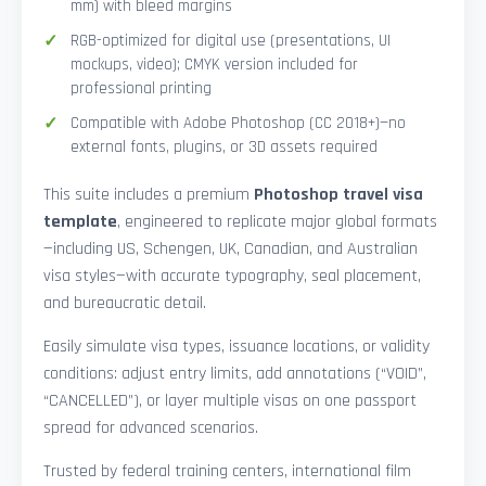
mm) with bleed margins
RGB-optimized for digital use (presentations, UI
mockups, video); CMYK version included for
professional printing
Compatible with Adobe Photoshop (CC 2018+)—no
external fonts, plugins, or 3D assets required
This suite includes a premium
Photoshop travel visa
template
, engineered to replicate major global formats
—including US, Schengen, UK, Canadian, and Australian
visa styles—with accurate typography, seal placement,
and bureaucratic detail.
Easily simulate visa types, issuance locations, or validity
conditions: adjust entry limits, add annotations (“VOID”,
“CANCELLED”), or layer multiple visas on one passport
spread for advanced scenarios.
Trusted by federal training centers, international film