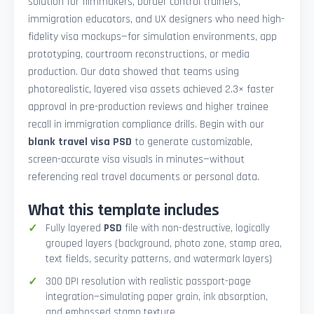
solution for filmmakers, border control trainers,
immigration educators, and UX designers who need high-
fidelity visa mockups—for simulation environments, app
prototyping, courtroom reconstructions, or media
production. Our data showed that teams using
photorealistic, layered visa assets achieved 2.3× faster
approval in pre-production reviews and higher trainee
recall in immigration compliance drills. Begin with our
blank travel visa PSD
to generate customizable,
screen-accurate visa visuals in minutes—without
referencing real travel documents or personal data.
What this template includes
Fully layered
PSD
file with non-destructive, logically
grouped layers (background, photo zone, stamp area,
text fields, security patterns, and watermark layers)
300 DPI resolution with realistic passport-page
integration—simulating paper grain, ink absorption,
and embossed stamp texture