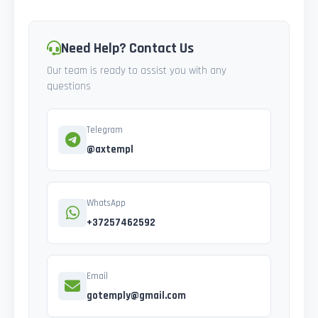
Need Help? Contact Us
Our team is ready to assist you with any
questions
Telegram
@axtempl
WhatsApp
+37257462592
Email
gotemply@gmail.com