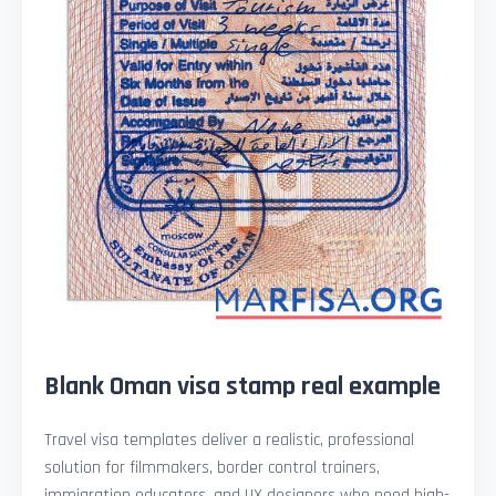
Blank Oman visa stamp real example
Travel visa templates deliver a realistic, professional
solution for filmmakers, border control trainers,
immigration educators, and UX designers who need high-