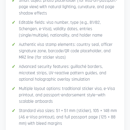
Smart Object photo placeholder (for visa-on-passport-
page view) with natural lighting, curvature, and page
shadow effects
Editable fields: visa number, type (e.g., B1/B2,
Schengen, e-Visa), validity dates, entries
(single/multiple), nationality, and holder name
Authentic visa stamp elements: country seal, officer
signature zone, barcode/QR code placeholder, and
MRZ line (for sticker visas)
Advanced security features: guilloché borders,
microtext strips, UV-reactive pattern guides, and
optional holographic overlay simulation
Multiple layout options: traditional sticker visa, e-Visa
printout, and passport-endorsement style—with
scalable artboards
Standard visa sizes: 51 × 51 mm (sticker), 105 × 148 mm
(A6 e-Visa printout), and full passport page (125 × 88
mm) with bleed margins