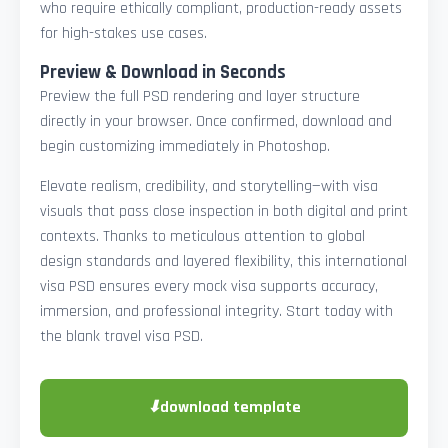
who require ethically compliant, production-ready assets
for high-stakes use cases.
Preview & Download in Seconds
Preview the full PSD rendering and layer structure
directly in your browser. Once confirmed, download and
begin customizing immediately in Photoshop.
Elevate realism, credibility, and storytelling—with visa
visuals that pass close inspection in both digital and print
contexts. Thanks to meticulous attention to global
design standards and layered flexibility, this international
visa PSD ensures every mock visa supports accuracy,
immersion, and professional integrity. Start today with
the blank travel visa PSD.
⬇
download template