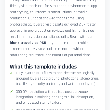
fidelity visa mockups—for simulation environments, app
prototyping, courtroom reconstructions, or media
production. Our data showed that teams using
photorealistic, layered visa assets achieved 2.3× faster
approval in pre-production reviews and higher trainee
recall in immigration compliance drills. Begin with our
blank travel visa PSD
to generate customizable,
screen-accurate visa visuals in minutes—without
referencing real travel documents or personal data.
What this template includes
Fully layered
PSD
file with non-destructive, logically
grouped layers (background, photo zone, stamp area,
text fields, security patterns, and watermark layers)
300 DPI resolution with realistic passport-page
integration—simulating paper grain, ink absorption,
and embossed stamp texture