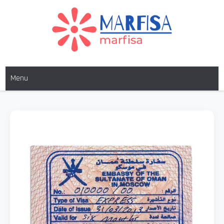
MARFISA
marfisa
Menu