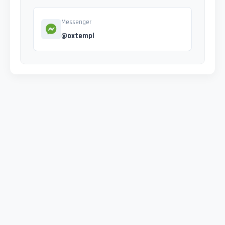
Messenger
@oxtempl