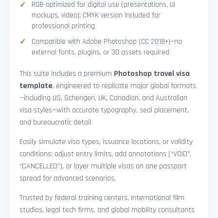
RGB-optimized for digital use (presentations, UI
mockups, video); CMYK version included for
professional printing
Compatible with Adobe Photoshop (CC 2018+)—no
external fonts, plugins, or 3D assets required
This suite includes a premium
Photoshop travel visa
template
, engineered to replicate major global formats
—including US, Schengen, UK, Canadian, and Australian
visa styles—with accurate typography, seal placement,
and bureaucratic detail.
Easily simulate visa types, issuance locations, or validity
conditions: adjust entry limits, add annotations (“VOID”,
“CANCELLED”), or layer multiple visas on one passport
spread for advanced scenarios.
Trusted by federal training centers, international film
studios, legal tech firms, and global mobility consultants