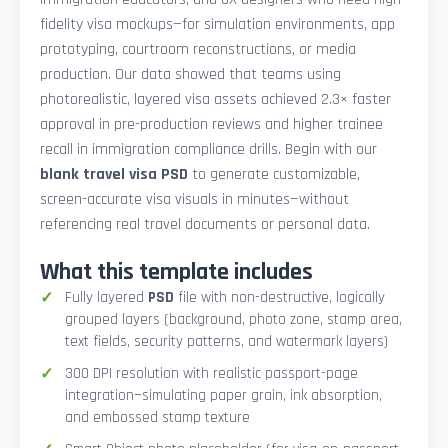
fidelity visa mockups—for simulation environments, app
prototyping, courtroom reconstructions, or media
production. Our data showed that teams using
photorealistic, layered visa assets achieved 2.3× faster
approval in pre-production reviews and higher trainee
recall in immigration compliance drills. Begin with our
blank travel visa PSD
to generate customizable,
screen-accurate visa visuals in minutes—without
referencing real travel documents or personal data.
What this template includes
Fully layered
PSD
file with non-destructive, logically
grouped layers (background, photo zone, stamp area,
text fields, security patterns, and watermark layers)
300 DPI resolution with realistic passport-page
integration—simulating paper grain, ink absorption,
and embossed stamp texture