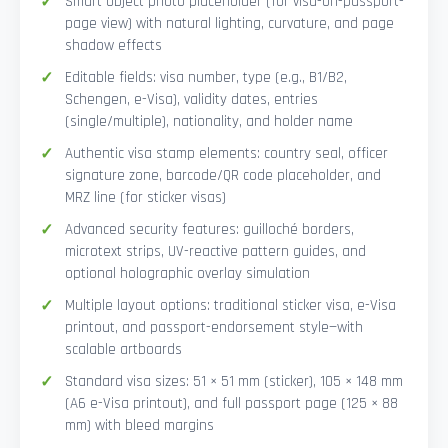
Smart Object photo placeholder (for visa-on-passport-
page view) with natural lighting, curvature, and page
shadow effects
Editable fields: visa number, type (e.g., B1/B2,
Schengen, e-Visa), validity dates, entries
(single/multiple), nationality, and holder name
Authentic visa stamp elements: country seal, officer
signature zone, barcode/QR code placeholder, and
MRZ line (for sticker visas)
Advanced security features: guilloché borders,
microtext strips, UV-reactive pattern guides, and
optional holographic overlay simulation
Multiple layout options: traditional sticker visa, e-Visa
printout, and passport-endorsement style—with
scalable artboards
Standard visa sizes: 51 × 51 mm (sticker), 105 × 148 mm
(A6 e-Visa printout), and full passport page (125 × 88
mm) with bleed margins