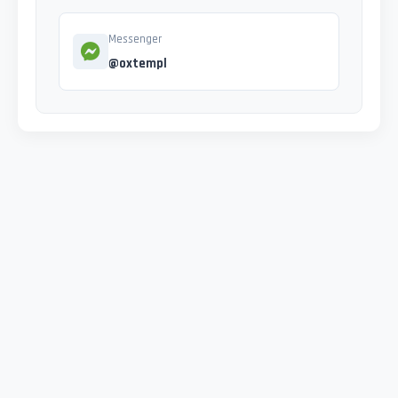
Messenger
@oxtempl