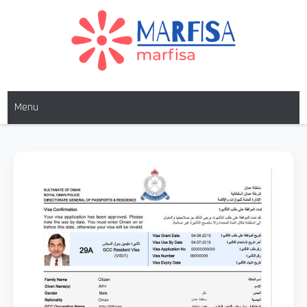
MARFISA
marfisa
Menu