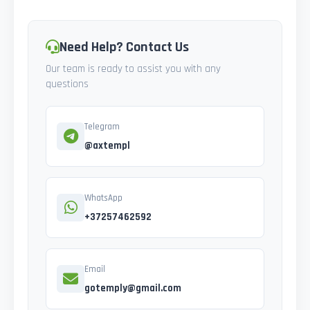
Need Help? Contact Us
Our team is ready to assist you with any
questions
Telegram
@axtempl
WhatsApp
+37257462592
Email
gotemply@gmail.com