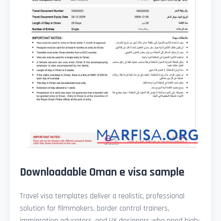
Downloadable Oman e visa sample
Travel visa templates deliver a realistic, professional
solution for filmmakers, border control trainers,
immigration educators, and UX designers who need high-