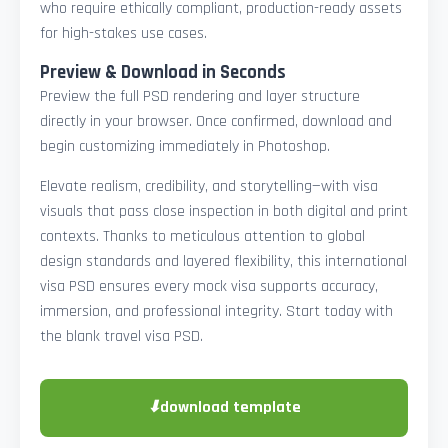
who require ethically compliant, production-ready assets
for high-stakes use cases.
Preview & Download in Seconds
Preview the full PSD rendering and layer structure
directly in your browser. Once confirmed, download and
begin customizing immediately in Photoshop.
Elevate realism, credibility, and storytelling—with visa
visuals that pass close inspection in both digital and print
contexts. Thanks to meticulous attention to global
design standards and layered flexibility, this international
visa PSD ensures every mock visa supports accuracy,
immersion, and professional integrity. Start today with
the blank travel visa PSD.
⬇
download template