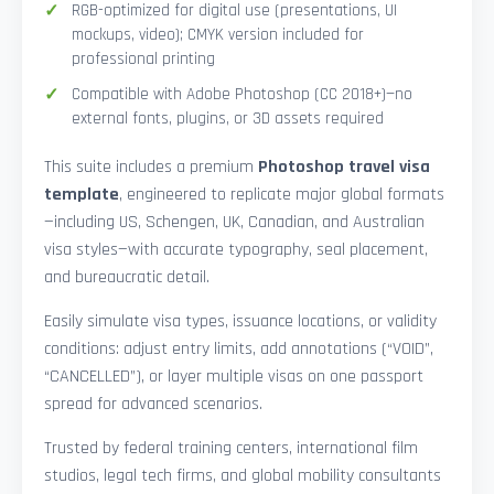
RGB-optimized for digital use (presentations, UI
mockups, video); CMYK version included for
professional printing
Compatible with Adobe Photoshop (CC 2018+)—no
external fonts, plugins, or 3D assets required
This suite includes a premium
Photoshop travel visa
template
, engineered to replicate major global formats
—including US, Schengen, UK, Canadian, and Australian
visa styles—with accurate typography, seal placement,
and bureaucratic detail.
Easily simulate visa types, issuance locations, or validity
conditions: adjust entry limits, add annotations (“VOID”,
“CANCELLED”), or layer multiple visas on one passport
spread for advanced scenarios.
Trusted by federal training centers, international film
studios, legal tech firms, and global mobility consultants