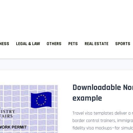
TNESS
LEGAL & LAW
OTHERS
PETS
REAL ESTATE
SPORTS
Downloadable Nor
example
Travel visa templates deliver a r
border control trainers, immigr
fidelity visa mockups—for simu