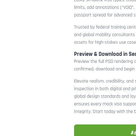
limits, add annotations (“VOID”,
passport spread for advanced s
Trusted by federal training cente
and global mobility consultants
assets for high-stakes use case
Preview & Download in Se
Preview the full PSD rendering a
confirmed, download and begin 
Elevate realism, credibility, and
inspection in both digital and p
global design standards and layer
ensures every mock visa suppor
integrity. Start today with the 
⬇