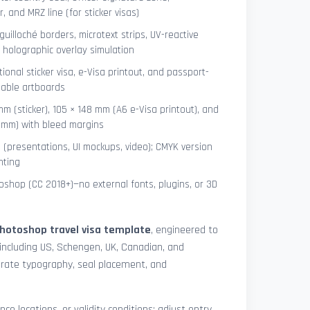
 and MRZ line (for sticker visas)
uilloché borders, microtext strips, UV-reactive
 holographic overlay simulation
tional sticker visa, e-Visa printout, and passport-
lable artboards
mm (sticker), 105 × 148 mm (A6 e-Visa printout), and
8 mm) with bleed margins
e (presentations, UI mockups, video); CMYK version
nting
shop (CC 2018+)—no external fonts, plugins, or 3D
hotoshop travel visa template
, engineered to
including US, Schengen, UK, Canadian, and
urate typography, seal placement, and
nce locations, or validity conditions: adjust entry