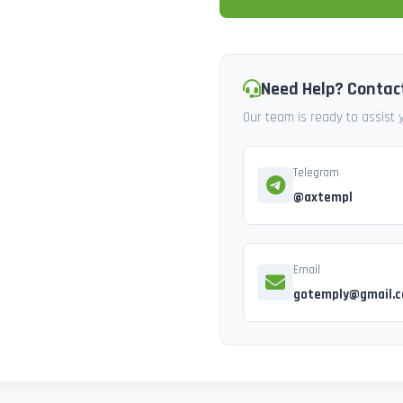
Need Help? Contac
Our team is ready to assist
Telegram
@axtempl
Email
gotemply@gmail.