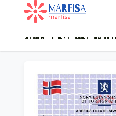
MARFISA
marfisa
AUTOMOTIVE
BUSINESS
GAMING
HEALTH & FI