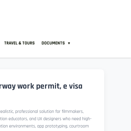
TRAVEL & TOURS
DOCUMENTS
▼
way work permit, e visa
ealistic, professional solution for filmmakers,
ation educators, and UX designers who need high-
lation environments, app prototyping, courtroom