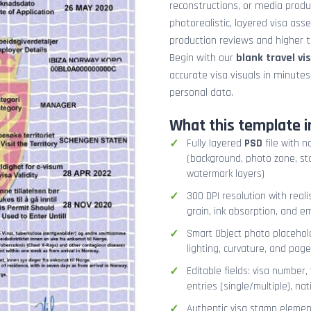
reconstructions, or media prod
photorealistic, layered visa ass
production reviews and higher tr
Begin with our
blank travel vi
accurate visa visuals in minute
personal data.
What this template i
Fully layered
PSD
file with n
(background, photo zone, sta
watermark layers)
300 DPI resolution with real
grain, ink absorption, and 
Smart Object photo placehold
lighting, curvature, and pag
Editable fields: visa number, 
entries (single/multiple), na
Authentic visa stamp element