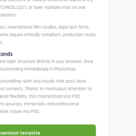
 “CANCELLED”), or layer multiple visas on one
cenarios.
rs, international film studios, legal tech firms,
 who require ethically compliant, production-ready
s.
conds
nd layer structure directly in your browser. Once
customizing immediately in Photoshop.
 storytelling—with visa visuals that pass close
rint contexts. Thanks to meticulous attention to
ed flexibility, this international visa PSD
ts accuracy, immersion, and professional
blank travel visa PSD.
download template