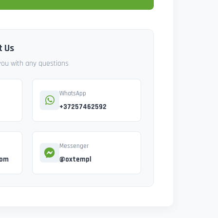
t Us
 you with any questions
WhatsApp
+37257462592
Messenger
com
@oxtempl