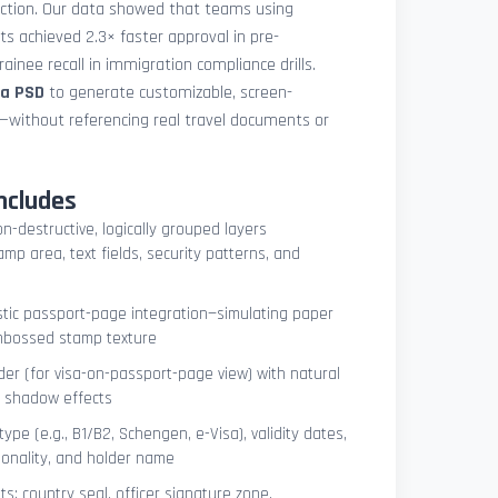
uction. Our data showed that teams using
ets achieved 2.3× faster approval in pre-
ainee recall in immigration compliance drills.
sa PSD
to generate customizable, screen-
s—without referencing real travel documents or
ncludes
on-destructive, logically grouped layers
mp area, text fields, security patterns, and
istic passport-page integration—simulating paper
embossed stamp texture
er (for visa-on-passport-page view) with natural
e shadow effects
type (e.g., B1/B2, Schengen, e-Visa), validity dates,
tionality, and holder name
s: country seal, officer signature zone,