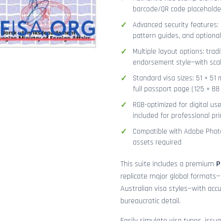
barcode/QR code placeholder,
Advanced security features: g
pattern guides, and optional
Multiple layout options: tradi
endorsement style—with sca
Standard visa sizes: 51 × 51 
full passport page (125 × 8
RGB-optimized for digital us
included for professional pri
Compatible with Adobe Photo
assets required
This suite includes a premium
P
replicate major global formats—
Australian visa styles—with acc
bureaucratic detail.
Easily simulate visa types, issua