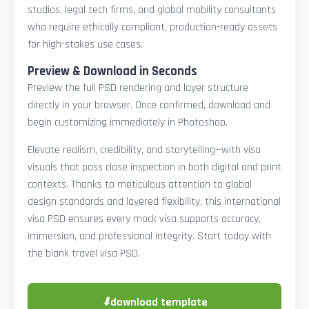
studios, legal tech firms, and global mobility consultants
who require ethically compliant, production-ready assets
for high-stakes use cases.
Preview & Download in Seconds
Preview the full PSD rendering and layer structure
directly in your browser. Once confirmed, download and
begin customizing immediately in Photoshop.
Elevate realism, credibility, and storytelling—with visa
visuals that pass close inspection in both digital and print
contexts. Thanks to meticulous attention to global
design standards and layered flexibility, this international
visa PSD ensures every mock visa supports accuracy,
immersion, and professional integrity. Start today with
the blank travel visa PSD.
⬇
download template