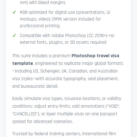
mm) with bleed margins
RGB-optimized for digital use (presentations, UI
mockups, video); CMYK version included for
professional printing
Compatible with Adobe Photoshop (CC 2018+)—no
external fonts, plugins, or 3D assets required
This suite includes a premium
Photoshop travel visa
template
, engineered to replicate major global formats
—including US, Schengen, UK, Canadian, and Australian
visa styles—with accurate typography, seal placement,
and bureaucratic detail.
Easily simulate visa types, issuance locations, or validity
conditions: adjust entry limits, add annotations (“VOID”,
“CANCELLED”), or layer multiple visas on one passport
spread for advanced scenarios.
Trusted by federal training centers, international film