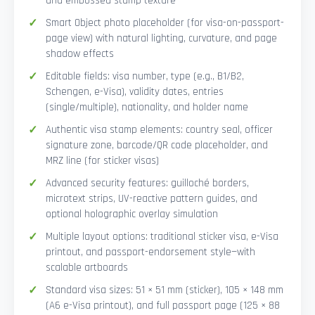
and embossed stamp texture
Smart Object photo placeholder (for visa-on-passport-
page view) with natural lighting, curvature, and page
shadow effects
Editable fields: visa number, type (e.g., B1/B2,
Schengen, e-Visa), validity dates, entries
(single/multiple), nationality, and holder name
Authentic visa stamp elements: country seal, officer
signature zone, barcode/QR code placeholder, and
MRZ line (for sticker visas)
Advanced security features: guilloché borders,
microtext strips, UV-reactive pattern guides, and
optional holographic overlay simulation
Multiple layout options: traditional sticker visa, e-Visa
printout, and passport-endorsement style—with
scalable artboards
Standard visa sizes: 51 × 51 mm (sticker), 105 × 148 mm
(A6 e-Visa printout), and full passport page (125 × 88