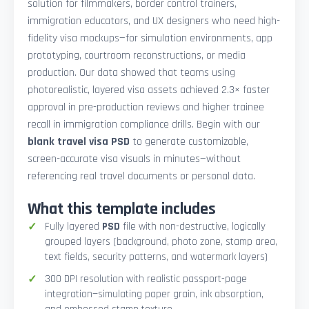
solution for filmmakers, border control trainers,
immigration educators, and UX designers who need high-
fidelity visa mockups—for simulation environments, app
prototyping, courtroom reconstructions, or media
production. Our data showed that teams using
photorealistic, layered visa assets achieved 2.3× faster
approval in pre-production reviews and higher trainee
recall in immigration compliance drills. Begin with our
blank travel visa PSD
to generate customizable,
screen-accurate visa visuals in minutes—without
referencing real travel documents or personal data.
What this template includes
Fully layered
PSD
file with non-destructive, logically
grouped layers (background, photo zone, stamp area,
text fields, security patterns, and watermark layers)
300 DPI resolution with realistic passport-page
integration—simulating paper grain, ink absorption,