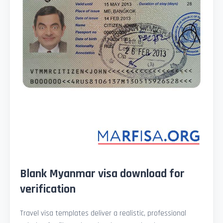
Blank Myanmar visa download for
verification
Travel visa templates deliver a realistic, professional