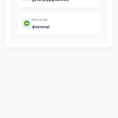
Messenger
@oxtempl