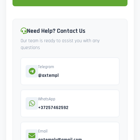
Need Help? Contact Us
Our team is ready to assist you with any
questions
Telegram
@axtempl
WhatsApp
+37257462592
Email
gotemply@gmail.com