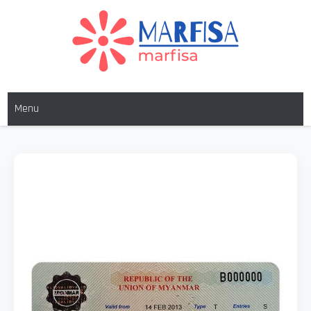
MARFISA
marfisa
Menu