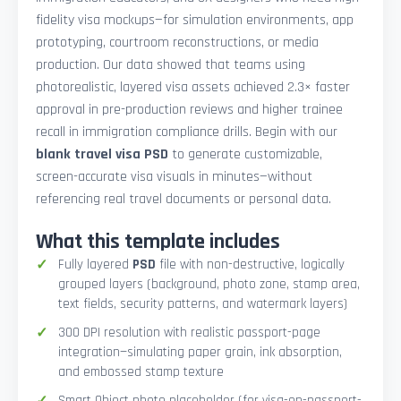
fidelity visa mockups—for simulation environments, app
prototyping, courtroom reconstructions, or media
production. Our data showed that teams using
photorealistic, layered visa assets achieved 2.3× faster
approval in pre-production reviews and higher trainee
recall in immigration compliance drills. Begin with our
blank travel visa PSD
to generate customizable,
screen-accurate visa visuals in minutes—without
referencing real travel documents or personal data.
What this template includes
Fully layered
PSD
file with non-destructive, logically
grouped layers (background, photo zone, stamp area,
text fields, security patterns, and watermark layers)
300 DPI resolution with realistic passport-page
integration—simulating paper grain, ink absorption,
and embossed stamp texture
Smart Object photo placeholder (for visa-on-passport-