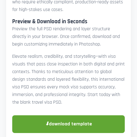
who require ethically compliant, production-ready assets
for high-stakes use cases.
Preview & Download in Seconds
Preview the full PSD rendering and layer structure
directly in your browser. Once confirmed, download and
begin customizing immediately in Photoshop.
Elevate realism, credibility, and storytelling—with visa
visuals that pass close inspection in both digital and print
contexts. Thanks to meticulous attention to global
design standards and layered flexibility, this international
visa PSD ensures every mock visa supports accuracy,
immersion, and professional integrity. Start today with
the blank travel visa PSD.
⬇
download template