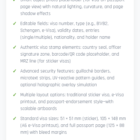
page view) with natural lighting, curvature, and page
shadow effects
Editable fields: visa number, type (e.g., B1/B2,
Schengen, e-Visa), validity dates, entries
(single/multiple), nationality, and holder name
Authentic visa stamp elements: country seal, officer
signature zone, barcode/QR code placeholder, and
MRZ line (for sticker visas)
Advanced security features: guilloché borders,
microtext strips, UV-reactive pattern guides, and
optional holographic overlay simulation
Multiple layout options: traditional sticker visa, e-Visa
printout, and passport-endorsement style—with
scalable artboards
Standard visa sizes: 51 × 51 mm (sticker), 105 × 148 mm
(A6 e-Visa printout), and full passport page (125 × 88
mm) with bleed margins