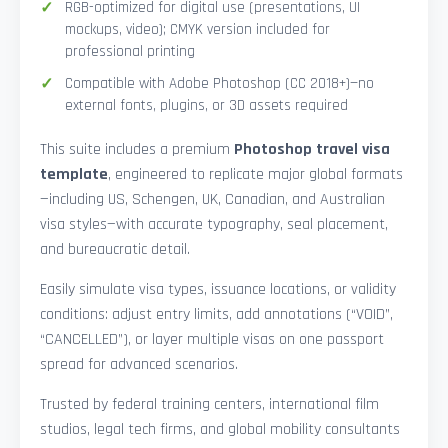
RGB-optimized for digital use (presentations, UI
mockups, video); CMYK version included for
professional printing
Compatible with Adobe Photoshop (CC 2018+)—no
external fonts, plugins, or 3D assets required
This suite includes a premium
Photoshop travel visa
template
, engineered to replicate major global formats
—including US, Schengen, UK, Canadian, and Australian
visa styles—with accurate typography, seal placement,
and bureaucratic detail.
Easily simulate visa types, issuance locations, or validity
conditions: adjust entry limits, add annotations (“VOID”,
“CANCELLED”), or layer multiple visas on one passport
spread for advanced scenarios.
Trusted by federal training centers, international film
studios, legal tech firms, and global mobility consultants