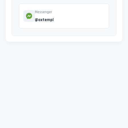
Messenger
@oxtempl