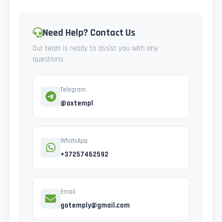
Need Help? Contact Us
Our team is ready to assist you with any
questions
Telegram
@axtempl
WhatsApp
+37257462592
Email
gotemply@gmail.com