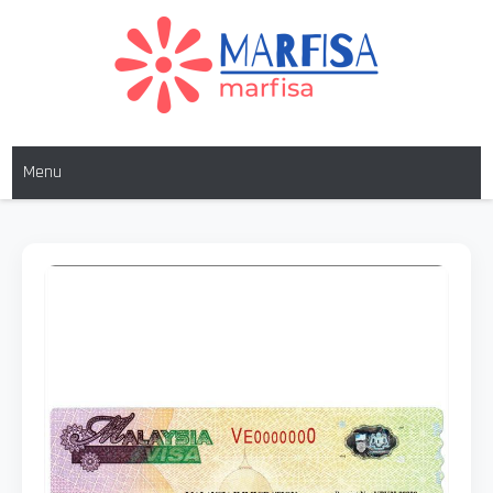
MARFISA
marfisa
Menu