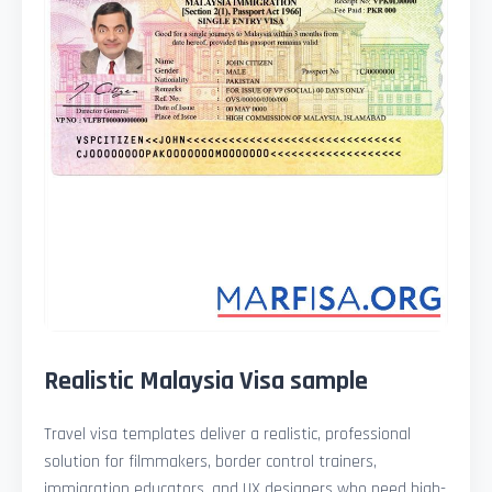
Realistic Malaysia Visa sample
Travel visa templates deliver a realistic, professional
solution for filmmakers, border control trainers,
immigration educators, and UX designers who need high-