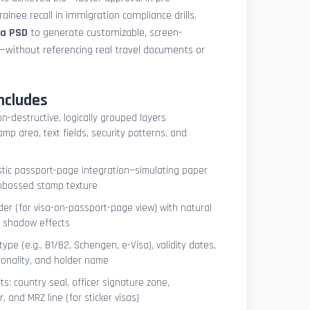
ainee recall in immigration compliance drills.
sa PSD
to generate customizable, screen-
s—without referencing real travel documents or
ncludes
on-destructive, logically grouped layers
mp area, text fields, security patterns, and
istic passport-page integration—simulating paper
embossed stamp texture
er (for visa-on-passport-page view) with natural
e shadow effects
type (e.g., B1/B2, Schengen, e-Visa), validity dates,
tionality, and holder name
s: country seal, officer signature zone,
 and MRZ line (for sticker visas)