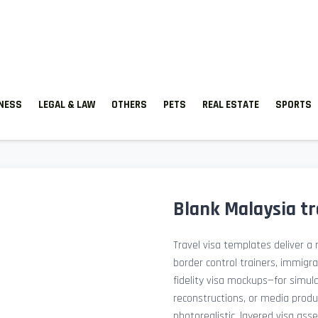
TNESS
LEGAL & LAW
OTHERS
PETS
REAL ESTATE
SPORTS
Blank Malaysia tr
Travel visa templates deliver a r
border control trainers, immigr
fidelity visa mockups—for simu
reconstructions, or media prod
photorealistic, layered visa ass