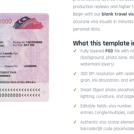
production reviews and higher tr
Begin with our
blank travel vi
accurate visa visuals in minute
personal data.
What this template i
Fully layered
PSD
file with n
(background, photo zone, sta
watermark layers)
300 DPI resolution with real
grain, ink absorption, and 
Smart Object photo placehold
lighting, curvature, and pag
Editable fields: visa number, 
entries (single/multiple), na
Authentic visa stamp element
barcode/QR code placeholder,