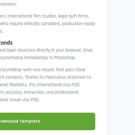
cenarios.
rs, international film studios, legal tech firms,
 who require ethically compliant, production-ready
s.
conds
nd layer structure directly in your browser. Once
customizing immediately in Photoshop.
 storytelling—with visa visuals that pass close
rint contexts. Thanks to meticulous attention to
ed flexibility, this international visa PSD
ts accuracy, immersion, and professional
blank travel visa PSD.
download template