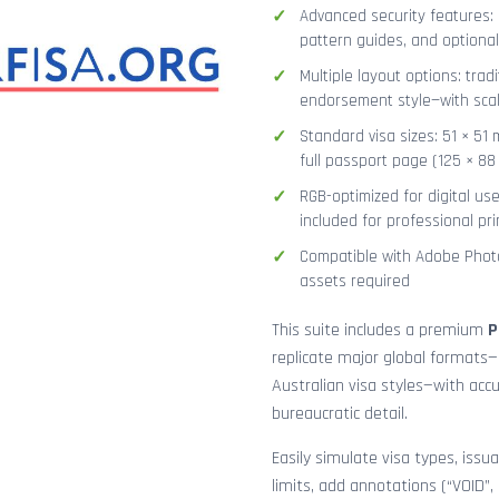
Advanced security features: g
pattern guides, and optional
Multiple layout options: tradi
endorsement style—with sca
Standard visa sizes: 51 × 51 
full passport page (125 × 8
RGB-optimized for digital us
included for professional pri
Compatible with Adobe Photo
assets required
This suite includes a premium
P
replicate major global formats—
Australian visa styles—with acc
bureaucratic detail.
Easily simulate visa types, issua
limits, add annotations (“VOID”,