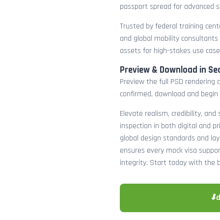
passport spread for advanced s
Trusted by federal training cente
and global mobility consultants
assets for high-stakes use case
Preview & Download in Se
Preview the full PSD rendering a
confirmed, download and begin 
Elevate realism, credibility, and
inspection in both digital and p
global design standards and layer
ensures every mock visa suppor
integrity. Start today with the 
⬇