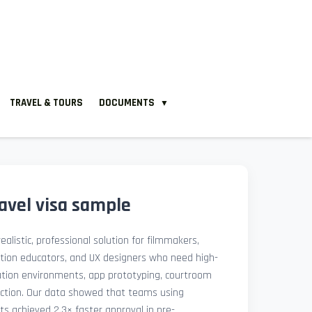
TRAVEL & TOURS
DOCUMENTS
▼
avel visa sample
ealistic, professional solution for filmmakers,
ation educators, and UX designers who need high-
lation environments, app prototyping, courtroom
uction. Our data showed that teams using
ets achieved 2.3× faster approval in pre-