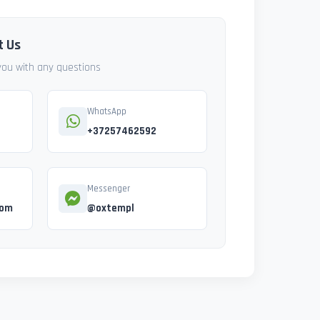
t Us
 you with any questions
WhatsApp
+37257462592
Messenger
com
@oxtempl