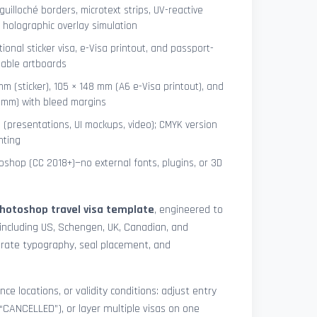
uilloché borders, microtext strips, UV-reactive
 holographic overlay simulation
tional sticker visa, e-Visa printout, and passport-
lable artboards
mm (sticker), 105 × 148 mm (A6 e-Visa printout), and
8 mm) with bleed margins
e (presentations, UI mockups, video); CMYK version
nting
shop (CC 2018+)—no external fonts, plugins, or 3D
hotoshop travel visa template
, engineered to
including US, Schengen, UK, Canadian, and
urate typography, seal placement, and
nce locations, or validity conditions: adjust entry
 “CANCELLED”), or layer multiple visas on one