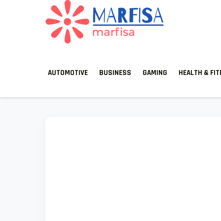
MARFISA
marfisa
AUTOMOTIVE
BUSINESS
GAMING
HEALTH & FI