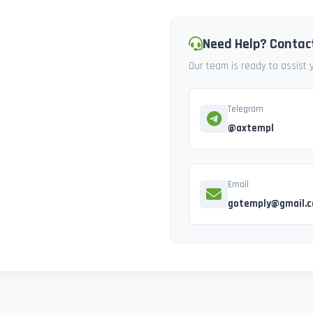
Need Help? Contac
Our team is ready to assist
Telegram
@axtempl
Email
gotemply@gmail.