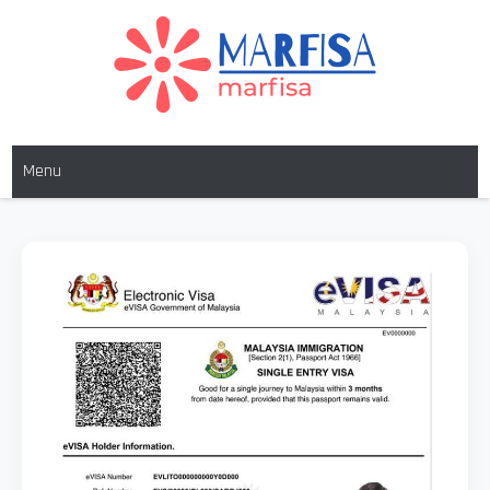
MARFISA
marfisa
Menu