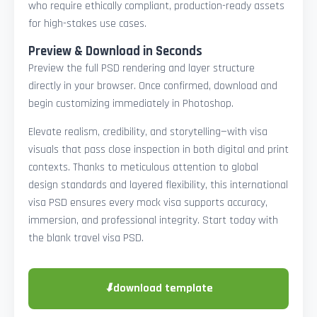
who require ethically compliant, production-ready assets
for high-stakes use cases.
Preview & Download in Seconds
Preview the full PSD rendering and layer structure
directly in your browser. Once confirmed, download and
begin customizing immediately in Photoshop.
Elevate realism, credibility, and storytelling—with visa
visuals that pass close inspection in both digital and print
contexts. Thanks to meticulous attention to global
design standards and layered flexibility, this international
visa PSD ensures every mock visa supports accuracy,
immersion, and professional integrity. Start today with
the blank travel visa PSD.
⬇
download template