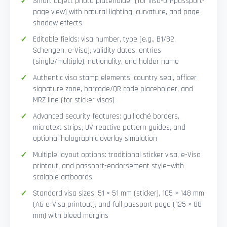
Smart Object photo placeholder (for visa-on-passport-
page view) with natural lighting, curvature, and page
shadow effects
Editable fields: visa number, type (e.g., B1/B2,
Schengen, e-Visa), validity dates, entries
(single/multiple), nationality, and holder name
Authentic visa stamp elements: country seal, officer
signature zone, barcode/QR code placeholder, and
MRZ line (for sticker visas)
Advanced security features: guilloché borders,
microtext strips, UV-reactive pattern guides, and
optional holographic overlay simulation
Multiple layout options: traditional sticker visa, e-Visa
printout, and passport-endorsement style—with
scalable artboards
Standard visa sizes: 51 × 51 mm (sticker), 105 × 148 mm
(A6 e-Visa printout), and full passport page (125 × 88
mm) with bleed margins