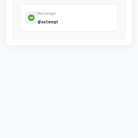
Messenger
@oxtempl