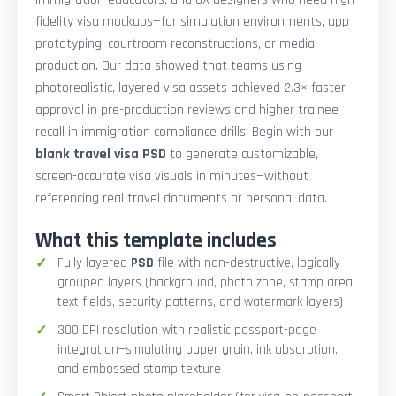
fidelity visa mockups—for simulation environments, app
prototyping, courtroom reconstructions, or media
production. Our data showed that teams using
photorealistic, layered visa assets achieved 2.3× faster
approval in pre-production reviews and higher trainee
recall in immigration compliance drills. Begin with our
blank travel visa PSD
to generate customizable,
screen-accurate visa visuals in minutes—without
referencing real travel documents or personal data.
What this template includes
Fully layered
PSD
file with non-destructive, logically
grouped layers (background, photo zone, stamp area,
text fields, security patterns, and watermark layers)
300 DPI resolution with realistic passport-page
integration—simulating paper grain, ink absorption,
and embossed stamp texture