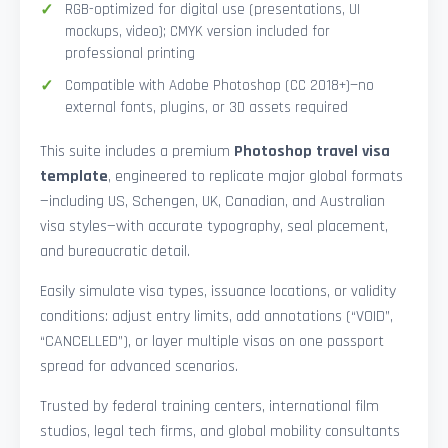
RGB-optimized for digital use (presentations, UI
mockups, video); CMYK version included for
professional printing
Compatible with Adobe Photoshop (CC 2018+)—no
external fonts, plugins, or 3D assets required
This suite includes a premium
Photoshop travel visa
template
, engineered to replicate major global formats
—including US, Schengen, UK, Canadian, and Australian
visa styles—with accurate typography, seal placement,
and bureaucratic detail.
Easily simulate visa types, issuance locations, or validity
conditions: adjust entry limits, add annotations (“VOID”,
“CANCELLED”), or layer multiple visas on one passport
spread for advanced scenarios.
Trusted by federal training centers, international film
studios, legal tech firms, and global mobility consultants