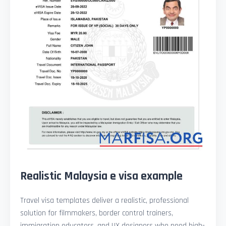
Realistic Malaysia e visa example
Travel visa templates deliver a realistic, professional
solution for filmmakers, border control trainers,
immigration educators, and UX designers who need high-