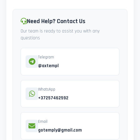
Need Help? Contact Us
Our team is ready to assist you with any
questions
Telegram
@axtempl
WhatsApp
+37257462592
Email
gotemply@gmail.com