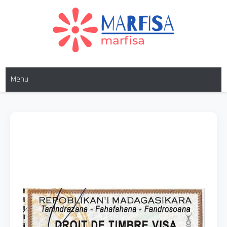
MARFISA
marfisa
Menu