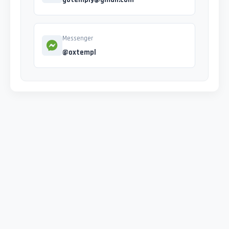
Messenger
@oxtempl