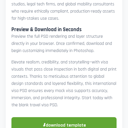
studios, legal tech firms, and global mobility consultants
who require ethically compliant, production-ready assets
for high-stakes use cases.
Preview & Download in Seconds
Preview the full PSD rendering and layer structure
directly in your browser. Once confirmed, download and
begin customizing immediately in Photoshop.
Elevate realism, credibility, and storytelling—with visa
visuals that pass close inspection in both digital and print
contexts. Thanks to meticulous attention to global
design standards and layered flexibility, this international
visa PSD ensures every mock visa supports accuracy,
immersion, and professional integrity. Start today with
the blank travel visa PSD.
⬇
download template