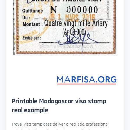
Printable Madagascar visa stamp
real example
Travel visa templates deliver a realistic, professional