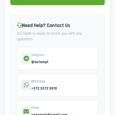
Need Help? Contact Us
Our team is ready to assist you with any
questions
Telegram
@axtempl
WhatsApp
+372 5372 5910
Email
gotemply@gmail.com