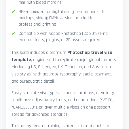
mm) with bleed margins
RGB-optimized for digital use (presentations, UI
mockups, video); CMYK version included for
professional printing
Compatible with Adobe Photoshop (CC 2018+)—no
external fonts, plugins, or 3D assets required
This suite includes a premium
Photoshop travel visa
template
, engineered to replicate major global formats
—including US, Schengen, UK, Canadian, and Australian
visa styles—with accurate typography, seal placement,
and bureaucratic detail.
Easily simulate visa types, issuance locations, or validity
conditions: adjust entry limits, add annotations (“VOID”,
“CANCELLED”), or layer multiple visas on one passport
spread for advanced scenarios.
Trusted by federal training centers, international film