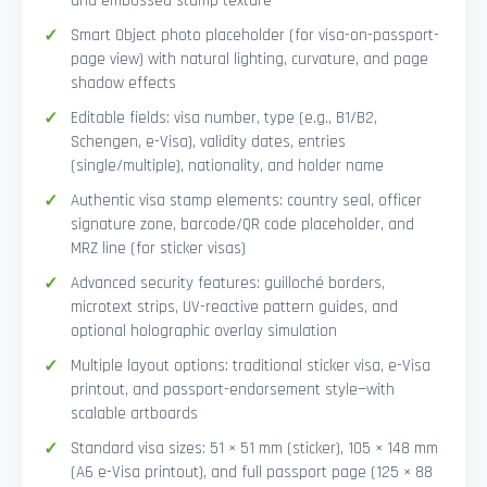
and embossed stamp texture
Smart Object photo placeholder (for visa-on-passport-
page view) with natural lighting, curvature, and page
shadow effects
Editable fields: visa number, type (e.g., B1/B2,
Schengen, e-Visa), validity dates, entries
(single/multiple), nationality, and holder name
Authentic visa stamp elements: country seal, officer
signature zone, barcode/QR code placeholder, and
MRZ line (for sticker visas)
Advanced security features: guilloché borders,
microtext strips, UV-reactive pattern guides, and
optional holographic overlay simulation
Multiple layout options: traditional sticker visa, e-Visa
printout, and passport-endorsement style—with
scalable artboards
Standard visa sizes: 51 × 51 mm (sticker), 105 × 148 mm
(A6 e-Visa printout), and full passport page (125 × 88