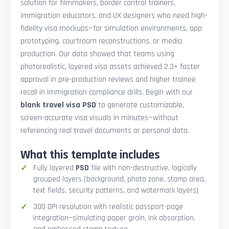
solution for filmmakers, border control trainers,
immigration educators, and UX designers who need high-
fidelity visa mockups—for simulation environments, app
prototyping, courtroom reconstructions, or media
production. Our data showed that teams using
photorealistic, layered visa assets achieved 2.3× faster
approval in pre-production reviews and higher trainee
recall in immigration compliance drills. Begin with our
blank travel visa PSD
to generate customizable,
screen-accurate visa visuals in minutes—without
referencing real travel documents or personal data.
What this template includes
Fully layered
PSD
file with non-destructive, logically
grouped layers (background, photo zone, stamp area,
text fields, security patterns, and watermark layers)
300 DPI resolution with realistic passport-page
integration—simulating paper grain, ink absorption,