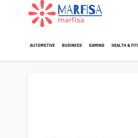
MARFISA
marfisa
AUTOMOTIVE
BUSINESS
GAMING
HEALTH & FI