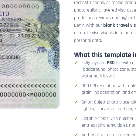
reconstructions, or media prod
photorealistic, layered visa ass
production reviews and higher tr
Begin with our
blank travel vi
accurate visa visuals in minute
personal data.
What this template i
Fully layered
PSD
file with n
(background, photo zone, sta
watermark layers)
300 DPI resolution with real
grain, ink absorption, and 
Smart Object photo placehold
lighting, curvature, and pag
Editable fields: visa number, 
entries (single/multiple), na
Authentic visa stamp element