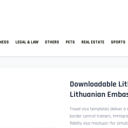
TNESS
LEGAL & LAW
OTHERS
PETS
REAL ESTATE
SPORTS
Downloadable Lit
Lithuanian Embas
Travel visa templates deliver a r
border control trainers, immigr
fidelity visa mockups—for simu