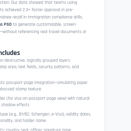
uction. Our data showed that teams using
ets achieved 2.3× faster approval in pre-
ainee recall in immigration compliance drills.
sa PSD
to generate customizable, screen-
s—without referencing real travel documents or
ncludes
on-destructive, logically grouped layers
mp area, text fields, security patterns, and
istic passport-page integration—simulating paper
embossed stamp texture
er (for visa-on-passport-page view) with natural
e shadow effects
type (e.g., B1/B2, Schengen, e-Visa), validity dates,
tionality, and holder name
s: country seal, officer signature zone,