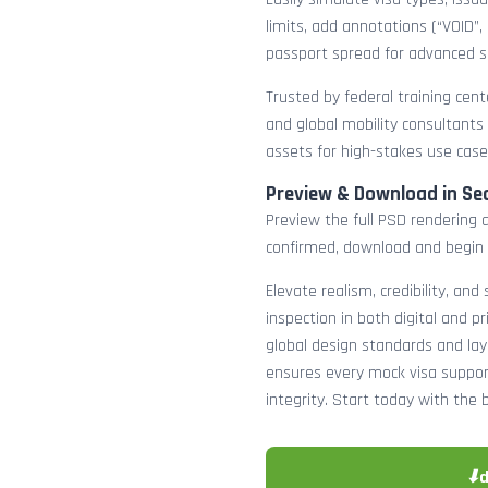
limits, add annotations (“VOID”,
passport spread for advanced s
Trusted by federal training cente
and global mobility consultants
assets for high-stakes use case
Preview & Download in Se
Preview the full PSD rendering a
confirmed, download and begin 
Elevate realism, credibility, and
inspection in both digital and p
global design standards and layer
ensures every mock visa suppor
integrity. Start today with the 
⬇