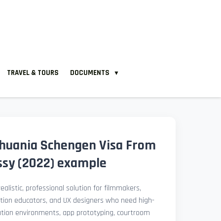
TRAVEL & TOURS
DOCUMENTS
▼
huania Schengen Visa From
sy (2022) example
ealistic, professional solution for filmmakers,
ation educators, and UX designers who need high-
lation environments, app prototyping, courtroom