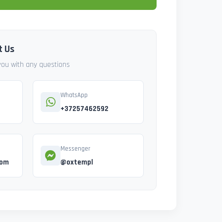
t Us
 you with any questions
WhatsApp
+37257462592
Messenger
com
@oxtempl