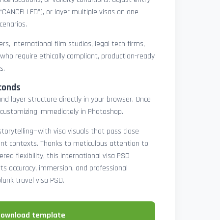
 “CANCELLED”), or layer multiple visas on one
cenarios.
rs, international film studios, legal tech firms,
 who require ethically compliant, production-ready
s.
conds
nd layer structure directly in your browser. Once
customizing immediately in Photoshop.
 storytelling—with visa visuals that pass close
rint contexts. Thanks to meticulous attention to
ed flexibility, this international visa PSD
ts accuracy, immersion, and professional
blank travel visa PSD.
download template