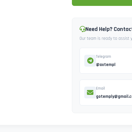
Need Help? Contac
Our team is ready to assist
Telegram
@axtempl
Email
gotemply@gmail.