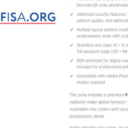
barcode/QR code placeholder,
Advanced security features: g
pattern guides, and optional
Multiple layout options: tradi
endorsement style—with sca
Standard visa sizes: 51 × 51 
full passport page (125 × 8
RGB-optimized for digital us
included for professional pri
Compatible with Adobe Photo
assets required
This suite includes a premium
P
replicate major global formats—
Australian visa styles—with acc
bureaucratic detail.
Easily simulate visa types, issua