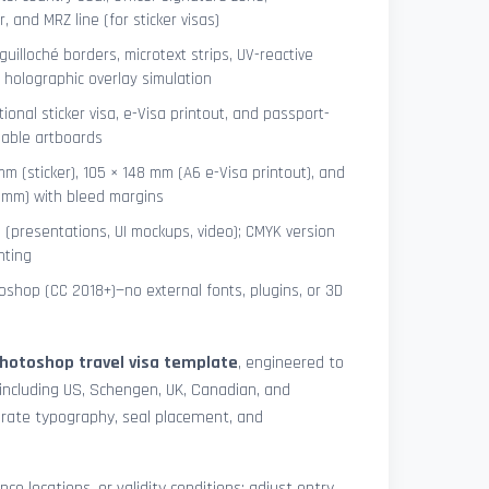
 and MRZ line (for sticker visas)
uilloché borders, microtext strips, UV-reactive
 holographic overlay simulation
tional sticker visa, e-Visa printout, and passport-
lable artboards
mm (sticker), 105 × 148 mm (A6 e-Visa printout), and
8 mm) with bleed margins
e (presentations, UI mockups, video); CMYK version
nting
shop (CC 2018+)—no external fonts, plugins, or 3D
hotoshop travel visa template
, engineered to
including US, Schengen, UK, Canadian, and
urate typography, seal placement, and
nce locations, or validity conditions: adjust entry