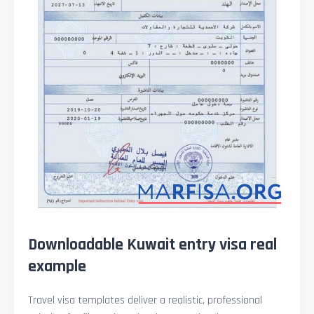
Downloadable Kuwait entry visa real
example
Travel visa templates deliver a realistic, professional