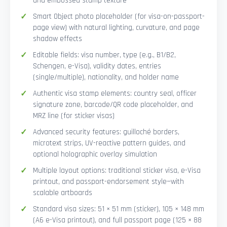
and embossed stamp texture
Smart Object photo placeholder (for visa-on-passport-
page view) with natural lighting, curvature, and page
shadow effects
Editable fields: visa number, type (e.g., B1/B2,
Schengen, e-Visa), validity dates, entries
(single/multiple), nationality, and holder name
Authentic visa stamp elements: country seal, officer
signature zone, barcode/QR code placeholder, and
MRZ line (for sticker visas)
Advanced security features: guilloché borders,
microtext strips, UV-reactive pattern guides, and
optional holographic overlay simulation
Multiple layout options: traditional sticker visa, e-Visa
printout, and passport-endorsement style—with
scalable artboards
Standard visa sizes: 51 × 51 mm (sticker), 105 × 148 mm
(A6 e-Visa printout), and full passport page (125 × 88