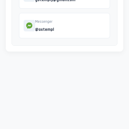
Messenger
@oxtempl