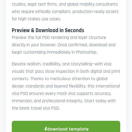
studios, legal tech firms, and global mobility consultants
who require ethically compliant, production-ready assets
for high-stakes use cases.
Preview & Download in Seconds
Preview the full PSD rendering and layer structure
directly in your browser. Once confirmed, download and
begin customizing immediately in Photoshop.
Elevate realism, credibility, and storytelling—with visa
visuals that pass close inspection in both digital and print
contexts. Thanks to meticulous attention to global
design standards and layered flexibility, this international
visa PSD ensures every mock visa supports accuracy,
immersion, and professional integrity. Start today with
the blank travel visa PSD.
⬇
download template