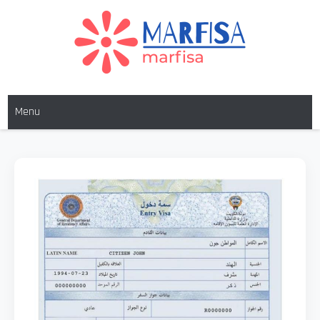
MARFISA
marfisa
Menu