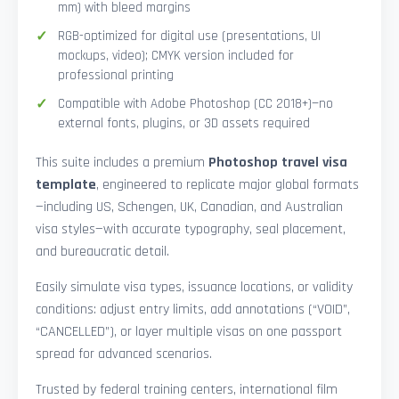
mm) with bleed margins
RGB-optimized for digital use (presentations, UI
mockups, video); CMYK version included for
professional printing
Compatible with Adobe Photoshop (CC 2018+)—no
external fonts, plugins, or 3D assets required
This suite includes a premium
Photoshop travel visa
template
, engineered to replicate major global formats
—including US, Schengen, UK, Canadian, and Australian
visa styles—with accurate typography, seal placement,
and bureaucratic detail.
Easily simulate visa types, issuance locations, or validity
conditions: adjust entry limits, add annotations (“VOID”,
“CANCELLED”), or layer multiple visas on one passport
spread for advanced scenarios.
Trusted by federal training centers, international film