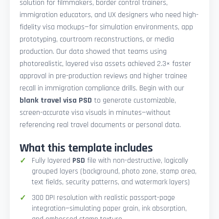
solution for filmmakers, border control trainers,
immigration educators, and UX designers who need high-
fidelity visa mockups—for simulation environments, app
prototyping, courtroom reconstructions, or media
production. Our data showed that teams using
photorealistic, layered visa assets achieved 2.3× faster
approval in pre-production reviews and higher trainee
recall in immigration compliance drills. Begin with our
blank travel visa PSD
to generate customizable,
screen-accurate visa visuals in minutes—without
referencing real travel documents or personal data.
What this template includes
Fully layered
PSD
file with non-destructive, logically
grouped layers (background, photo zone, stamp area,
text fields, security patterns, and watermark layers)
300 DPI resolution with realistic passport-page
integration—simulating paper grain, ink absorption,