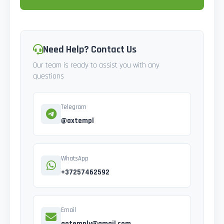
Need Help? Contact Us
Our team is ready to assist you with any
questions
Telegram
@axtempl
WhatsApp
+37257462592
Email
gotemply@gmail.com