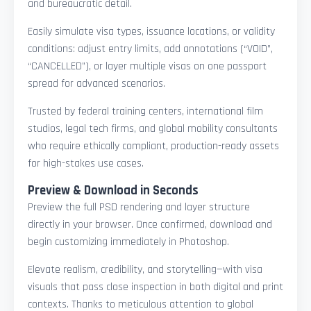
and bureaucratic detail.
Easily simulate visa types, issuance locations, or validity
conditions: adjust entry limits, add annotations (“VOID”,
“CANCELLED”), or layer multiple visas on one passport
spread for advanced scenarios.
Trusted by federal training centers, international film
studios, legal tech firms, and global mobility consultants
who require ethically compliant, production-ready assets
for high-stakes use cases.
Preview & Download in Seconds
Preview the full PSD rendering and layer structure
directly in your browser. Once confirmed, download and
begin customizing immediately in Photoshop.
Elevate realism, credibility, and storytelling—with visa
visuals that pass close inspection in both digital and print
contexts. Thanks to meticulous attention to global