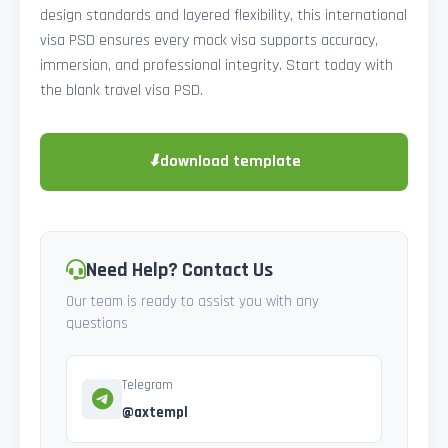
design standards and layered flexibility, this international
visa PSD ensures every mock visa supports accuracy,
immersion, and professional integrity. Start today with
the blank travel visa PSD.
⬇
download template
Need Help? Contact Us
Our team is ready to assist you with any
questions
Telegram
@axtempl