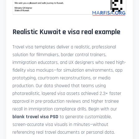
Realistic Kuwait e visa real example
Travel visa templates deliver a realistic, professional
solution for filmmakers, border control trainers,
immigration educators, and UX designers who need high-
fidelity visa mockups—for simulation environments, app
prototyping, courtroom reconstructions, or media
production. Our data showed that teams using
photorealistic, layered visa assets achieved 2.3× faster
approval in pre-production reviews and higher trainee
recall in immigration compliance drills. Begin with our
blank travel visa PSD
to generate customizable,
screen-accurate visa visuals in minutes—without
referencing real travel documents or personal data.