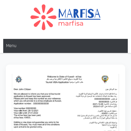
MARFISA
marfisa
Menu