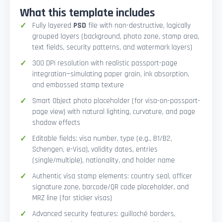
What this template includes
Fully layered
PSD
file with non-destructive, logically
grouped layers (background, photo zone, stamp area,
text fields, security patterns, and watermark layers)
300 DPI resolution with realistic passport-page
integration—simulating paper grain, ink absorption,
and embossed stamp texture
Smart Object photo placeholder (for visa-on-passport-
page view) with natural lighting, curvature, and page
shadow effects
Editable fields: visa number, type (e.g., B1/B2,
Schengen, e-Visa), validity dates, entries
(single/multiple), nationality, and holder name
Authentic visa stamp elements: country seal, officer
signature zone, barcode/QR code placeholder, and
MRZ line (for sticker visas)
Advanced security features: guilloché borders,