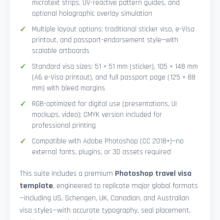
microtext strips, UV-reactive pattern guides, and
optional holographic overlay simulation
Multiple layout options: traditional sticker visa, e-Visa
printout, and passport-endorsement style—with
scalable artboards
Standard visa sizes: 51 × 51 mm (sticker), 105 × 148 mm
(A6 e-Visa printout), and full passport page (125 × 88
mm) with bleed margins
RGB-optimized for digital use (presentations, UI
mockups, video); CMYK version included for
professional printing
Compatible with Adobe Photoshop (CC 2018+)—no
external fonts, plugins, or 3D assets required
This suite includes a premium
Photoshop travel visa
template
, engineered to replicate major global formats
—including US, Schengen, UK, Canadian, and Australian
visa styles—with accurate typography, seal placement,