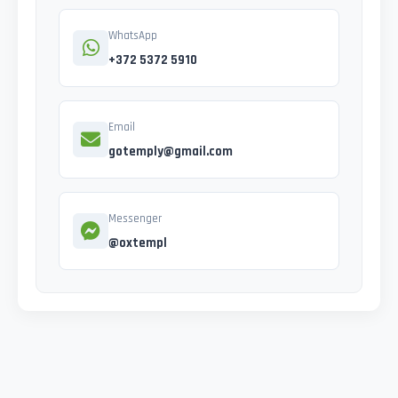
WhatsApp
+372 5372 5910
Email
gotemply@gmail.com
Messenger
@oxtempl