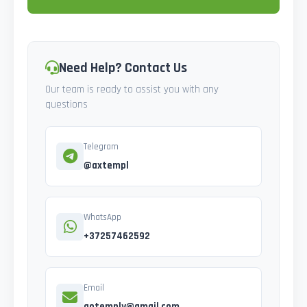
Need Help? Contact Us
Our team is ready to assist you with any
questions
Telegram
@axtempl
WhatsApp
+37257462592
Email
gotemply@gmail.com