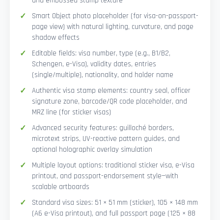
and embossed stamp texture
Smart Object photo placeholder (for visa-on-passport-
page view) with natural lighting, curvature, and page
shadow effects
Editable fields: visa number, type (e.g., B1/B2,
Schengen, e-Visa), validity dates, entries
(single/multiple), nationality, and holder name
Authentic visa stamp elements: country seal, officer
signature zone, barcode/QR code placeholder, and
MRZ line (for sticker visas)
Advanced security features: guilloché borders,
microtext strips, UV-reactive pattern guides, and
optional holographic overlay simulation
Multiple layout options: traditional sticker visa, e-Visa
printout, and passport-endorsement style—with
scalable artboards
Standard visa sizes: 51 × 51 mm (sticker), 105 × 148 mm
(A6 e-Visa printout), and full passport page (125 × 88