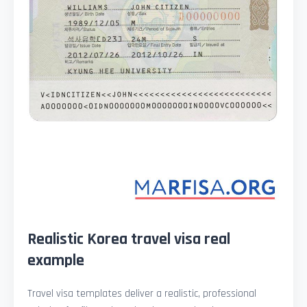
Realistic Korea travel visa real
example
Travel visa templates deliver a realistic, professional