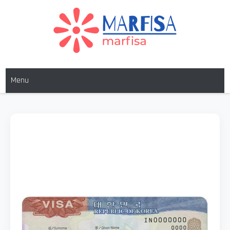
MARFISA
marfisa
Menu