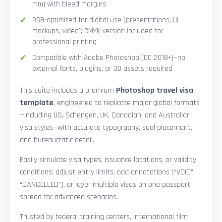
mm) with bleed margins
RGB-optimized for digital use (presentations, UI
mockups, video); CMYK version included for
professional printing
Compatible with Adobe Photoshop (CC 2018+)—no
external fonts, plugins, or 3D assets required
This suite includes a premium
Photoshop travel visa
template
, engineered to replicate major global formats
—including US, Schengen, UK, Canadian, and Australian
visa styles—with accurate typography, seal placement,
and bureaucratic detail.
Easily simulate visa types, issuance locations, or validity
conditions: adjust entry limits, add annotations (“VOID”,
“CANCELLED”), or layer multiple visas on one passport
spread for advanced scenarios.
Trusted by federal training centers, international film