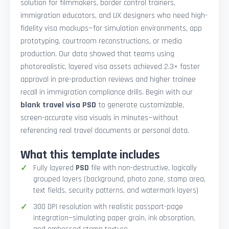
solution for filmmakers, border control trainers,
immigration educators, and UX designers who need high-
fidelity visa mockups—for simulation environments, app
prototyping, courtroom reconstructions, or media
production. Our data showed that teams using
photorealistic, layered visa assets achieved 2.3× faster
approval in pre-production reviews and higher trainee
recall in immigration compliance drills. Begin with our
blank travel visa PSD
to generate customizable,
screen-accurate visa visuals in minutes—without
referencing real travel documents or personal data.
What this template includes
Fully layered
PSD
file with non-destructive, logically
grouped layers (background, photo zone, stamp area,
text fields, security patterns, and watermark layers)
300 DPI resolution with realistic passport-page
integration—simulating paper grain, ink absorption,