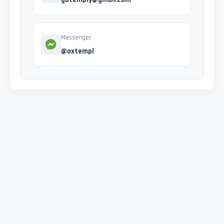
Messenger
@oxtempl