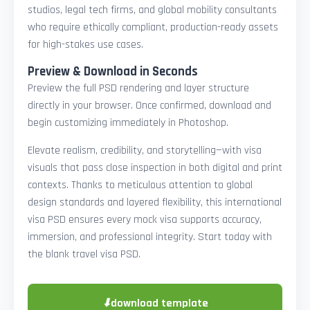
studios, legal tech firms, and global mobility consultants
who require ethically compliant, production-ready assets
for high-stakes use cases.
Preview & Download in Seconds
Preview the full PSD rendering and layer structure
directly in your browser. Once confirmed, download and
begin customizing immediately in Photoshop.
Elevate realism, credibility, and storytelling—with visa
visuals that pass close inspection in both digital and print
contexts. Thanks to meticulous attention to global
design standards and layered flexibility, this international
visa PSD ensures every mock visa supports accuracy,
immersion, and professional integrity. Start today with
the blank travel visa PSD.
⬇
download template