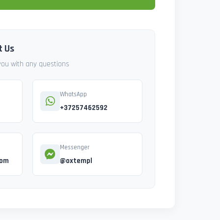
t Us
 you with any questions
WhatsApp
+37257462592
Messenger
com
@oxtempl