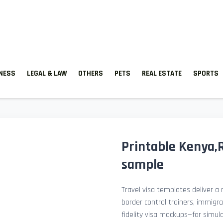
TNESS
LEGAL & LAW
OTHERS
PETS
REAL ESTATE
SPORTS
Printable Kenya,
sample
Travel visa templates deliver a r
border control trainers, immigr
fidelity visa mockups—for simu