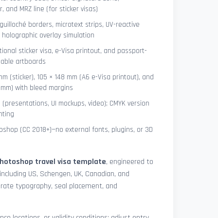
 and MRZ line (for sticker visas)
uilloché borders, microtext strips, UV-reactive
 holographic overlay simulation
tional sticker visa, e-Visa printout, and passport-
lable artboards
mm (sticker), 105 × 148 mm (A6 e-Visa printout), and
8 mm) with bleed margins
e (presentations, UI mockups, video); CMYK version
nting
shop (CC 2018+)—no external fonts, plugins, or 3D
hotoshop travel visa template
, engineered to
including US, Schengen, UK, Canadian, and
urate typography, seal placement, and
nce locations, or validity conditions: adjust entry