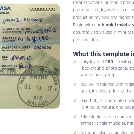
reconstructions, or media prod
photorealistic, layered visa ass
production reviews and higher tr
Begin with our
blank travel vi
accurate visa visuals in minute
personal data.
What this template i
Fully layered
PSD
file with n
(background, photo zone, sta
watermark layers)
300 DPI resolution with real
grain, ink absorption, and 
Smart Object photo placehold
lighting, curvature, and pag
Editable fields: visa number, 
entries (single/multiple), na
Authentic visa stamp element