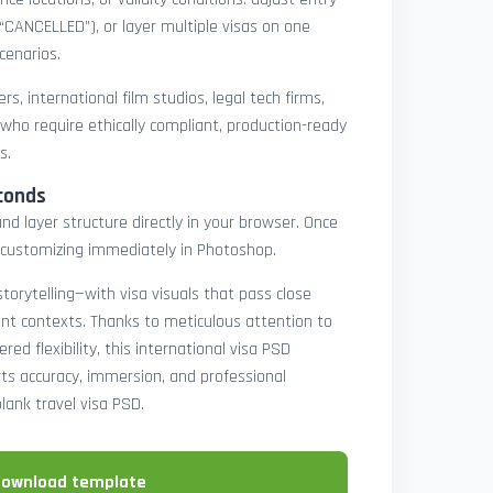
 “CANCELLED”), or layer multiple visas on one
cenarios.
rs, international film studios, legal tech firms,
 who require ethically compliant, production-ready
s.
conds
nd layer structure directly in your browser. Once
customizing immediately in Photoshop.
 storytelling—with visa visuals that pass close
rint contexts. Thanks to meticulous attention to
ed flexibility, this international visa PSD
ts accuracy, immersion, and professional
blank travel visa PSD.
download template