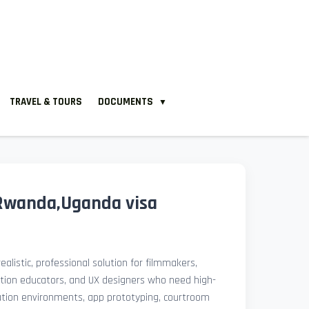
TRAVEL & TOURS
DOCUMENTS
▼
Rwanda,Uganda visa
ealistic, professional solution for filmmakers,
ation educators, and UX designers who need high-
lation environments, app prototyping, courtroom