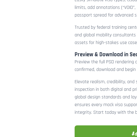
limits, add annotations (“VOID”,
passport spread for advanced s
Trusted by federal training cente
and global mobility consultants
assets for high-stakes use case
Preview & Download in Se
Preview the full PSD rendering a
confirmed, download and begin 
Elevate realism, credibility, and
inspection in both digital and p
global design standards and layer
ensures every mock visa suppor
integrity. Start today with the 
⬇