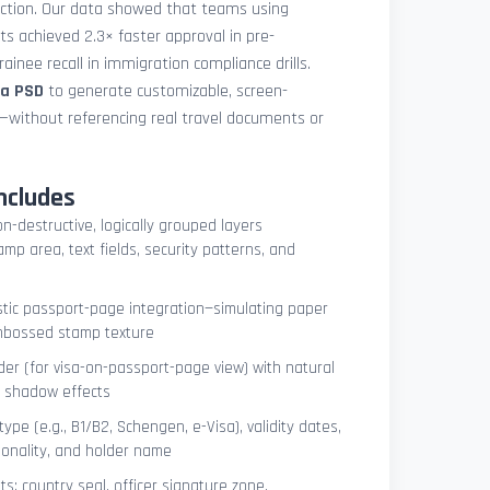
uction. Our data showed that teams using
ets achieved 2.3× faster approval in pre-
ainee recall in immigration compliance drills.
sa PSD
to generate customizable, screen-
s—without referencing real travel documents or
ncludes
on-destructive, logically grouped layers
mp area, text fields, security patterns, and
istic passport-page integration—simulating paper
embossed stamp texture
er (for visa-on-passport-page view) with natural
e shadow effects
type (e.g., B1/B2, Schengen, e-Visa), validity dates,
tionality, and holder name
s: country seal, officer signature zone,