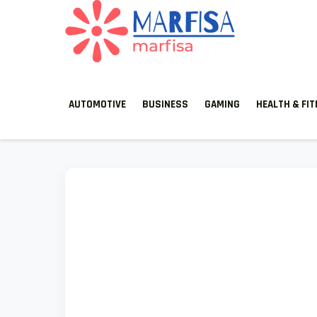
MARFISA
marfisa
AUTOMOTIVE
BUSINESS
GAMING
HEALTH & FI