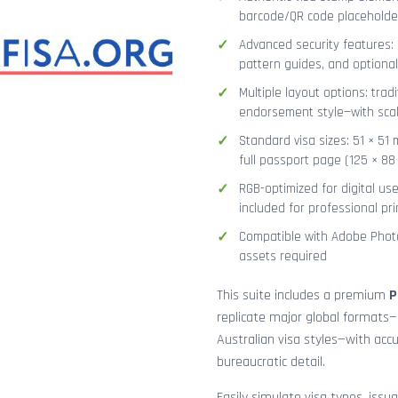
barcode/QR code placeholder,
Advanced security features: g
pattern guides, and optional
Multiple layout options: tradi
endorsement style—with sca
Standard visa sizes: 51 × 51 
full passport page (125 × 8
RGB-optimized for digital us
included for professional pri
Compatible with Adobe Photo
assets required
This suite includes a premium
P
replicate major global formats—
Australian visa styles—with acc
bureaucratic detail.
Easily simulate visa types, issua