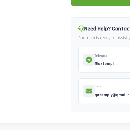
Need Help? Contac
Our team is ready to assist
Telegram
@axtempl
Email
gotemply@gmail.