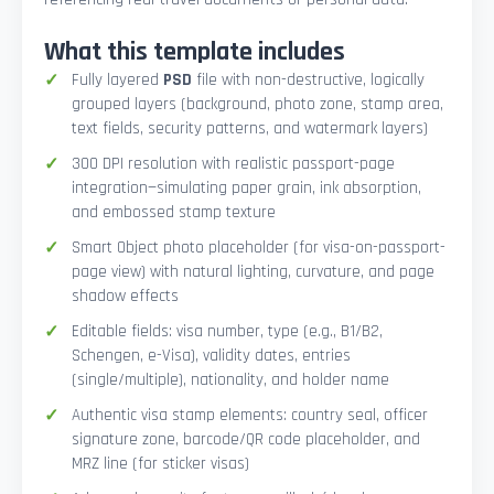
What this template includes
Fully layered
PSD
file with non-destructive, logically
grouped layers (background, photo zone, stamp area,
text fields, security patterns, and watermark layers)
300 DPI resolution with realistic passport-page
integration—simulating paper grain, ink absorption,
and embossed stamp texture
Smart Object photo placeholder (for visa-on-passport-
page view) with natural lighting, curvature, and page
shadow effects
Editable fields: visa number, type (e.g., B1/B2,
Schengen, e-Visa), validity dates, entries
(single/multiple), nationality, and holder name
Authentic visa stamp elements: country seal, officer
signature zone, barcode/QR code placeholder, and
MRZ line (for sticker visas)