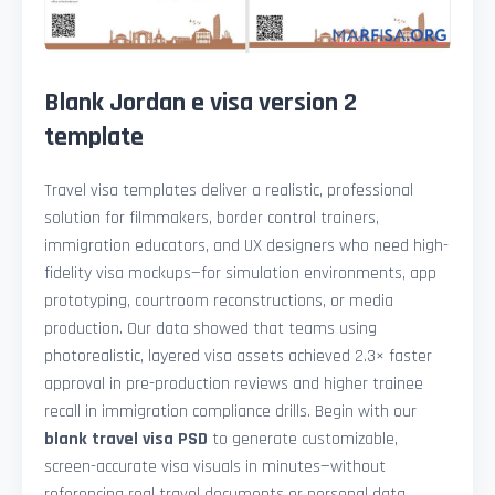
Blank Jordan e visa version 2
template
Travel visa templates deliver a realistic, professional
solution for filmmakers, border control trainers,
immigration educators, and UX designers who need high-
fidelity visa mockups—for simulation environments, app
prototyping, courtroom reconstructions, or media
production. Our data showed that teams using
photorealistic, layered visa assets achieved 2.3× faster
approval in pre-production reviews and higher trainee
recall in immigration compliance drills. Begin with our
blank travel visa PSD
to generate customizable,
screen-accurate visa visuals in minutes—without
referencing real travel documents or personal data.