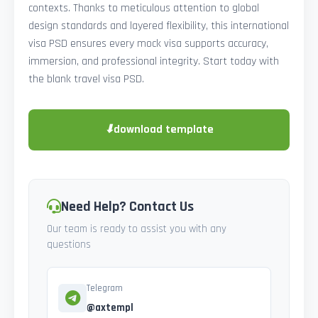
contexts. Thanks to meticulous attention to global
design standards and layered flexibility, this international
visa PSD ensures every mock visa supports accuracy,
immersion, and professional integrity. Start today with
the blank travel visa PSD.
⬇
download template
Need Help? Contact Us
Our team is ready to assist you with any
questions
Telegram
@axtempl