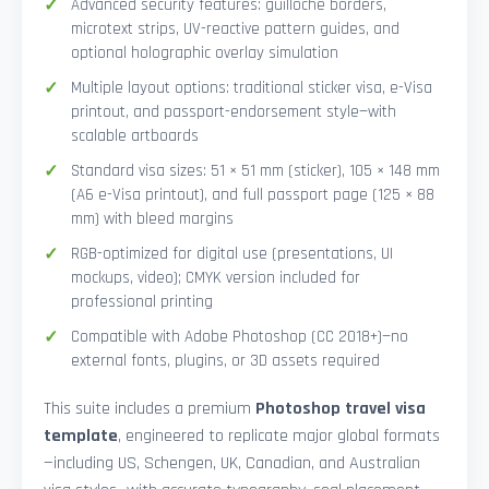
Advanced security features: guilloché borders,
microtext strips, UV-reactive pattern guides, and
optional holographic overlay simulation
Multiple layout options: traditional sticker visa, e-Visa
printout, and passport-endorsement style—with
scalable artboards
Standard visa sizes: 51 × 51 mm (sticker), 105 × 148 mm
(A6 e-Visa printout), and full passport page (125 × 88
mm) with bleed margins
RGB-optimized for digital use (presentations, UI
mockups, video); CMYK version included for
professional printing
Compatible with Adobe Photoshop (CC 2018+)—no
external fonts, plugins, or 3D assets required
This suite includes a premium
Photoshop travel visa
template
, engineered to replicate major global formats
—including US, Schengen, UK, Canadian, and Australian