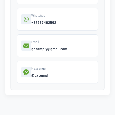
WhatsApp
+37257462592
Email
gotemply@gmail.com
Messenger
@oxtempl