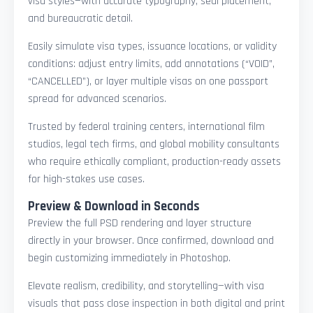
visa styles—with accurate typography, seal placement,
and bureaucratic detail.
Easily simulate visa types, issuance locations, or validity
conditions: adjust entry limits, add annotations (“VOID”,
“CANCELLED”), or layer multiple visas on one passport
spread for advanced scenarios.
Trusted by federal training centers, international film
studios, legal tech firms, and global mobility consultants
who require ethically compliant, production-ready assets
for high-stakes use cases.
Preview & Download in Seconds
Preview the full PSD rendering and layer structure
directly in your browser. Once confirmed, download and
begin customizing immediately in Photoshop.
Elevate realism, credibility, and storytelling—with visa
visuals that pass close inspection in both digital and print