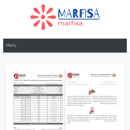
MARFISA
marfisa
Menu