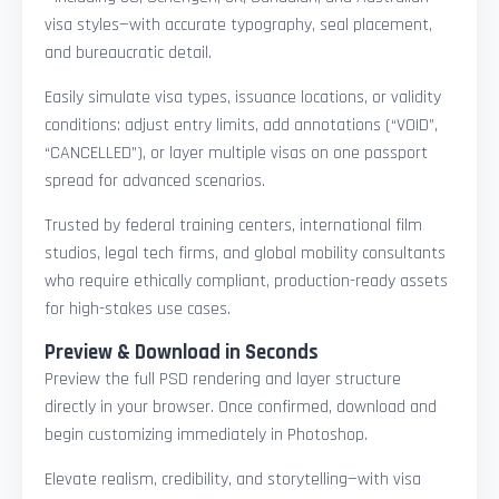
visa styles—with accurate typography, seal placement,
and bureaucratic detail.
Easily simulate visa types, issuance locations, or validity
conditions: adjust entry limits, add annotations (“VOID”,
“CANCELLED”), or layer multiple visas on one passport
spread for advanced scenarios.
Trusted by federal training centers, international film
studios, legal tech firms, and global mobility consultants
who require ethically compliant, production-ready assets
for high-stakes use cases.
Preview & Download in Seconds
Preview the full PSD rendering and layer structure
directly in your browser. Once confirmed, download and
begin customizing immediately in Photoshop.
Elevate realism, credibility, and storytelling—with visa