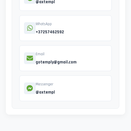
@axtempl
WhatsApp
+37257462592
Email
gotemply@gmail.com
Messenger
@oxtempl