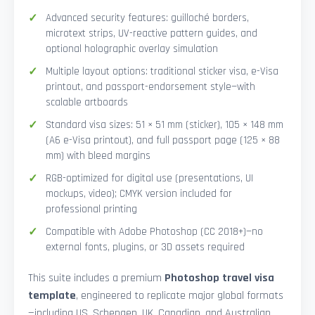
Advanced security features: guilloché borders,
microtext strips, UV-reactive pattern guides, and
optional holographic overlay simulation
Multiple layout options: traditional sticker visa, e-Visa
printout, and passport-endorsement style—with
scalable artboards
Standard visa sizes: 51 × 51 mm (sticker), 105 × 148 mm
(A6 e-Visa printout), and full passport page (125 × 88
mm) with bleed margins
RGB-optimized for digital use (presentations, UI
mockups, video); CMYK version included for
professional printing
Compatible with Adobe Photoshop (CC 2018+)—no
external fonts, plugins, or 3D assets required
This suite includes a premium
Photoshop travel visa
template
, engineered to replicate major global formats
—including US, Schengen, UK, Canadian, and Australian