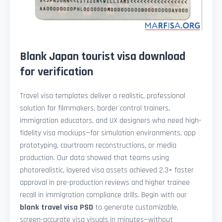
Blank Japan tourist visa download
for verification
Travel visa templates deliver a realistic, professional
solution for filmmakers, border control trainers,
immigration educators, and UX designers who need high-
fidelity visa mockups—for simulation environments, app
prototyping, courtroom reconstructions, or media
production. Our data showed that teams using
photorealistic, layered visa assets achieved 2.3× faster
approval in pre-production reviews and higher trainee
recall in immigration compliance drills. Begin with our
blank travel visa PSD
to generate customizable,
screen-accurate visa visuals in minutes—without