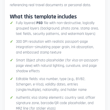
referencing real travel documents or personal data.
What this template includes
Fully layered
PSD
file with non-destructive, logically
grouped layers (background, photo zone, stamp area,
text fields, security patterns, and watermark layers)
300 DPI resolution with realistic passport-page
integration—simulating paper grain, ink absorption,
and embossed stamp texture
Smart Object photo placeholder (for visa-on-passport-
page view) with natural lighting, curvature, and page
shadow effects
Editable fields: visa number, type (e.g., B1/B2,
Schengen, e-Visa), validity dates, entries
(single/multiple), nationality, and holder name
Authentic visa stamp elements: country seal, officer
signature zone, barcode/QR code placeholder, and
MRZ line (for sticker visas)