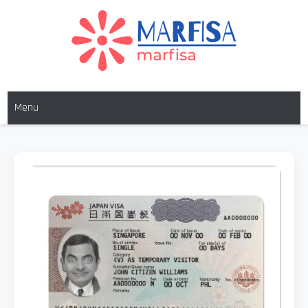
MARFISA
marfisa
Menu