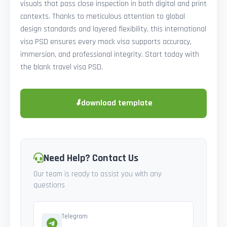
visuals that pass close inspection in both digital and print
contexts. Thanks to meticulous attention to global
design standards and layered flexibility, this international
visa PSD ensures every mock visa supports accuracy,
immersion, and professional integrity. Start today with
the blank travel visa PSD.
⬇
download template
Need Help? Contact Us
Our team is ready to assist you with any
questions
Telegram