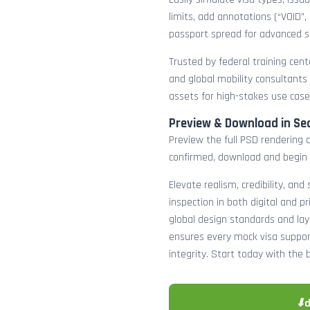
limits, add annotations (“VOID”,
passport spread for advanced s
Trusted by federal training cente
and global mobility consultants
assets for high-stakes use case
Preview & Download in Se
Preview the full PSD rendering a
confirmed, download and begin 
Elevate realism, credibility, and
inspection in both digital and p
global design standards and layer
ensures every mock visa suppor
integrity. Start today with the 
⬇