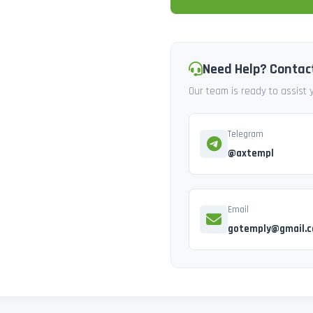
Need Help? Contac
Our team is ready to assist
Telegram
@axtempl
Email
gotemply@gmail.