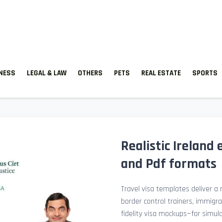
TNESS
LEGAL & LAW
OTHERS
PETS
REAL ESTATE
SPORTS
Realistic Ireland
and Pdf formats
Travel visa templates deliver a r
border control trainers, immigr
fidelity visa mockups—for simu