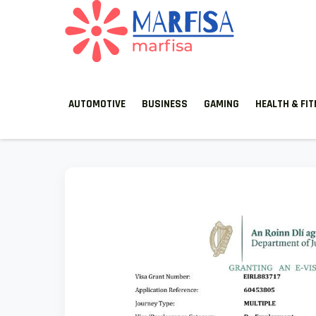
MARFISA
marfisa
AUTOMOTIVE
BUSINESS
GAMING
HEALTH & FI