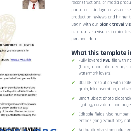
reconstructions, or media prod
photorealistic, layered visa ass
production reviews and higher tr
Begin with our
blank travel vi
accurate visa visuals in minute
personal data.
What this template i
Fully layered
PSD
file with n
(background, photo zone, sta
watermark layers)
300 DPI resolution with real
grain, ink absorption, and 
Smart Object photo placehold
lighting, curvature, and pag
Editable fields: visa number, 
entries (single/multiple), na
Authentic visa stamp element