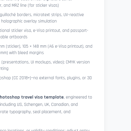
 and MRZ line (for sticker visas)
uilloché borders, microtext strips, UV-reactive
 holographic overlay simulation
tional sticker visa, e-Visa printout, and passport-
lable artboards
mm (sticker), 105 × 148 mm (A6 e-Visa printout), and
8 mm) with bleed margins
e (presentations, UI mockups, video); CMYK version
nting
shop (CC 2018+)—no external fonts, plugins, or 3D
hotoshop travel visa template
, engineered to
including US, Schengen, UK, Canadian, and
urate typography, seal placement, and
nce locations, or validity conditions: adjust entry