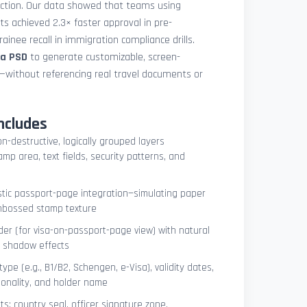
uction. Our data showed that teams using
ets achieved 2.3× faster approval in pre-
ainee recall in immigration compliance drills.
sa PSD
to generate customizable, screen-
s—without referencing real travel documents or
ncludes
on-destructive, logically grouped layers
mp area, text fields, security patterns, and
istic passport-page integration—simulating paper
embossed stamp texture
er (for visa-on-passport-page view) with natural
e shadow effects
type (e.g., B1/B2, Schengen, e-Visa), validity dates,
tionality, and holder name
s: country seal, officer signature zone,