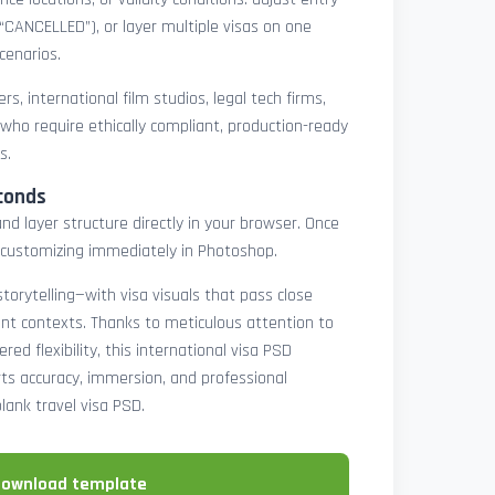
 “CANCELLED”), or layer multiple visas on one
cenarios.
rs, international film studios, legal tech firms,
 who require ethically compliant, production-ready
s.
conds
nd layer structure directly in your browser. Once
customizing immediately in Photoshop.
 storytelling—with visa visuals that pass close
rint contexts. Thanks to meticulous attention to
ed flexibility, this international visa PSD
ts accuracy, immersion, and professional
blank travel visa PSD.
download template