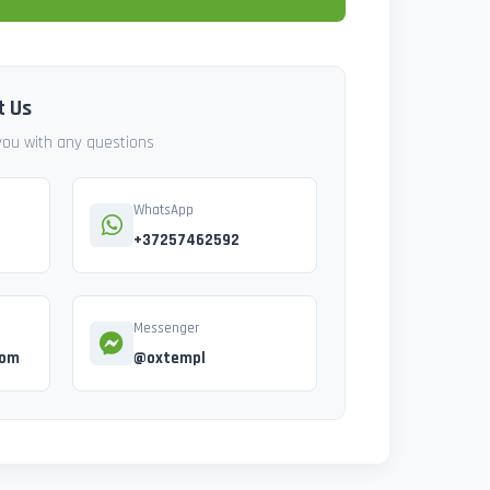
t Us
 you with any questions
WhatsApp
+37257462592
Messenger
com
@oxtempl