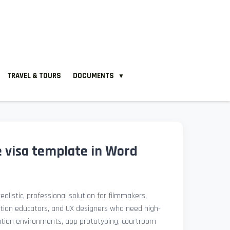
TRAVEL & TOURS
DOCUMENTS
▼
 e visa template in Word
ealistic, professional solution for filmmakers,
ation educators, and UX designers who need high-
lation environments, app prototyping, courtroom