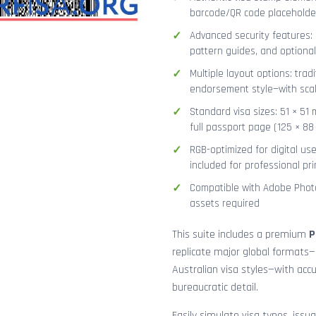
barcode/QR code placeholder,
Advanced security features: g
pattern guides, and optional
Multiple layout options: tradi
endorsement style—with sca
Standard visa sizes: 51 × 51 
full passport page (125 × 8
RGB-optimized for digital us
included for professional pri
Compatible with Adobe Photo
assets required
This suite includes a premium
P
replicate major global formats—
Australian visa styles—with acc
bureaucratic detail.
Easily simulate visa types, issua