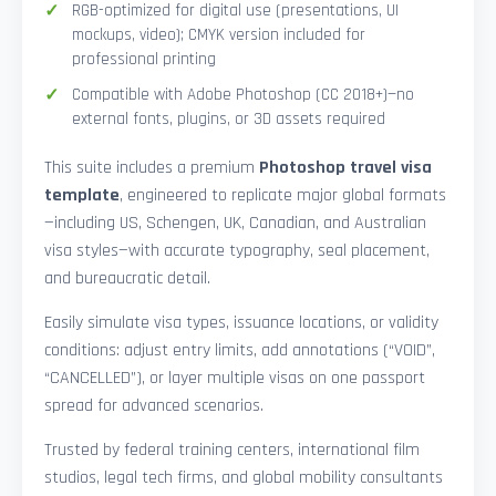
RGB-optimized for digital use (presentations, UI
mockups, video); CMYK version included for
professional printing
Compatible with Adobe Photoshop (CC 2018+)—no
external fonts, plugins, or 3D assets required
This suite includes a premium
Photoshop travel visa
template
, engineered to replicate major global formats
—including US, Schengen, UK, Canadian, and Australian
visa styles—with accurate typography, seal placement,
and bureaucratic detail.
Easily simulate visa types, issuance locations, or validity
conditions: adjust entry limits, add annotations (“VOID”,
“CANCELLED”), or layer multiple visas on one passport
spread for advanced scenarios.
Trusted by federal training centers, international film
studios, legal tech firms, and global mobility consultants