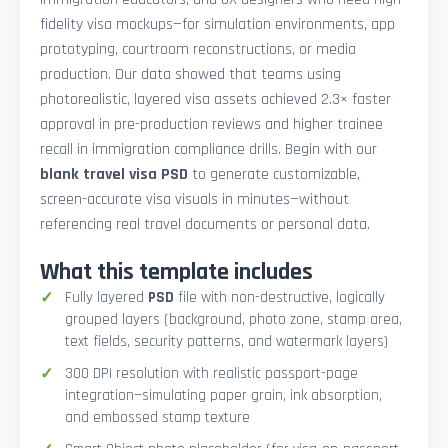
fidelity visa mockups—for simulation environments, app
prototyping, courtroom reconstructions, or media
production. Our data showed that teams using
photorealistic, layered visa assets achieved 2.3× faster
approval in pre-production reviews and higher trainee
recall in immigration compliance drills. Begin with our
blank travel visa PSD
to generate customizable,
screen-accurate visa visuals in minutes—without
referencing real travel documents or personal data.
What this template includes
Fully layered
PSD
file with non-destructive, logically
grouped layers (background, photo zone, stamp area,
text fields, security patterns, and watermark layers)
300 DPI resolution with realistic passport-page
integration—simulating paper grain, ink absorption,
and embossed stamp texture