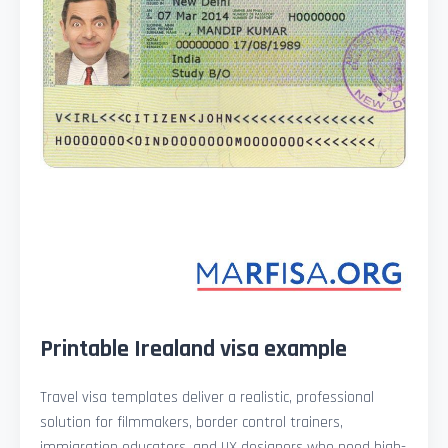
Printable Irealand visa example
Travel visa templates deliver a realistic, professional
solution for filmmakers, border control trainers,
immigration educators, and UX designers who need high-