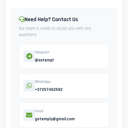
Need Help? Contact Us
Our team is ready to assist you with any
questions
Telegram
@axtempl
WhatsApp
+37257462592
Email
gotemply@gmail.com