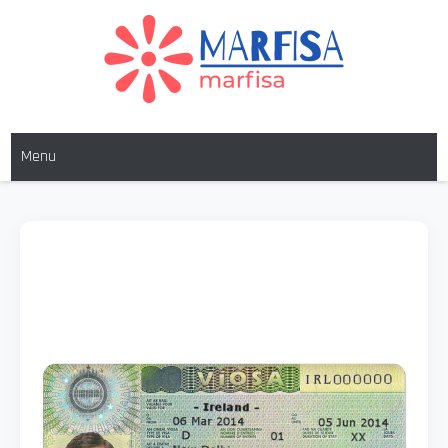
MARFISA
marfisa
Menu