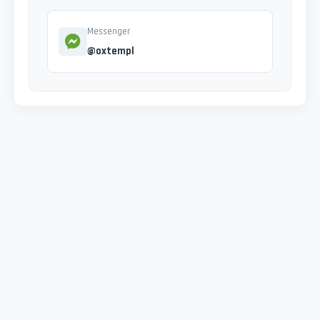
Messenger
@oxtempl