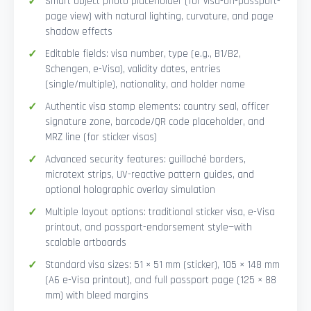
Smart Object photo placeholder (for visa-on-passport-
page view) with natural lighting, curvature, and page
shadow effects
Editable fields: visa number, type (e.g., B1/B2,
Schengen, e-Visa), validity dates, entries
(single/multiple), nationality, and holder name
Authentic visa stamp elements: country seal, officer
signature zone, barcode/QR code placeholder, and
MRZ line (for sticker visas)
Advanced security features: guilloché borders,
microtext strips, UV-reactive pattern guides, and
optional holographic overlay simulation
Multiple layout options: traditional sticker visa, e-Visa
printout, and passport-endorsement style—with
scalable artboards
Standard visa sizes: 51 × 51 mm (sticker), 105 × 148 mm
(A6 e-Visa printout), and full passport page (125 × 88
mm) with bleed margins