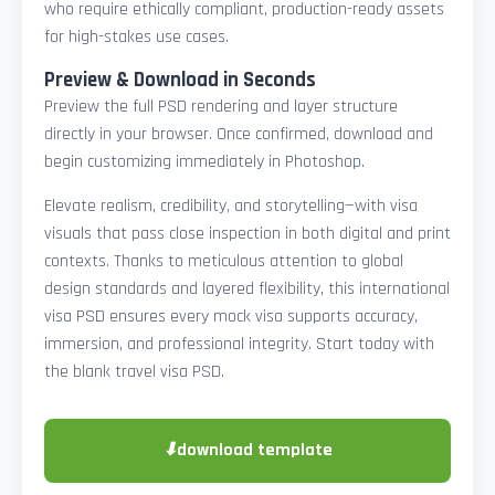
who require ethically compliant, production-ready assets
for high-stakes use cases.
Preview & Download in Seconds
Preview the full PSD rendering and layer structure
directly in your browser. Once confirmed, download and
begin customizing immediately in Photoshop.
Elevate realism, credibility, and storytelling—with visa
visuals that pass close inspection in both digital and print
contexts. Thanks to meticulous attention to global
design standards and layered flexibility, this international
visa PSD ensures every mock visa supports accuracy,
immersion, and professional integrity. Start today with
the blank travel visa PSD.
⬇
download template