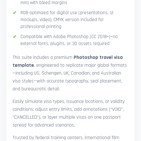
mm) with bleed margins
RGB-optimized for digital use (presentations, UI
mockups, video); CMYK version included for
professional printing
Compatible with Adobe Photoshop (CC 2018+)—no
external fonts, plugins, or 3D assets required
This suite includes a premium
Photoshop travel visa
template
, engineered to replicate major global formats
—including US, Schengen, UK, Canadian, and Australian
visa styles—with accurate typography, seal placement,
and bureaucratic detail.
Easily simulate visa types, issuance locations, or validity
conditions: adjust entry limits, add annotations (“VOID”,
“CANCELLED”), or layer multiple visas on one passport
spread for advanced scenarios.
Trusted by federal training centers, international film