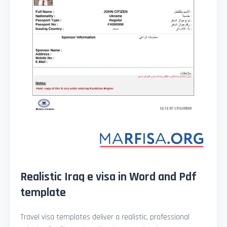
Realistic Iraq e visa in Word and Pdf
template
Travel visa templates deliver a realistic, professional