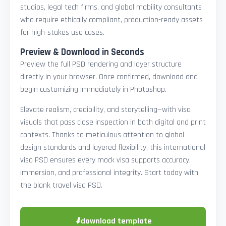
studios, legal tech firms, and global mobility consultants
who require ethically compliant, production-ready assets
for high-stakes use cases.
Preview & Download in Seconds
Preview the full PSD rendering and layer structure
directly in your browser. Once confirmed, download and
begin customizing immediately in Photoshop.
Elevate realism, credibility, and storytelling—with visa
visuals that pass close inspection in both digital and print
contexts. Thanks to meticulous attention to global
design standards and layered flexibility, this international
visa PSD ensures every mock visa supports accuracy,
immersion, and professional integrity. Start today with
the blank travel visa PSD.
⬇
download template