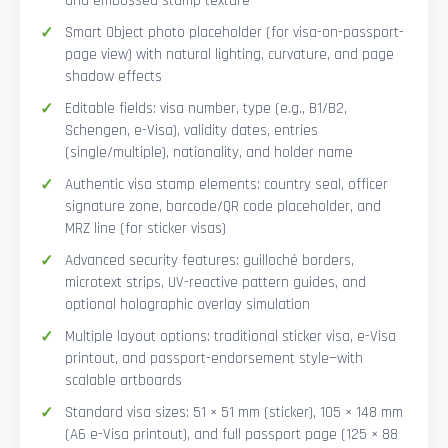
and embossed stamp texture
Smart Object photo placeholder (for visa-on-passport-
page view) with natural lighting, curvature, and page
shadow effects
Editable fields: visa number, type (e.g., B1/B2,
Schengen, e-Visa), validity dates, entries
(single/multiple), nationality, and holder name
Authentic visa stamp elements: country seal, officer
signature zone, barcode/QR code placeholder, and
MRZ line (for sticker visas)
Advanced security features: guilloché borders,
microtext strips, UV-reactive pattern guides, and
optional holographic overlay simulation
Multiple layout options: traditional sticker visa, e-Visa
printout, and passport-endorsement style—with
scalable artboards
Standard visa sizes: 51 × 51 mm (sticker), 105 × 148 mm
(A6 e-Visa printout), and full passport page (125 × 88