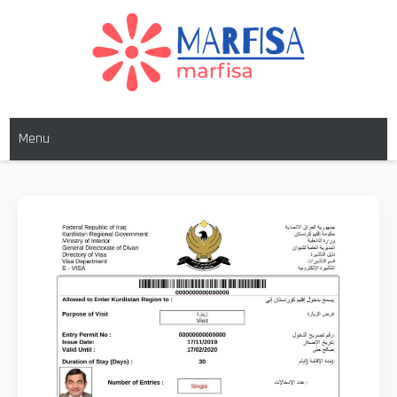
MARFISA
marfisa
Menu