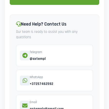
Need Help? Contact Us
Our team is ready to assist you with any
questions
Telegram
@axtempl
WhatsApp
+37257462592
Email
gotemply@gmail.com