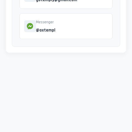
Messenger
@oxtempl