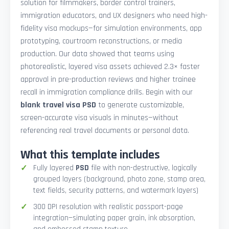
solution for filmmakers, border control trainers,
immigration educators, and UX designers who need high-
fidelity visa mockups—for simulation environments, app
prototyping, courtroom reconstructions, or media
production. Our data showed that teams using
photorealistic, layered visa assets achieved 2.3× faster
approval in pre-production reviews and higher trainee
recall in immigration compliance drills. Begin with our
blank travel visa PSD
to generate customizable,
screen-accurate visa visuals in minutes—without
referencing real travel documents or personal data.
What this template includes
Fully layered
PSD
file with non-destructive, logically
grouped layers (background, photo zone, stamp area,
text fields, security patterns, and watermark layers)
300 DPI resolution with realistic passport-page
integration—simulating paper grain, ink absorption,