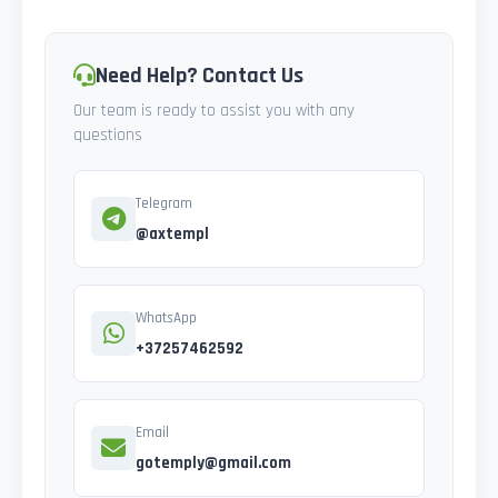
Need Help? Contact Us
Our team is ready to assist you with any
questions
Telegram
@axtempl
WhatsApp
+37257462592
Email
gotemply@gmail.com