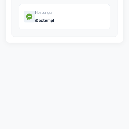
Messenger
@oxtempl