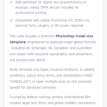
RGB-optimized for digital use (presentations, UI
mockups, video); CMYK version included for
professional printing
Compatible with Adobe Photoshop (CC 2018+)—no
external fonts, plugins, or 3D assets required
This suite includes a premium
Photoshop travel visa
template
, engineered to replicate major global formats
—including US, Schengen, UK, Canadian, and Australian
visa styles—with accurate typography, seal placement,
and bureaucratic detail.
Easily simulate visa types, issuance locations, or validity
conditions: adjust entry limits, add annotations (“VOID”,
“CANCELLED”), or layer multiple visas on one passport
spread for advanced scenarios.
Trusted by federal training centers, international film
studios, legal tech firms, and global mobility consultants