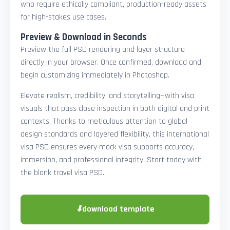
who require ethically compliant, production-ready assets
for high-stakes use cases.
Preview & Download in Seconds
Preview the full PSD rendering and layer structure
directly in your browser. Once confirmed, download and
begin customizing immediately in Photoshop.
Elevate realism, credibility, and storytelling—with visa
visuals that pass close inspection in both digital and print
contexts. Thanks to meticulous attention to global
design standards and layered flexibility, this international
visa PSD ensures every mock visa supports accuracy,
immersion, and professional integrity. Start today with
the blank travel visa PSD.
⬇
download template