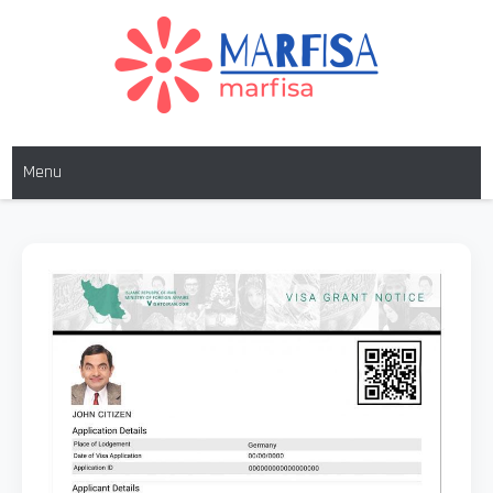
MARFISA
marfisa
Menu