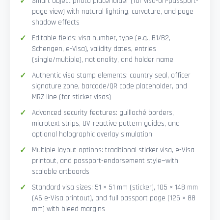
Smart Object photo placeholder (for visa-on-passport-
page view) with natural lighting, curvature, and page
shadow effects
Editable fields: visa number, type (e.g., B1/B2,
Schengen, e-Visa), validity dates, entries
(single/multiple), nationality, and holder name
Authentic visa stamp elements: country seal, officer
signature zone, barcode/QR code placeholder, and
MRZ line (for sticker visas)
Advanced security features: guilloché borders,
microtext strips, UV-reactive pattern guides, and
optional holographic overlay simulation
Multiple layout options: traditional sticker visa, e-Visa
printout, and passport-endorsement style—with
scalable artboards
Standard visa sizes: 51 × 51 mm (sticker), 105 × 148 mm
(A6 e-Visa printout), and full passport page (125 × 88
mm) with bleed margins