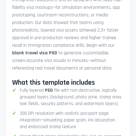
fidelity visa mockups—for simulation environments, app
prototyping, courtroom reconstructions, or media
production. Our data showed that teams using
photorealistic, layered visa assets achieved 2.3× faster
approval in pre-production reviews and higher trainee
recall in immigration compliance drills. Begin with our
blank travel visa PSD
to generate customizable,
screen-accurate visa visuals in minutes—without
referencing real travel documents or personal data.
What this template includes
Fully layered
PSD
file with non-destructive, logically
grouped layers (background, photo zone, stamp area,
text fields, security patterns, and watermark layers)
300 DPI resolution with realistic passport-page
integration—simulating paper grain, ink absorption,
and embossed stamp texture