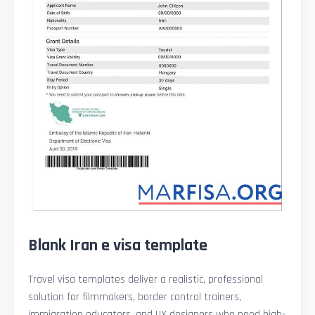
Blank Iran e visa template
Travel visa templates deliver a realistic, professional
solution for filmmakers, border control trainers,
immigration educators, and UX designers who need high-