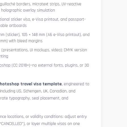
uilloché borders, microtext strips, UV-reactive
 holographic overlay simulation
tional sticker visa, e-Visa printout, and passport-
lable artboards
mm (sticker), 105 × 148 mm (A6 e-Visa printout), and
8 mm) with bleed margins
e (presentations, UI mockups, video); CMYK version
nting
shop (CC 2018+)—no external fonts, plugins, or 3D
hotoshop travel visa template
, engineered to
including US, Schengen, UK, Canadian, and
urate typography, seal placement, and
nce locations, or validity conditions: adjust entry
 “CANCELLED”), or layer multiple visas on one