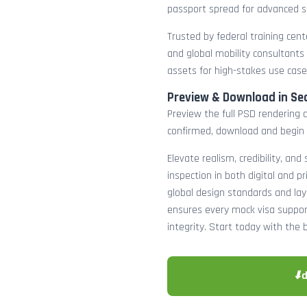
passport spread for advanced s
Trusted by federal training cente
and global mobility consultants
assets for high-stakes use case
Preview & Download in Se
Preview the full PSD rendering a
confirmed, download and begin 
Elevate realism, credibility, and
inspection in both digital and p
global design standards and layer
ensures every mock visa suppor
integrity. Start today with the 
⬇