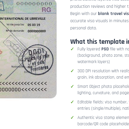
production reviews and higher tr
Begin with our
blank travel vi
accurate visa visuals in minute
personal data.
What this template i
Fully layered
PSD
file with n
(background, photo zone, sta
watermark layers)
300 DPI resolution with real
grain, ink absorption, and 
Smart Object photo placehold
lighting, curvature, and pag
Editable fields: visa number, 
entries (single/multiple), na
Authentic visa stamp element
barcode/QR code placeholder,