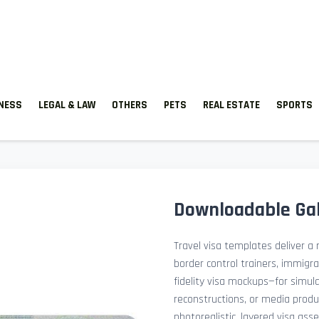
TNESS
LEGAL & LAW
OTHERS
PETS
REAL ESTATE
SPORTS
Downloadable Gab
Travel visa templates deliver a r
border control trainers, immigr
fidelity visa mockups—for simu
reconstructions, or media prod
photorealistic, layered visa ass