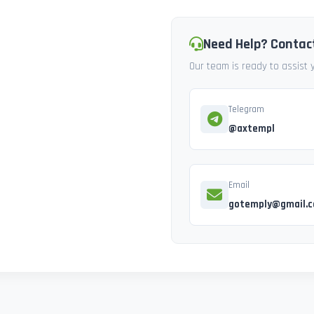
Need Help? Contac
Our team is ready to assist
Telegram
@axtempl
Email
gotemply@gmail.