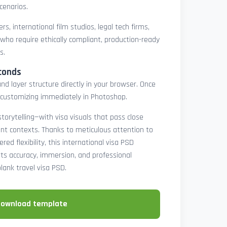
cenarios.
rs, international film studios, legal tech firms,
 who require ethically compliant, production-ready
s.
conds
nd layer structure directly in your browser. Once
customizing immediately in Photoshop.
 storytelling—with visa visuals that pass close
rint contexts. Thanks to meticulous attention to
ed flexibility, this international visa PSD
ts accuracy, immersion, and professional
blank travel visa PSD.
download template