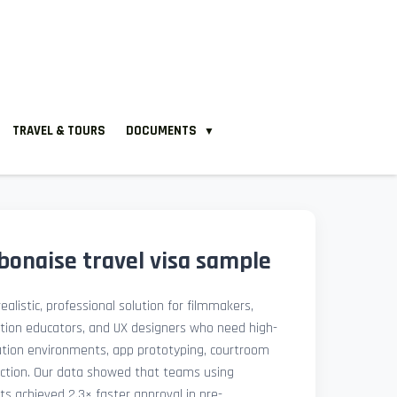
TRAVEL & TOURS
DOCUMENTS
▼
onaise travel visa sample
ealistic, professional solution for filmmakers,
ation educators, and UX designers who need high-
lation environments, app prototyping, courtroom
uction. Our data showed that teams using
ets achieved 2.3× faster approval in pre-