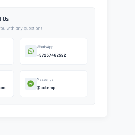
t Us
 you with any questions
WhatsApp
+37257462592
Messenger
com
@oxtempl