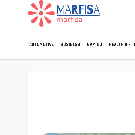
MARFISA
marfisa
AUTOMOTIVE
BUSINESS
GAMING
HEALTH & FI