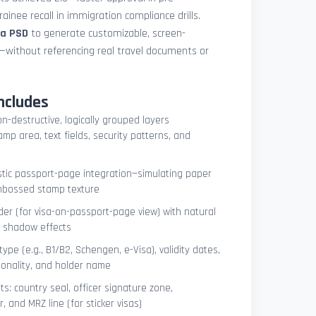
ainee recall in immigration compliance drills.
sa PSD
to generate customizable, screen-
s—without referencing real travel documents or
ncludes
on-destructive, logically grouped layers
mp area, text fields, security patterns, and
istic passport-page integration—simulating paper
embossed stamp texture
er (for visa-on-passport-page view) with natural
e shadow effects
type (e.g., B1/B2, Schengen, e-Visa), validity dates,
tionality, and holder name
s: country seal, officer signature zone,
 and MRZ line (for sticker visas)