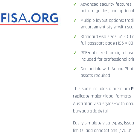
Advanced security features: g
pattern guides, and optional
Multiple layout options: tradi
endorsement style—with sca
Standard visa sizes: 51 × 51 
full passport page (125 × 8
RGB-optimized for digital us
included for professional pri
Compatible with Adobe Photo
assets required
This suite includes a premium
P
replicate major global formats—
Australian visa styles—with acc
bureaucratic detail.
Easily simulate visa types, issua
limits, add annotations (“VOID”,