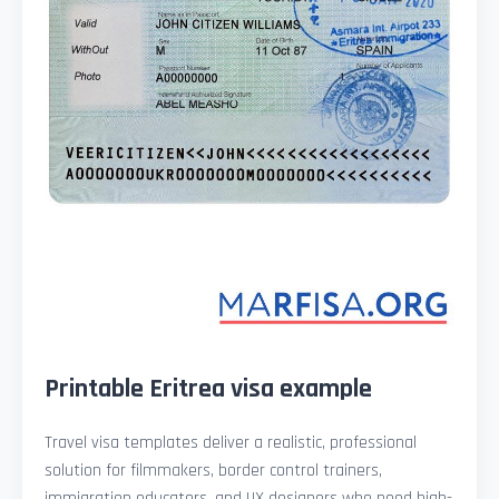
Printable Eritrea visa example
Travel visa templates deliver a realistic, professional
solution for filmmakers, border control trainers,
immigration educators, and UX designers who need high-