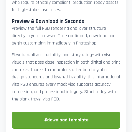
who require ethically compliant, production-ready assets
for high-stakes use cases.
Preview & Download in Seconds
Preview the full PSD rendering and layer structure
directly in your browser. Once confirmed, download and
begin customizing immediately in Photoshop.
Elevate realism, credibility, and storytelling—with visa
visuals that pass close inspection in both digital and print
contexts. Thanks to meticulous attention to global
design standards and layered flexibility, this international
visa PSD ensures every mock visa supports accuracy,
immersion, and professional integrity. Start today with
the blank travel visa PSD.
⬇
download template