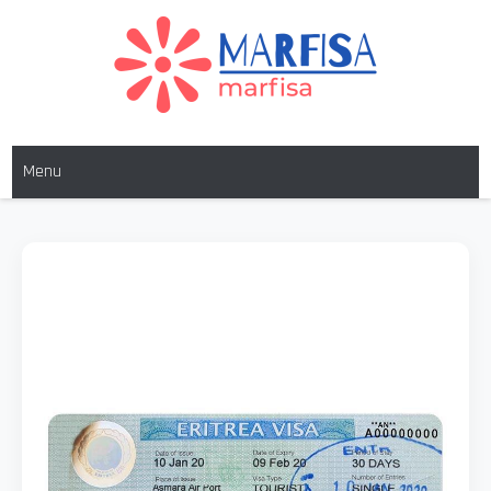
MARFISA
marfisa
Menu