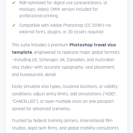
RGB-optimized for digital use (presentations, UI
mockups, video); CMYK version included for
professional printing
Compatible with Adobe Photoshop (CC 2018+)—no
external fonts, plugins, or 3D assets required
This suite includes a premium
Photoshop travel visa
template
, engineered to replicate major global formats
—including US, Schengen, UK, Canadian, and Australian
visa styles—with accurate typography, seal placement,
and bureaucratic detail.
Easily simulate visa types, issuance locations, or validity
conditions: adjust entry limits, add annotations (“VOID”,
“CANCELLED”), or layer multiple visas on one passport
spread for advanced scenarios.
Trusted by federal training centers, international film
studios, legal tech firms, and global mobility consultants