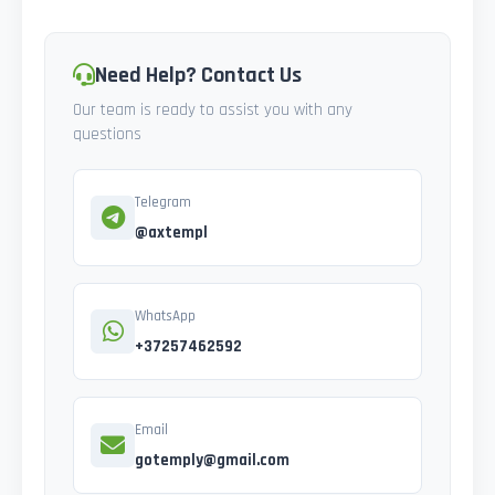
Need Help? Contact Us
Our team is ready to assist you with any
questions
Telegram
@axtempl
WhatsApp
+37257462592
Email
gotemply@gmail.com