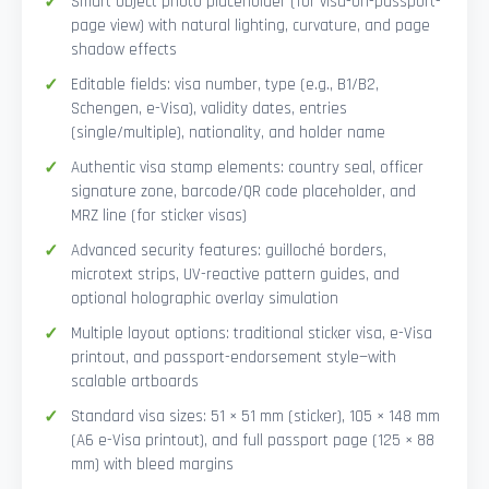
Smart Object photo placeholder (for visa-on-passport-
page view) with natural lighting, curvature, and page
shadow effects
Editable fields: visa number, type (e.g., B1/B2,
Schengen, e-Visa), validity dates, entries
(single/multiple), nationality, and holder name
Authentic visa stamp elements: country seal, officer
signature zone, barcode/QR code placeholder, and
MRZ line (for sticker visas)
Advanced security features: guilloché borders,
microtext strips, UV-reactive pattern guides, and
optional holographic overlay simulation
Multiple layout options: traditional sticker visa, e-Visa
printout, and passport-endorsement style—with
scalable artboards
Standard visa sizes: 51 × 51 mm (sticker), 105 × 148 mm
(A6 e-Visa printout), and full passport page (125 × 88
mm) with bleed margins