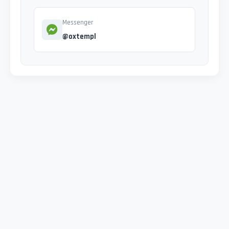
Messenger
@oxtempl