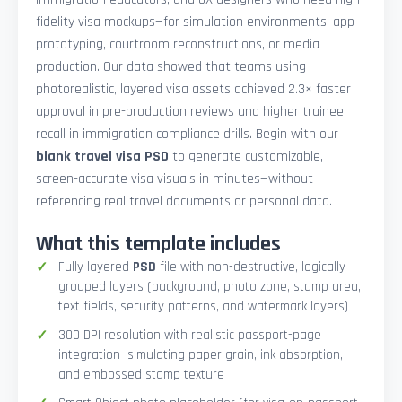
fidelity visa mockups—for simulation environments, app
prototyping, courtroom reconstructions, or media
production. Our data showed that teams using
photorealistic, layered visa assets achieved 2.3× faster
approval in pre-production reviews and higher trainee
recall in immigration compliance drills. Begin with our
blank travel visa PSD
to generate customizable,
screen-accurate visa visuals in minutes—without
referencing real travel documents or personal data.
What this template includes
Fully layered
PSD
file with non-destructive, logically
grouped layers (background, photo zone, stamp area,
text fields, security patterns, and watermark layers)
300 DPI resolution with realistic passport-page
integration—simulating paper grain, ink absorption,
and embossed stamp texture