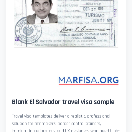
Blank El Salvador travel visa sample
Travel visa templates deliver a realistic, professional
solution for filmmakers, border control trainers,
immigration educators, and UX designers who need high-