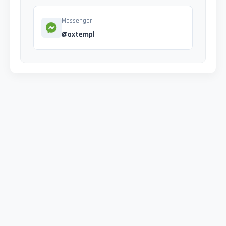
Messenger
@oxtempl