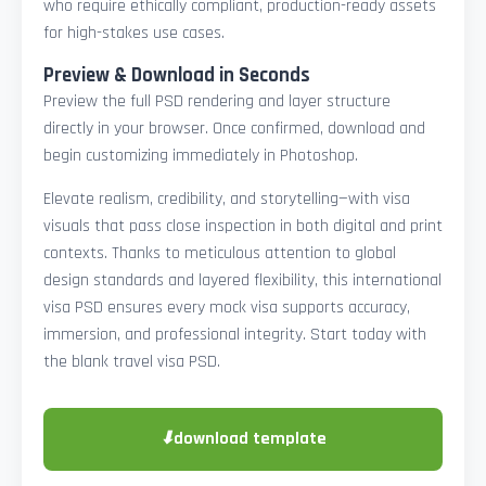
who require ethically compliant, production-ready assets
for high-stakes use cases.
Preview & Download in Seconds
Preview the full PSD rendering and layer structure
directly in your browser. Once confirmed, download and
begin customizing immediately in Photoshop.
Elevate realism, credibility, and storytelling—with visa
visuals that pass close inspection in both digital and print
contexts. Thanks to meticulous attention to global
design standards and layered flexibility, this international
visa PSD ensures every mock visa supports accuracy,
immersion, and professional integrity. Start today with
the blank travel visa PSD.
⬇
download template