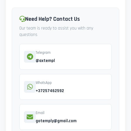
Need Help? Contact Us
Our team is ready to assist you with any
questions
Telegram
@axtempl
WhatsApp
+37257462592
Email
gotemply@gmail.com