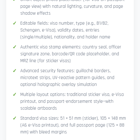
page view) with natural lighting, curvature, and page
shadow effects
Editable fields: visa number, type (e.g., B1/B2,
Schengen, e-Visa), validity dates, entries
(single/multiple), nationality, and holder name
Authentic visa stamp elements: country seal, officer
signature zone, barcode/QR code placeholder, and
MRZ line (for sticker visas)
Advanced security features: guilloché borders,
microtext strips, UV-reactive pattern guides, and
optional holographic overlay simulation
Multiple layout options: traditional sticker visa, e-Visa
printout, and passport-endorsement style—with
scalable artboards
Standard visa sizes: 51 × 51 mm (sticker), 105 × 148 mm
(A6 e-Visa printout), and full passport page (125 × 88
mm) with bleed margins