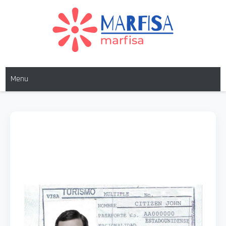
MARFISA
marfisa
Menu