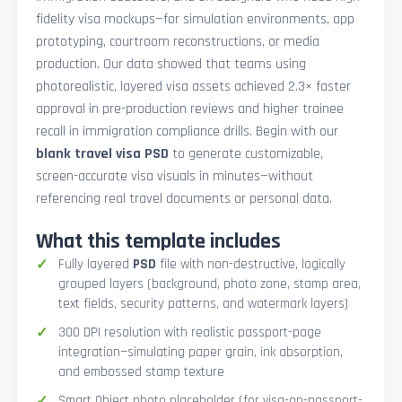
fidelity visa mockups—for simulation environments, app
prototyping, courtroom reconstructions, or media
production. Our data showed that teams using
photorealistic, layered visa assets achieved 2.3× faster
approval in pre-production reviews and higher trainee
recall in immigration compliance drills. Begin with our
blank travel visa PSD
to generate customizable,
screen-accurate visa visuals in minutes—without
referencing real travel documents or personal data.
What this template includes
Fully layered
PSD
file with non-destructive, logically
grouped layers (background, photo zone, stamp area,
text fields, security patterns, and watermark layers)
300 DPI resolution with realistic passport-page
integration—simulating paper grain, ink absorption,
and embossed stamp texture
Smart Object photo placeholder (for visa-on-passport-