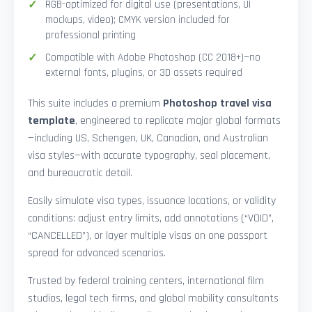
RGB-optimized for digital use (presentations, UI
mockups, video); CMYK version included for
professional printing
Compatible with Adobe Photoshop (CC 2018+)—no
external fonts, plugins, or 3D assets required
This suite includes a premium
Photoshop travel visa
template
, engineered to replicate major global formats
—including US, Schengen, UK, Canadian, and Australian
visa styles—with accurate typography, seal placement,
and bureaucratic detail.
Easily simulate visa types, issuance locations, or validity
conditions: adjust entry limits, add annotations (“VOID”,
“CANCELLED”), or layer multiple visas on one passport
spread for advanced scenarios.
Trusted by federal training centers, international film
studios, legal tech firms, and global mobility consultants